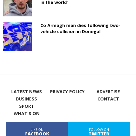
in the world’
Co Armagh man dies following two-
vehicle collision in Donegal
LATEST NEWS
PRIVACY POLICY
ADVERTISE
BUSINESS
CONTACT
SPORT
WHAT'S ON
LIKE ON
FOLLOW ON
FACEBOOK
TWITTER