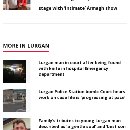
stage with ‘intimate’ Armagh show
MORE IN LURGAN
Lurgan man in court after being found
with knife in hospital Emergency
Department
Lurgan Police Station bomb: Court hears
work on case file is ‘progressing at pace’
Family’s tributes to young Lurgan man
described as ‘a gentle soul’ and ‘best son