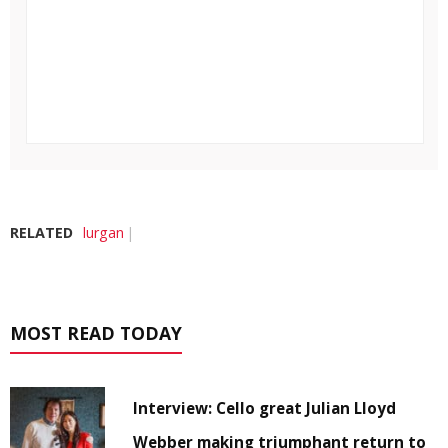
RELATED
lurgan
MOST READ TODAY
Interview: Cello great Julian Lloyd
Webber making triumphant return to