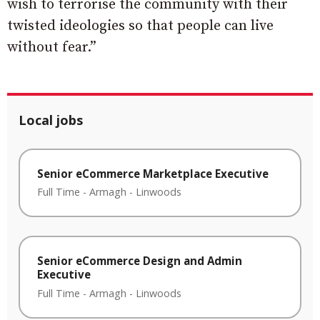
wish to terrorise the community with their
twisted ideologies so that people can live
without fear.”
Local jobs
Senior eCommerce Marketplace Executive
Full Time
-
Armagh
-
Linwoods
Senior eCommerce Design and Admin
Executive
Full Time
-
Armagh
-
Linwoods