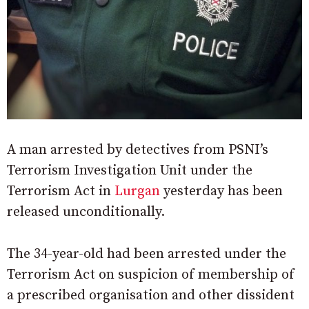
A man arrested by detectives from PSNI’s
Terrorism Investigation Unit under the
Terrorism Act in
Lurgan
yesterday has been
released unconditionally.
The 34-year-old had been arrested under the
Terrorism Act on suspicion of membership of
a prescribed organisation and other dissident