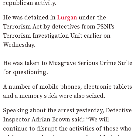
republican activity.
He was detained in
Lurgan
under the
Terrorism Act by detectives from PSNI’s
Terrorism Investigation Unit earlier on
Wednesday.
He was taken to Musgrave Serious Crime Suite
for questioning.
A number of mobile phones, electronic tablets
and a memory stick were also seized.
Speaking about the arrest yesterday, Detective
Inspector Adrian Brown said: “We will
continue to disrupt the activities of those who