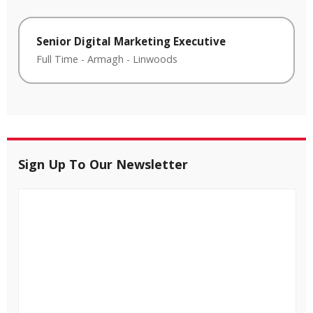
Senior Digital Marketing Executive
Full Time
-
Armagh
-
Linwoods
Sign Up To Our Newsletter