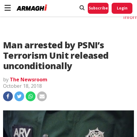
Do No
My
Subscribe
Login
Perso
Infor
Man arrested by PSNI’s
Terrorism Unit released
unconditionally
by
The Newsroom
October 18, 2018