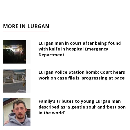
MORE IN LURGAN
Lurgan man in court after being found
with knife in hospital Emergency
Department
Lurgan Police Station bomb: Court hears
work on case file is ‘progressing at pace’
Family’s tributes to young Lurgan man
described as ‘a gentle soul’ and ‘best son
in the world’