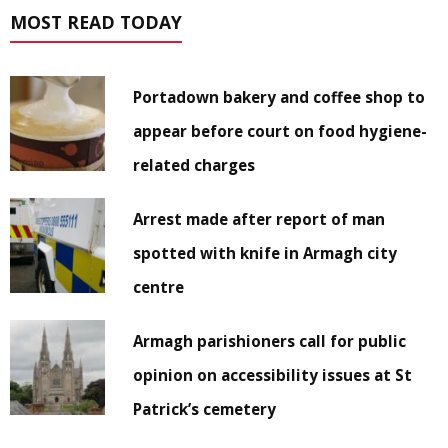
MOST READ TODAY
Portadown bakery and coffee shop to
appear before court on food hygiene-
related charges
Arrest made after report of man
spotted with knife in Armagh city
centre
Armagh parishioners call for public
opinion on accessibility issues at St
Patrick’s cemetery