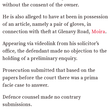
without the consent of the owner.
He is also alleged to have at been in possession
of an article, namely a pair of gloves, in
connection with theft at Glenavy Road,
Moira
.
Appearing via videolink from his solicitor’s
office, the defendant made no objection to the
holding of a preliminary enquiry.
Prosecution submitted that based on the
papers before the court there was a prima
facie case to answer.
Defence counsel made no contrary
submissions.