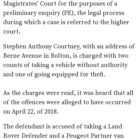
Magistrates’ Court for the purposes of a
preliminary enquiry (PE), the legal process
during which a case is referred to the higher
court.
Stephen Anthony Courtney, with an address of
Berne Avenue in Bolton, is charged with two
counts of taking a vehicle without authority
and one of going equipped for theft.
As the charges were read, it was heard that all
of the offences were alleged to have occurred
on April 22, of 2018.
The defendant is accused of taking a Land
Rover Defender and a Peugeot Partner van