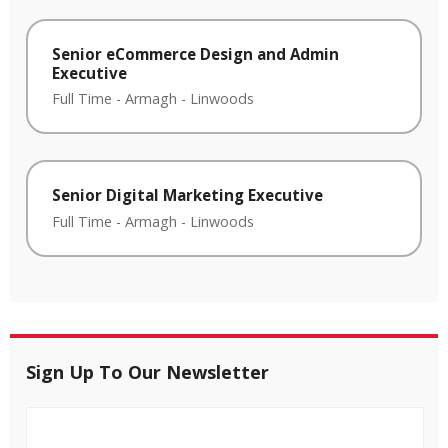
Senior eCommerce Design and Admin
Executive
Full Time
-
Armagh
-
Linwoods
Senior Digital Marketing Executive
Full Time
-
Armagh
-
Linwoods
Sign Up To Our Newsletter