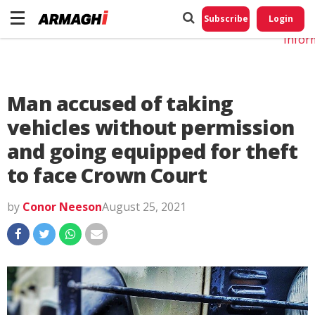
Do No
My
Subscribe
Login
Perso
Infor
Man accused of taking
vehicles without permission
and going equipped for theft
to face Crown Court
by
Conor Neeson
August 25, 2021