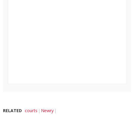
RELATED
courts
Newry