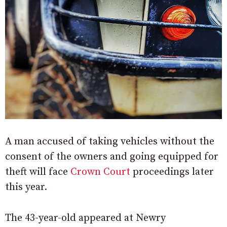
A man accused of taking vehicles without the
consent of the owners and going equipped for
theft will face
Crown Court
proceedings later
this year.
The 43-year-old appeared at Newry