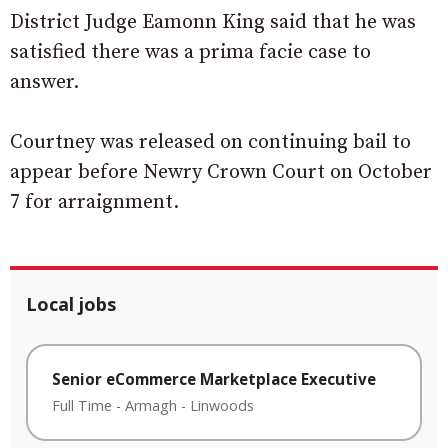
District Judge Eamonn King said that he was
satisfied there was a prima facie case to
answer.
Courtney was released on continuing bail to
appear before Newry Crown Court on October
7 for arraignment.
Local jobs
Senior eCommerce Marketplace Executive
Full Time
-
Armagh
-
Linwoods