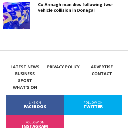
Co Armagh man dies following two-
vehicle collision in Donegal
LATEST NEWS
PRIVACY POLICY
ADVERTISE
BUSINESS
CONTACT
SPORT
WHAT'S ON
LIKE ON
FOLLOW ON
FACEBOOK
TWITTER
FOLLOW ON
INSTAGRAM