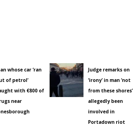
an whose car ‘ran
Judge remarks on
ut of petrol’
‘irony’ in man ‘not
aught with €800 of
from these shores’
rugs near
allegedly been
onesborough
involved in
Portadown riot