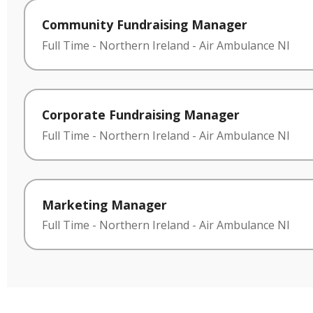
Community Fundraising Manager
Full Time
-
Northern Ireland
-
Air Ambulance NI
Corporate Fundraising Manager
Full Time
-
Northern Ireland
-
Air Ambulance NI
Marketing Manager
Full Time
-
Northern Ireland
-
Air Ambulance NI