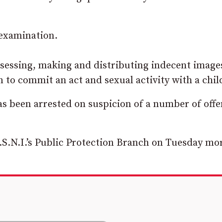
 examination.
ssessing, making and distributing indecent image
 to commit an act and sexual activity with a chil
as been arrested on suspicion of a number of off
.S.N.I.’s Public Protection Branch on Tuesday mo