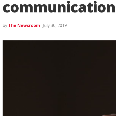
communication 
by
The Newsroom
July 30, 2019