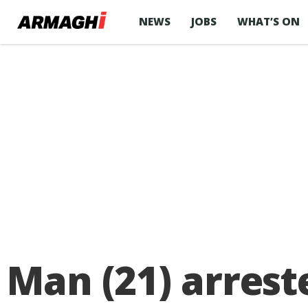
NEWS
JOBS
WHAT’S ON
Man (21) arrest