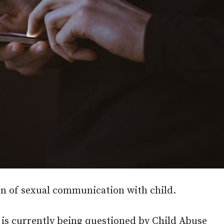
on of sexual communication with child.
is currently being questioned by Child Abuse