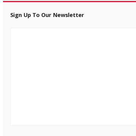
Sign Up To Our Newsletter