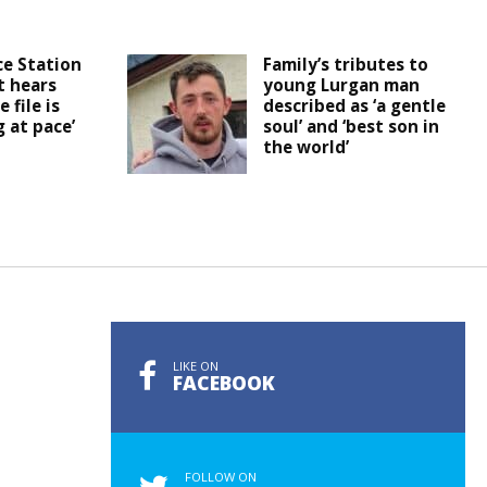
ce Station
Family’s tributes to
t hears
young Lurgan man
 file is
described as ‘a gentle
 at pace’
soul’ and ‘best son in
the world’
LIKE ON
FACEBOOK
FOLLOW ON