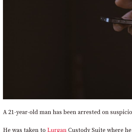
A 21-year-old man has been arrested on suspici
He was taken to
Lurgan
Custody Suite where he 