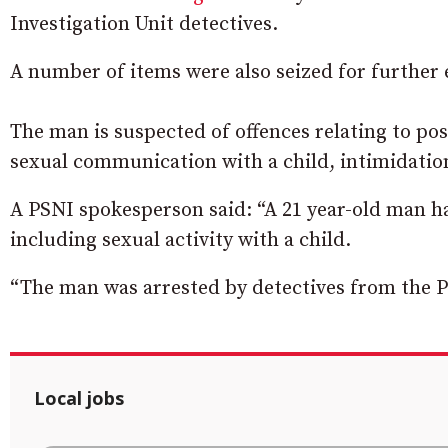
Investigation Unit detectives.
A number of items were also seized for further
The man is suspected of offences relating to po
sexual communication with a child, intimidation
A PSNI spokesperson said: “A 21 year-old man h
including sexual activity with a child.
“The man was arrested by detectives from the P
Local jobs