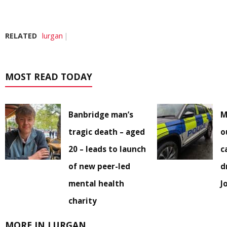
RELATED
lurgan
MOST READ TODAY
Banbridge man’s
M
tragic death – aged
o
20 – leads to launch
c
of new peer-led
d
mental health
J
charity
MORE IN LURGAN