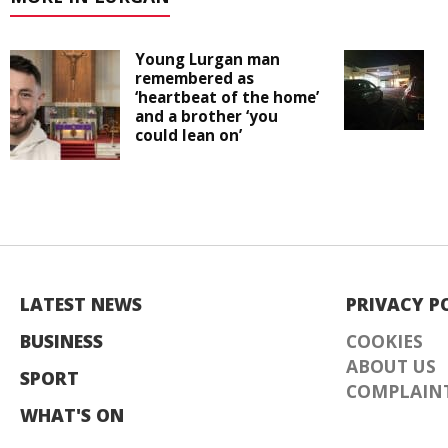
Young Lurgan man
remembered as
‘heartbeat of the home’
and a brother ‘you
could lean on’
LATEST NEWS
PRIVACY P
BUSINESS
COOKIES
ABOUT US
SPORT
COMPLAINT
WHAT'S ON