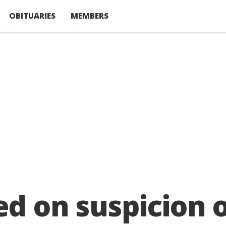
OBITUARIES
MEMBERS
ed on suspicion 