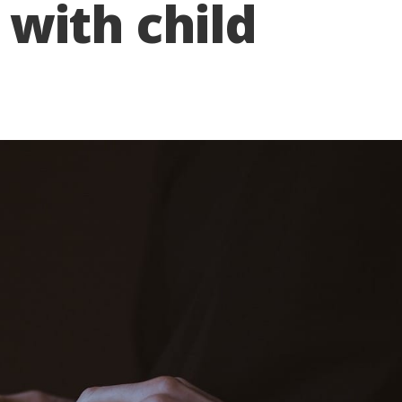
with child