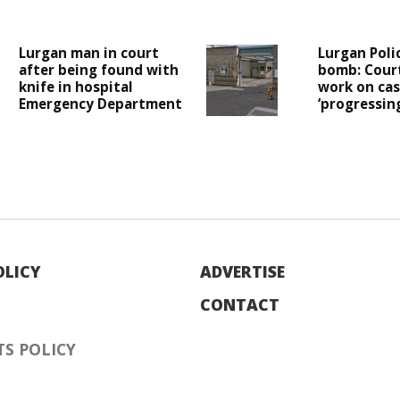
Lurgan man in court
Lurgan Poli
after being found with
bomb: Cour
knife in hospital
work on case
Emergency Department
‘progressing
OLICY
ADVERTISE
CONTACT
S POLICY