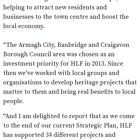
helping to attract new residents and
businesses to the town centre and boost the
local economy.
“The Armagh City, Banbridge and Craigavon
Borough Council area was chosen as an
investment priority for HLF in 2013. Since
then we’ve worked with local groups and
organisations to develop heritage projects that
matter to them and bring real benefits to local
people.
“And I am delighted to report that as we come
to the end of our current Strategic Plan, HLF
has supported 34 different projects and