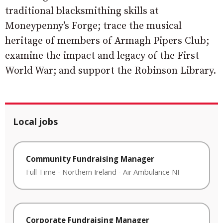
traditional blacksmithing skills at
Moneypenny’s Forge; trace the musical
heritage of members of Armagh Pipers Club;
examine the impact and legacy of the First
World War; and support the Robinson Library.
Local jobs
Community Fundraising Manager
Full Time
-
Northern Ireland
-
Air Ambulance NI
Corporate Fundraising Manager