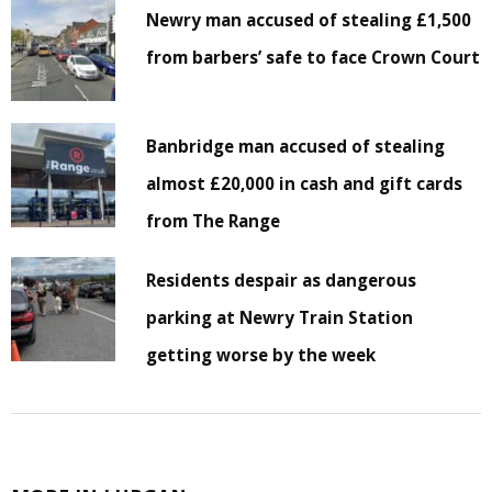
Newry man accused of stealing £1,500
from barbers’ safe to face Crown Court
Banbridge man accused of stealing
almost £20,000 in cash and gift cards
from The Range
Residents despair as dangerous
parking at Newry Train Station
getting worse by the week