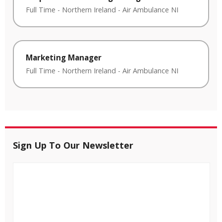
Full Time
-
Northern Ireland
-
Air Ambulance NI
Marketing Manager
Full Time
-
Northern Ireland
-
Air Ambulance NI
Sign Up To Our Newsletter