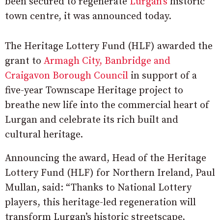
been secured to regenerate
Lurgan’s
historic
town centre, it was announced today.
The Heritage Lottery Fund (HLF) awarded the
grant to
Armagh City, Banbridge and
Craigavon Borough Council
in support of a
five-year Townscape Heritage project to
breathe new life into the commercial heart of
Lurgan and celebrate its rich built and
cultural heritage.
Announcing the award, Head of the Heritage
Lottery Fund (HLF) for Northern Ireland, Paul
Mullan, said: “Thanks to National Lottery
players, this heritage-led regeneration will
transform Lurgan’s historic streetscape,