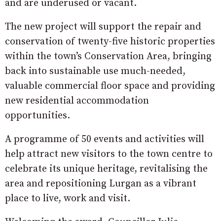
and are underused or vacant.
The new project will support the repair and
conservation of twenty-five historic properties
within the town’s Conservation Area, bringing
back into sustainable use much-needed,
valuable commercial floor space and providing
new residential accommodation
opportunities.
A programme of 50 events and activities will
help attract new visitors to the town centre to
celebrate its unique heritage, revitalising the
area and repositioning Lurgan as a vibrant
place to live, work and visit.