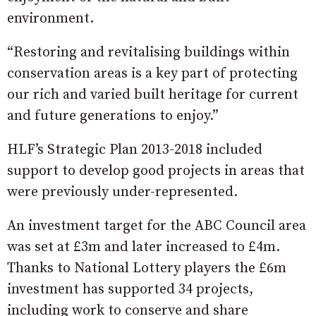
environment.
“Restoring and revitalising buildings within
conservation areas is a key part of protecting
our rich and varied built heritage for current
and future generations to enjoy.”
HLF’s Strategic Plan 2013-2018 included
support to develop good projects in areas that
were previously under-represented.
An investment target for the ABC Council area
was set at £3m and later increased to £4m.
Thanks to National Lottery players the £6m
investment has supported 34 projects,
including work to conserve and share