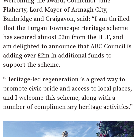
Welcoming the award, Councillor Julie
Flaherty, Lord Mayor of Armagh City,
Banbridge and Craigavon, said: “I am thrilled
that the Lurgan Townscape Heritage scheme
has secured almost £2m from the HLF, and I
am delighted to announce that ABC Council is
adding over £2m in additional funds to
support the scheme.
“Heritage-led regeneration is a great way to
promote civic pride and access to local places,
and I welcome this scheme, along with a
number of complimentary heritage activities.”