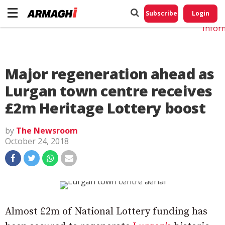
Do No
My
Subscribe
Login
Perso
Infor
Major regeneration ahead as
Lurgan town centre receives
£2m Heritage Lottery boost
by
The Newsroom
October 24, 2018
Almost £2m of National Lottery funding has