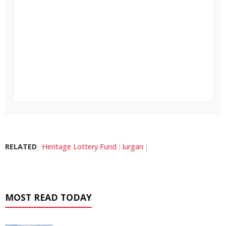
RELATED
Heritage Lottery Fund
lurgan
MOST READ TODAY