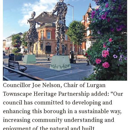
Councillor Joe Nelson, Chair of Lurgan
Townscape Heritage Partnership added: “Our
council has committed to developing and
enhancing this borough in a sustainable way,
increasing community understanding and
enjoyment of the natural and built