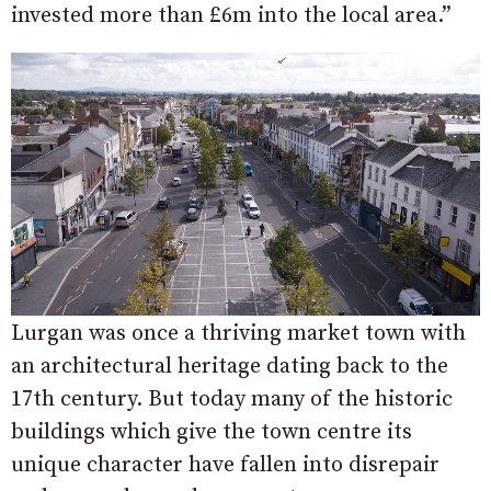
invested more than £6m into the local area.”
Lurgan was once a thriving market town with
an architectural heritage dating back to the
17th century. But today many of the historic
buildings which give the town centre its
unique character have fallen into disrepair