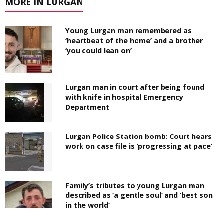
MORE IN LURGAN
Young Lurgan man remembered as
‘heartbeat of the home’ and a brother
‘you could lean on’
Lurgan man in court after being found
with knife in hospital Emergency
Department
Lurgan Police Station bomb: Court hears
work on case file is ‘progressing at pace’
Family’s tributes to young Lurgan man
described as ‘a gentle soul’ and ‘best son
in the world’