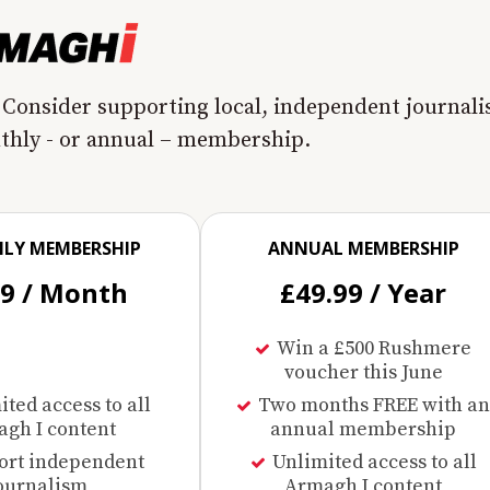
 Consider supporting local, independent journal
nthly - or annual – membership.
LY MEMBERSHIP
ANNUAL MEMBERSHIP
99 / Month
£49.99 / Year
Win a £500 Rushmere
voucher this June
ted access to all
Two months FREE with an
gh I content
annual membership
ort independent
Unlimited access to all
ournalism
Armagh I content