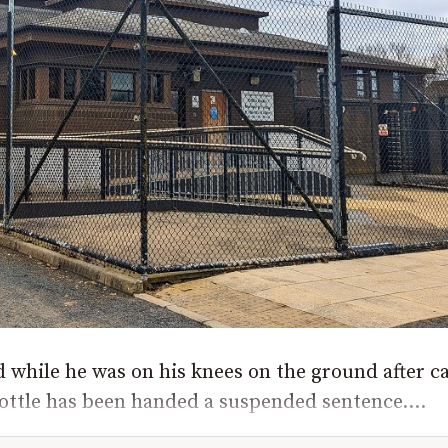
while he was on his knees on the ground after ca
ottle has been handed a suspended sentence....