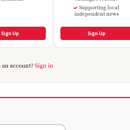
Supporting local
independent news
Sign Up
Sign Up
e an account?
Sign in