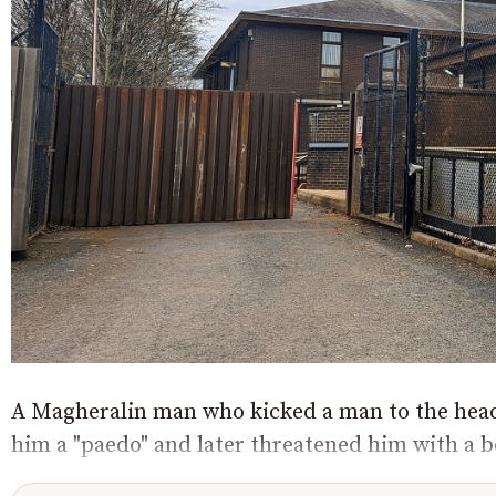
A Magheralin man who kicked a man to the head 
him a "paedo" and later threatened him with a b