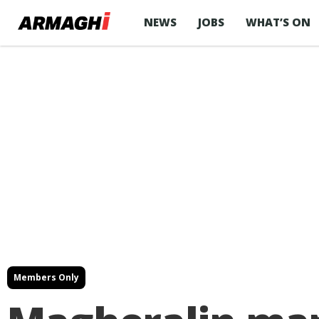
NEWS
JOBS
WHAT’S ON
Members Only