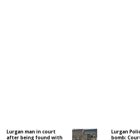
Lurgan man in court
Lurgan Poli
after being found with
bomb: Cour