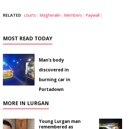
RELATED
courts
Magheralin
Members
Paywall
MOST READ TODAY
Man’s body
discovered in
burning car in
Portadown
MORE IN LURGAN
Young Lurgan man
remembered as