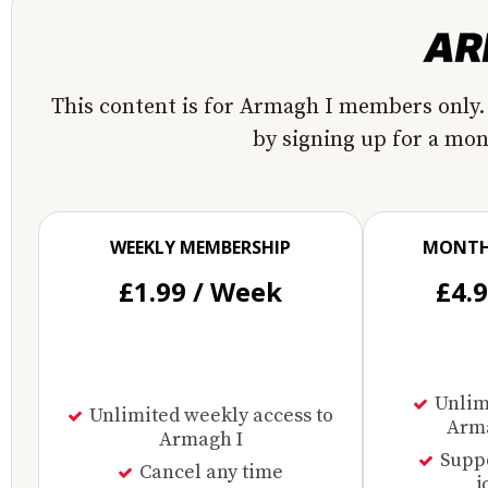
This content is for Armagh I members only.
by signing up for a mo
WEEKLY MEMBERSHIP
MONTH
£1.99 / Week
£4.
Unlimi
Unlimited weekly access to
Arma
Armagh I
Supp
Cancel any time
j