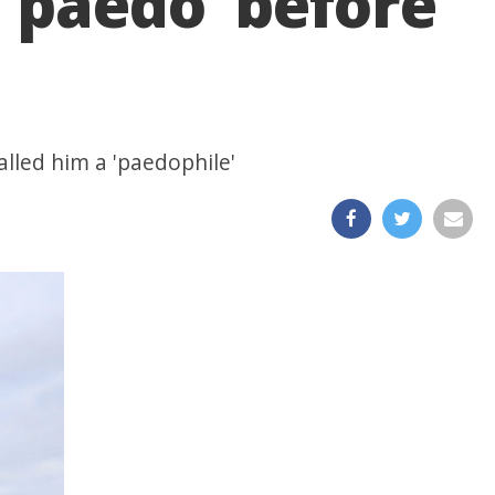
‘paedo’ before
alled him a 'paedophile'