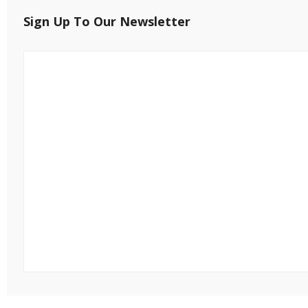
Sign Up To Our Newsletter