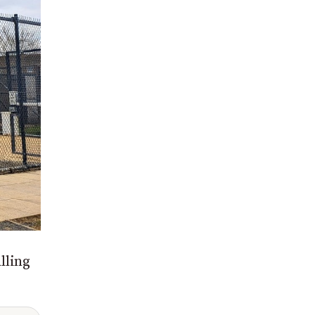
lling