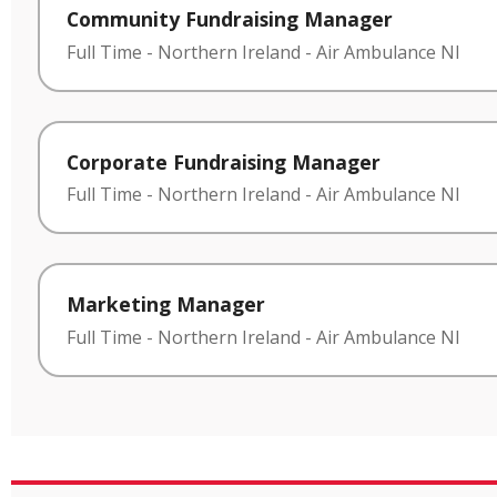
Community Fundraising Manager
Full Time
-
Northern Ireland
-
Air Ambulance NI
Corporate Fundraising Manager
Full Time
-
Northern Ireland
-
Air Ambulance NI
Marketing Manager
Full Time
-
Northern Ireland
-
Air Ambulance NI