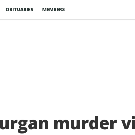
OBITUARIES
MEMBERS
Lurgan murder v