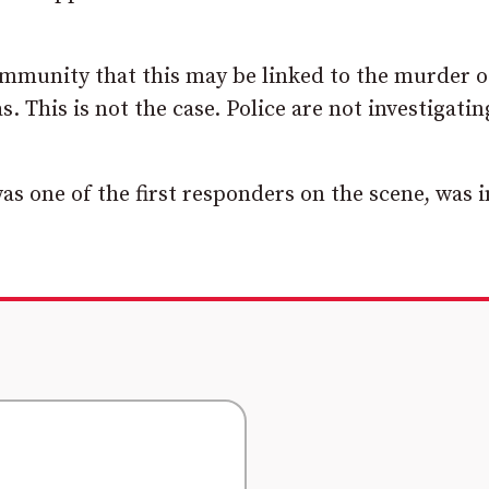
community that this may be linked to the murder o
 This is not the case. Police are not investigatin
as one of the first responders on the scene, was 