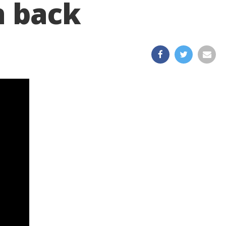
n back