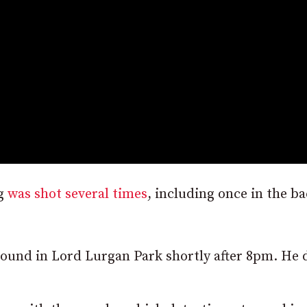
ng
was shot several times
, including once in the ba
round in Lord Lurgan Park shortly after 8pm. He 