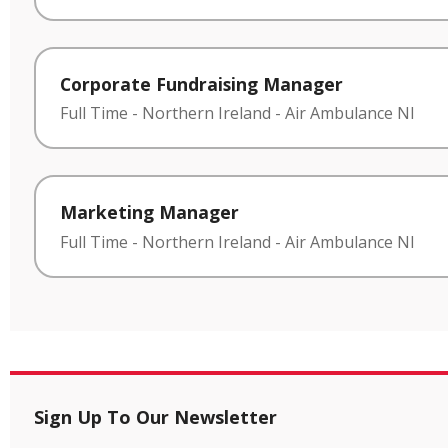
Corporate Fundraising Manager
Full Time
-
Northern Ireland
-
Air Ambulance NI
Marketing Manager
Full Time
-
Northern Ireland
-
Air Ambulance NI
Sign Up To Our Newsletter