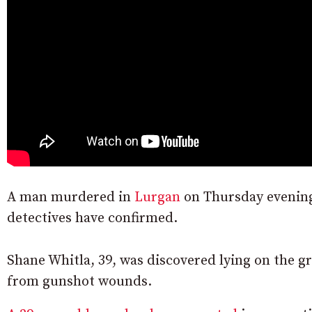
A man murdered in
Lurgan
on Thursday eveni
detectives have confirmed.
Shane Whitla, 39, was discovered lying on the g
from gunshot wounds.