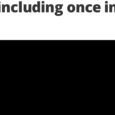
 including once i