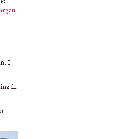
not
Lurgan
n. I
ing in
or