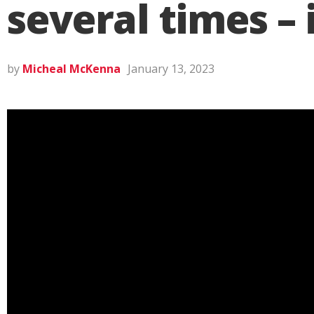
several times –
by
Micheal McKenna
January 13, 2023