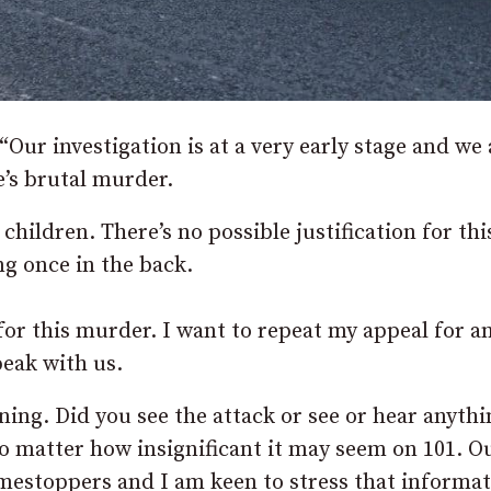
Our investigation is at a very early stage and we 
’s brutal murder.
hildren. There’s no possible justification for thi
g once in the back.
or this murder. I want to repeat my appeal for a
eak with us.
ing. Did you see the attack or see or hear anythi
o matter how insignificant it may seem on 101. O
mestoppers and I am keen to stress that informa