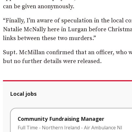
can be given anonymously.
“Finally, I’m aware of speculation in the local 
Natalie McNally here in Lurgan before Christmas.
links between these two murders.”
Supt. McMillan confirmed that an officer, who w
but no further details were released.
Local jobs
Community Fundraising Manager
Full Time
-
Northern Ireland
-
Air Ambulance NI