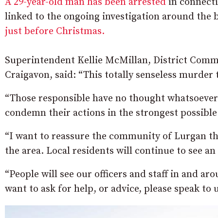
A 29-year-old man has been arrested
in connecti
linked to the ongoing investigation around the 
just before Christmas.
Superintendent Kellie McMillan, District Com
Craigavon, said: “This totally senseless murder t
“Those responsible have no thought whatsoever f
condemn their actions in the strongest possible
“I want to reassure the community of Lurgan that
the area. Local residents will continue to see an 
“People will see our officers and staff in and a
want to ask for help, or advice, please speak to 