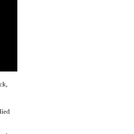
ck,
died