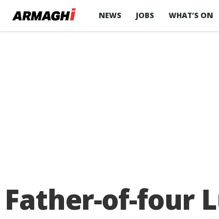
NEWS
JOBS
WHAT’S ON
Father-of-four 