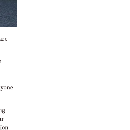
are
s
nyone
ng
ur
tion