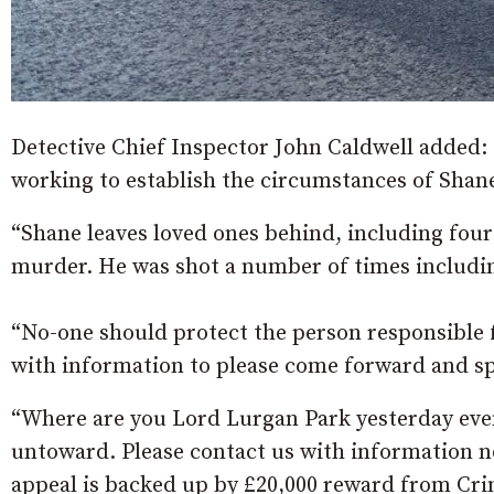
Detective Chief Inspector John Caldwell added: “
working to establish the circumstances of Shane
“Shane leaves loved ones behind, including four c
murder. He was shot a number of times includin
“No-one should protect the person responsible f
with information to please come forward and sp
“Where are you Lord Lurgan Park yesterday even
untoward. Please contact us with information n
appeal is backed up by £20,000 reward from Cri