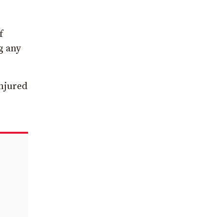
f
g any
injured