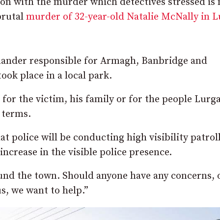
on with the murder which detectives stressed is 
brutal
murder of 32-year-old Natalie McNally in 
mander responsible for Armagh, Banbridge and
ook place in a local park.
or the victim, his family or for the people Lurga
 terms.
 police will be conducting high visibility patroll
increase in the visible police presence.
round the town. Should anyone have any concerns, 
us, we want to help.”