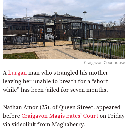
Craigavon Courthouse
A
Lurgan
man who strangled his mother
leaving her unable to breath for a “short
while” has been jailed for seven months.
Nathan Amor (25), of Queen Street, appeared
before
Craigavon Magistrates’ Court
on Friday
via videolink from Maghaberry.