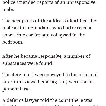
police attended reports of an unresponsive
male.
The occupants of the address identified the
male as the defendant, who had arrived a
short time earlier and collapsed in the
bedroom.
After he became responsive, a number of
substances were found.
The defendant was conveyed to hospital and
later interviewed, stating they were for his
personal use.
A defence lawyer told the court there was