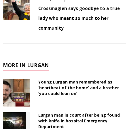
Crossmaglen says goodbye to a true
lady who meant so much to her
community
MORE IN LURGAN
Young Lurgan man remembered as
‘heartbeat of the home’ and a brother
‘you could lean on’
Lurgan man in court after being found
with knife in hospital Emergency
Department