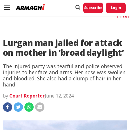
Do No
My
Subscribe
Login
Perso
Infor
Lurgan man jailed for attack
on mother in ‘broad daylight’
The injured party was tearful and police observed
injuries to her face and arms. Her nose was swollen
and bloodied. She also had a clump of hair in her
hand
by
Court Reporter
June 12, 2024