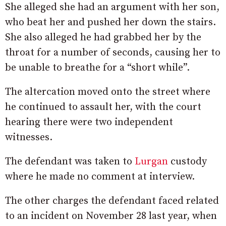
She alleged she had an argument with her son,
who beat her and pushed her down the stairs.
She also alleged he had grabbed her by the
throat for a number of seconds, causing her to
be unable to breathe for a “short while”.
The altercation moved onto the street where
he continued to assault her, with the court
hearing there were two independent
witnesses.
The defendant was taken to
Lurgan
custody
where he made no comment at interview.
The other charges the defendant faced related
to an incident on November 28 last year, when