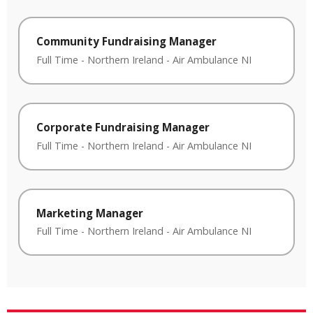
Community Fundraising Manager
Full Time
-
Northern Ireland
-
Air Ambulance NI
Corporate Fundraising Manager
Full Time
-
Northern Ireland
-
Air Ambulance NI
Marketing Manager
Full Time
-
Northern Ireland
-
Air Ambulance NI