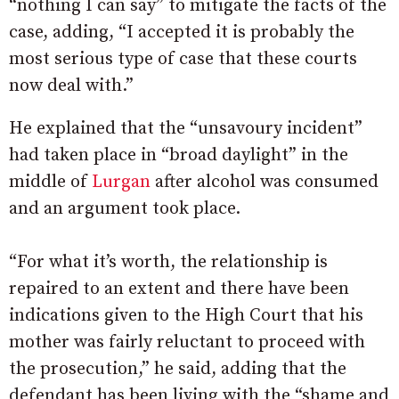
“nothing I can say” to mitigate the facts of the
case, adding, “
I accepted it is probably the
most serious type of case that these courts
now deal with.”
He explained that the “unsavoury incident”
had taken place in “broad daylight” in the
middle of
Lurgan
after alcohol was consumed
and an argument took place.
“For what it’s worth, the relationship is
repaired to an extent and there have been
indications given to the High Court that his
mother was fairly reluctant to proceed with
the prosecution,” he said, adding that the
defendant has been living with the “shame and