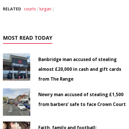
RELATED
courts
lurgan
MOST READ TODAY
Banbridge man accused of stealing
almost £20,000 in cash and gift cards
from The Range
Newry man accused of stealing £1,500
from barbers’ safe to face Crown Court
Faith, family and football: