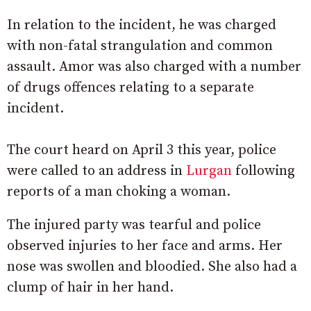
In relation to the incident, he was charged
with non-fatal strangulation and common
assault. Amor was also charged with a number
of drugs offences relating to a separate
incident.
The court heard on April 3 this year, police
were called to an address in
Lurgan
following
reports of a man choking a woman.
The injured party was tearful and police
observed injuries to her face and arms. Her
nose was swollen and bloodied. She also had a
clump of hair in her hand.