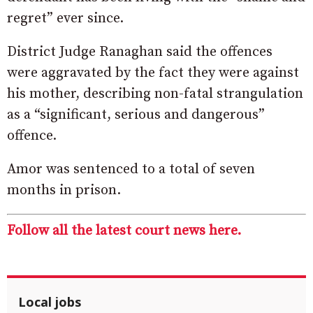
regret” ever since.
District Judge Ranaghan said the offences
were aggravated by the fact they were against
his mother, describing non-fatal strangulation
as a “significant, serious and dangerous”
offence.
Amor was sentenced to a total of seven
months in prison.
Follow all the latest court news here.
Local jobs