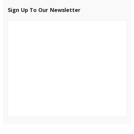
Sign Up To Our Newsletter