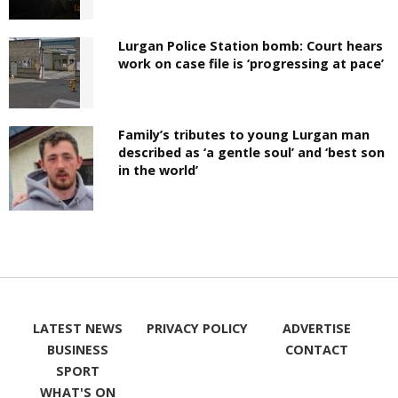
Lurgan Police Station bomb: Court hears
work on case file is ‘progressing at pace’
Family’s tributes to young Lurgan man
described as ‘a gentle soul’ and ‘best son
in the world’
LATEST NEWS
PRIVACY POLICY
ADVERTISE
BUSINESS
CONTACT
SPORT
WHAT'S ON