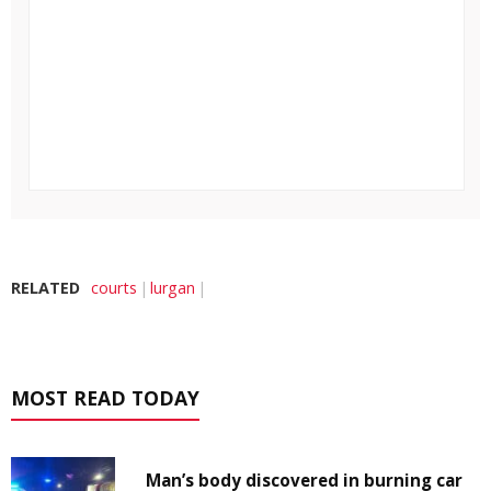
RELATED
courts
lurgan
MOST READ TODAY
Man’s body discovered in burning car