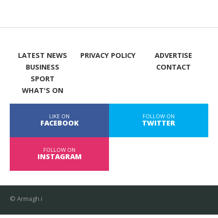
LATEST NEWS
PRIVACY POLICY
ADVERTISE
BUSINESS
CONTACT
SPORT
WHAT'S ON
LIKE ON
FOLLOW ON
FACEBOOK
TWITTER
FOLLOW ON
INSTAGRAM
© Armagh i