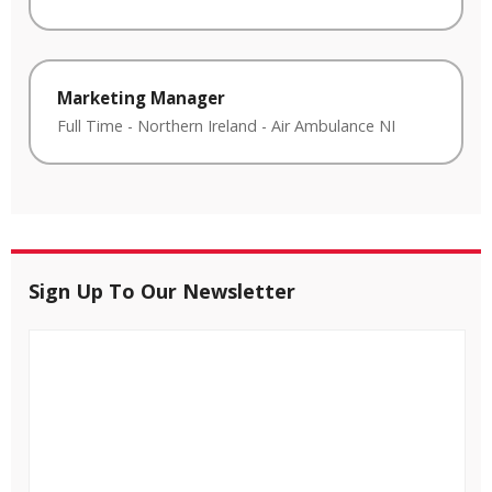
Marketing Manager
Full Time
-
Northern Ireland
-
Air Ambulance NI
Sign Up To Our Newsletter