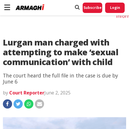
Do No
My
Subscribe
Login
Perso
Infor
Lurgan man charged with
attempting to make ‘sexual
communication’ with child
The court heard the full file in the case is due by
June 6
by
Court Reporter
June 2, 2025