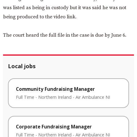
was listed as being in custody but it was said he was not
being produced to the video link.
The court heard the full file in the case is due by June 6.
Local jobs
Community Fundraising Manager
Full Time
-
Northern Ireland
-
Air Ambulance NI
Corporate Fundraising Manager
Full Time
-
Northern Ireland
-
Air Ambulance NI