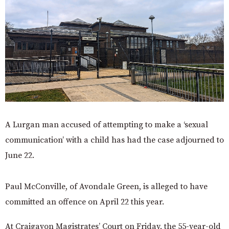
A Lurgan man accused of attempting to make a ‘sexual
communication’ with a child has had the case adjourned to
June 22.
Paul McConville, of Avondale Green, is alleged to have
committed an offence on April 22 this year.
At Craigavon Magistrates’ Court on Friday, the 55-year-old