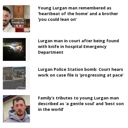
Young Lurgan man remembered as
‘heartbeat of the home’ and a brother
‘you could lean on’
Lurgan man in court after being found
with knife in hospital Emergency
Department
Lurgan Police Station bomb: Court hears
work on case file is ‘progressing at pace’
Family’s tributes to young Lurgan man
described as ‘a gentle soul’ and ‘best son
in the world’