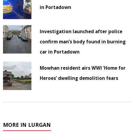
in Portadown
Investigation launched after police
confirm man’s body found in burning
car in Portadown
Mowhan resident airs WWI ‘Home for
Heroes’ dwelling demolition fears
MORE IN LURGAN