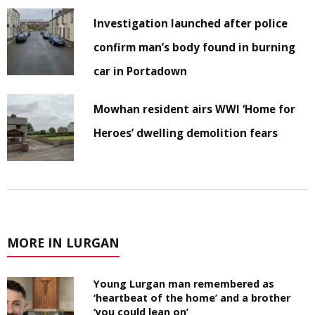
Investigation launched after police
confirm man’s body found in burning
car in Portadown
Mowhan resident airs WWI ‘Home for
Heroes’ dwelling demolition fears
MORE IN LURGAN
Young Lurgan man remembered as
‘heartbeat of the home’ and a brother
‘you could lean on’