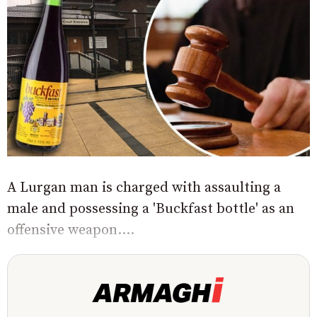
A Lurgan man is charged with assaulting a
male and possessing a 'Buckfast bottle' as an
offensive weapon....