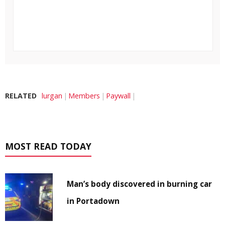
RELATED
lurgan
Members
Paywall
MOST READ TODAY
Man’s body discovered in burning car
in Portadown