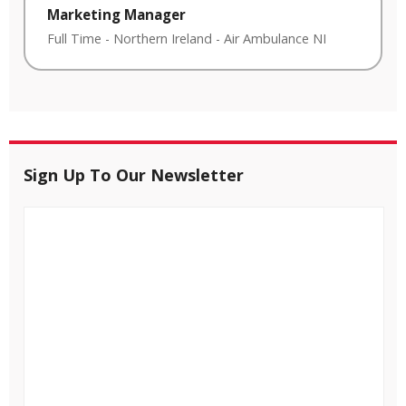
Marketing Manager
Full Time
-
Northern Ireland
-
Air Ambulance NI
Sign Up To Our Newsletter