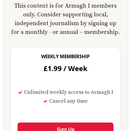
This content is for Armagh I members
only. Consider supporting local,
independent journalism by signing up
for a monthly - or annual – membership.
WEEKLY MEMBERSHIP
£1.99 / Week
Unlimited weekly access to Armagh I
Cancel any time
Sign Up