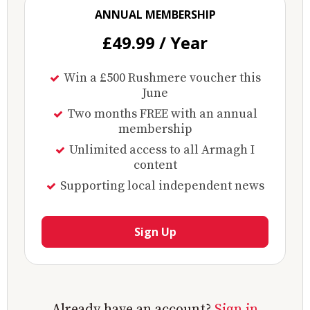
ANNUAL MEMBERSHIP
£49.99 / Year
Win a £500 Rushmere voucher this
June
Two months FREE with an annual
membership
Unlimited access to all Armagh I
content
Supporting local independent news
Sign Up
Already have an account?
Sign in