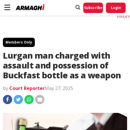
Do No
My
Subscribe
Login
Perso
Infor
Members Only
Lurgan man charged with
assault and possession of
Buckfast bottle as a weapon
by
Court Reporter
May 27, 2025