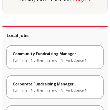
Local jobs
Community Fundraising Manager
Full Time
-
Northern Ireland
-
Air Ambulance NI
Corporate Fundraising Manager
Full Time
-
Northern Ireland
-
Air Ambulance NI