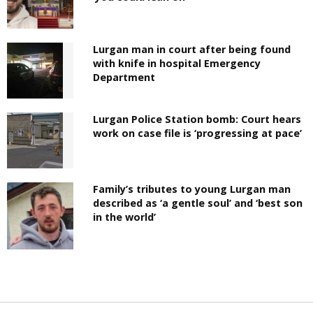
Lurgan man in court after being found
with knife in hospital Emergency
Department
Lurgan Police Station bomb: Court hears
work on case file is ‘progressing at pace’
Family’s tributes to young Lurgan man
described as ‘a gentle soul’ and ‘best son
in the world’