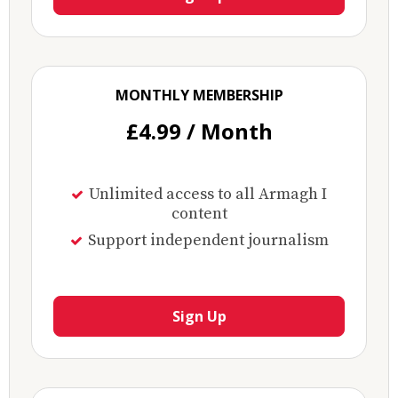
MONTHLY MEMBERSHIP
£4.99 / Month
Unlimited access to all Armagh I
content
Support independent journalism
Sign Up