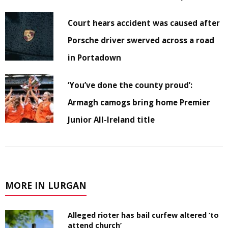
Court hears accident was caused after
Porsche driver swerved across a road
in Portadown
‘You’ve done the county proud’:
Armagh camogs bring home Premier
Junior All-Ireland title
MORE IN LURGAN
Alleged rioter has bail curfew altered ‘to
attend church’