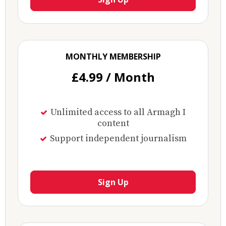
MONTHLY MEMBERSHIP
£4.99 / Month
Unlimited access to all Armagh I
content
Support independent journalism
Sign Up