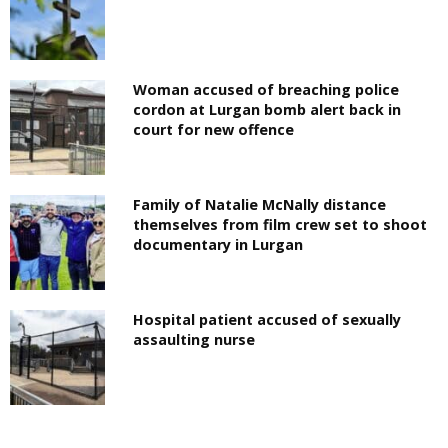
Woman accused of breaching police
cordon at Lurgan bomb alert back in
court for new offence
Family of Natalie McNally distance
themselves from film crew set to shoot
documentary in Lurgan
Hospital patient accused of sexually
assaulting nurse