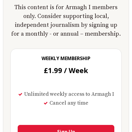
This content is for Armagh I members
only. Consider supporting local,
independent journalism by signing up
for a monthly - or annual – membership.
WEEKLY MEMBERSHIP
£1.99 / Week
Unlimited weekly access to Armagh I
Cancel any time
Sign Up