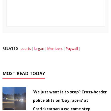
RELATED
courts
lurgan
Members
Paywall
MOST READ TODAY
‘We just want it to stop’: Cross-border
police blitz on ‘boy racers’ at
Carrickcarnan a welcome step