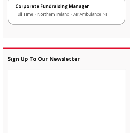
Corporate Fundraising Manager
Full Time
-
Northern Ireland
-
Air Ambulance NI
Sign Up To Our Newsletter