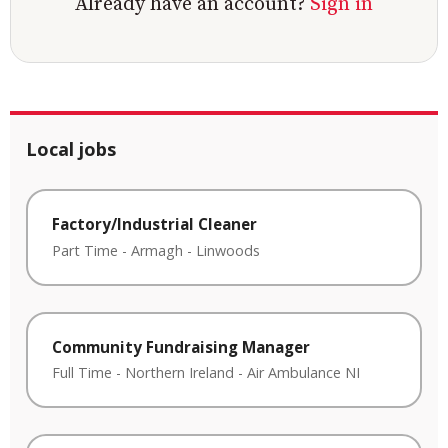
Already have an account?
Sign in
Local jobs
Factory/Industrial Cleaner
Part Time
-
Armagh
-
Linwoods
Community Fundraising Manager
Full Time
-
Northern Ireland
-
Air Ambulance NI