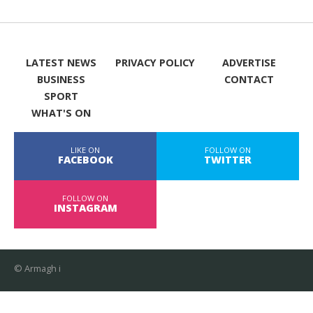
LATEST NEWS
PRIVACY POLICY
ADVERTISE
BUSINESS
CONTACT
SPORT
WHAT'S ON
LIKE ON
FOLLOW ON
FACEBOOK
TWITTER
FOLLOW ON
INSTAGRAM
© Armagh i