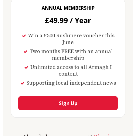
ANNUAL MEMBERSHIP
£49.99 / Year
Win a £500 Rushmere voucher this
June
Two months FREE with an annual
membership
Unlimited access to all Armagh I
content
Supporting local independent news
Sign Up