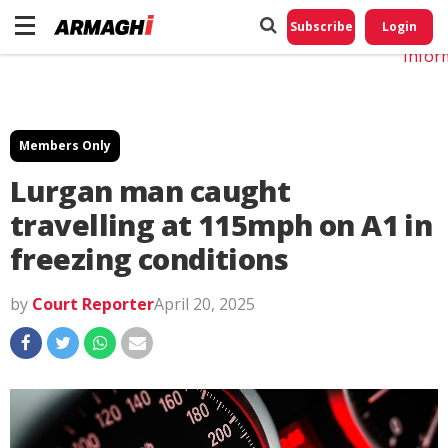
Do No
My
Subscribe
Login
Perso
Infor
Members Only
Lurgan man caught
travelling at 115mph on A1 in
freezing conditions
by
Court Reporter
April 20, 2025