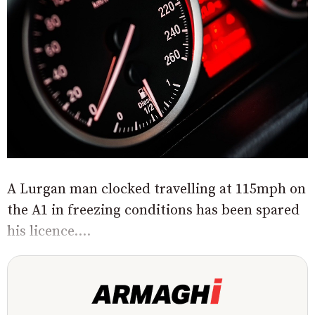
A Lurgan man clocked travelling at 115mph on
the A1 in freezing conditions has been spared
his licence....