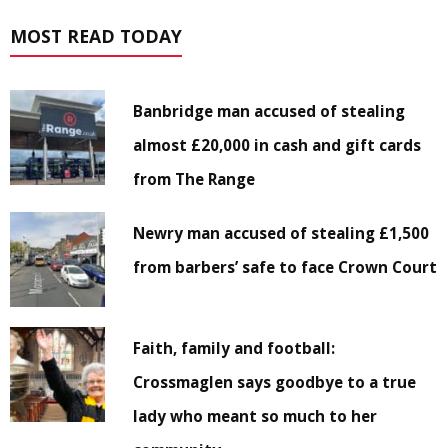
MOST READ TODAY
Banbridge man accused of stealing
almost £20,000 in cash and gift cards
from The Range
Newry man accused of stealing £1,500
from barbers’ safe to face Crown Court
Faith, family and football:
Crossmaglen says goodbye to a true
lady who meant so much to her