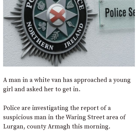
A man in a white van has approached a young
girl and asked her to get in.
Police are investigating the report of a
suspicious man in the Waring Street area of
Lurgan, county Armagh this morning.