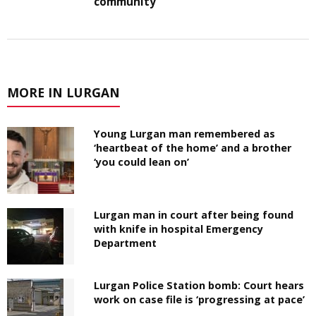
community
MORE IN LURGAN
Young Lurgan man remembered as
‘heartbeat of the home’ and a brother
‘you could lean on’
Lurgan man in court after being found
with knife in hospital Emergency
Department
Lurgan Police Station bomb: Court hears
work on case file is ‘progressing at pace’