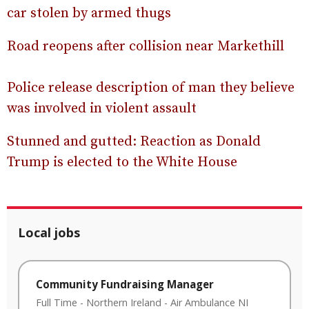
car stolen by armed thugs
Road reopens after collision near Markethill
Police release description of man they believe
was involved in violent assault
Stunned and gutted: Reaction as Donald
Trump is elected to the White House
Local jobs
Community Fundraising Manager
Full Time
-
Northern Ireland
-
Air Ambulance NI