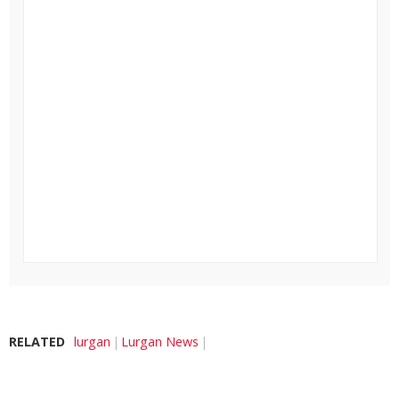
RELATED
lurgan
Lurgan News