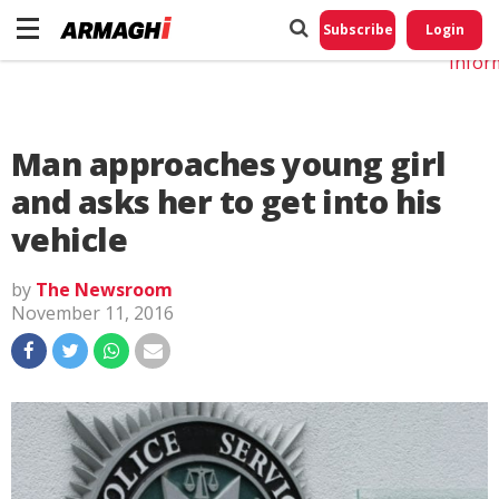
Do No
My
Subscribe
Login
Perso
Infor
Man approaches young girl
and asks her to get into his
vehicle
by
The Newsroom
November 11, 2016