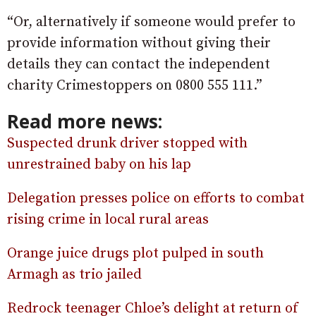
“Or, alternatively if someone would prefer to
provide information without giving their
details they can contact the independent
charity Crimestoppers on 0800 555 111.”
Read more news:
Suspected drunk driver stopped with
unrestrained baby on his lap
Delegation presses police on efforts to combat
rising crime in local rural areas
Orange juice drugs plot pulped in south
Armagh as trio jailed
Redrock teenager Chloe’s delight at return of