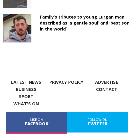
Family’s tributes to young Lurgan man
described as ‘a gentle soul’ and ‘best son
in the world’
LATEST NEWS
PRIVACY POLICY
ADVERTISE
BUSINESS
CONTACT
SPORT
WHAT'S ON
LIKE ON
FOLLOW ON
FACEBOOK
TWITTER