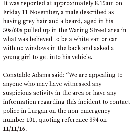
It was reported at approximately 8.15am on
Friday 11 November, a male described as
having grey hair and a beard, aged in his
50s/60s pulled up in the Waring Street area in
what was believed to be a white van or car
with no windows in the back and asked a
young girl to get into his vehicle.
Constable Adams said: “We are appealing to
anyone who may have witnessed any
suspicious activity in the area or have any
information regarding this incident to contact
police in Lurgan on the non-emergency
number 101, quoting reference 394 on
11/11/16.