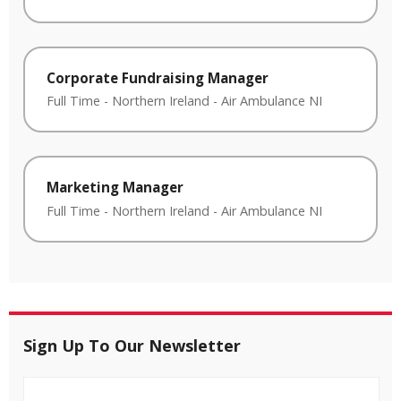
Corporate Fundraising Manager
Full Time
-
Northern Ireland
-
Air Ambulance NI
Marketing Manager
Full Time
-
Northern Ireland
-
Air Ambulance NI
Sign Up To Our Newsletter