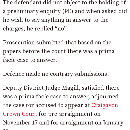
The defendant did not object to the holding of
a preliminary enquiry (PE) and when asked did
he wish to say anything in answer to the
charges, he replied “no”.
Prosecution submitted that based on the
papers before the court there was a prima
facie case to answer.
Defence made no contrary submissions.
Deputy District Judge Magill, satisfied there
was a prima facie case to answer, adjourned
the case for accused to appear at
Craigavon
Crown Court
for pre-arraignment on
November 17 and for arraignment on January