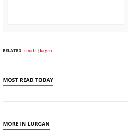
RELATED
courts
lurgan
MOST READ TODAY
MORE IN LURGAN