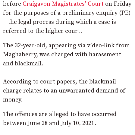
before
Craigavon Magistrates’ Court
on Friday
for the purposes of a preliminary enquiry (PE)
– the legal process during which a case is
referred to the higher court.
The 32-year-old, appearing via video-link from
Maghaberry, was charged with harassment
and blackmail.
According to court papers, the blackmail
charge relates to an unwarranted demand of
money.
The offences are alleged to have occurred
between June 28 and July 10, 2021.