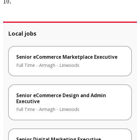
10.
Local jobs
Senior eCommerce Marketplace Executive
Full Time
-
Armagh
-
Linwoods
Senior eCommerce Design and Admin
Executive
Full Time
-
Armagh
-
Linwoods
Senior Digital Marketing Executive