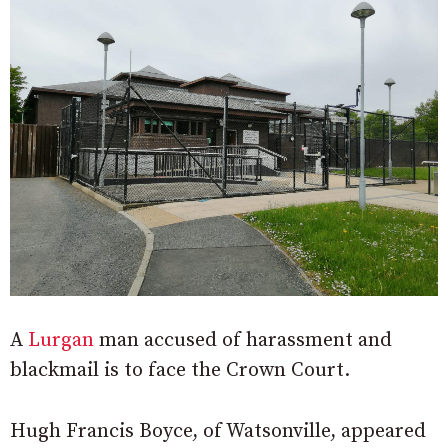
A
Lurgan
man accused of harassment and
blackmail is to face the Crown Court.
Hugh Francis Boyce, of Watsonville, appeared