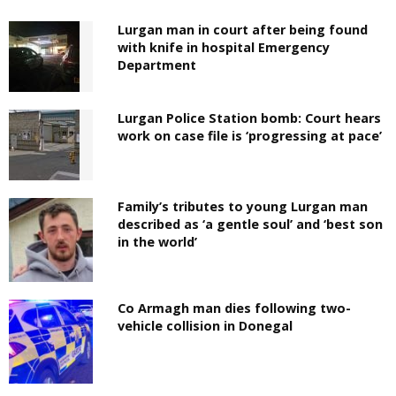
Lurgan man in court after being found
with knife in hospital Emergency
Department
Lurgan Police Station bomb: Court hears
work on case file is ‘progressing at pace’
Family’s tributes to young Lurgan man
described as ‘a gentle soul’ and ‘best son
in the world’
Co Armagh man dies following two-
vehicle collision in Donegal