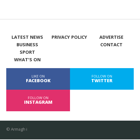
LATEST NEWS
PRIVACY POLICY
ADVERTISE
BUSINESS
CONTACT
SPORT
WHAT'S ON
LIKE ON
FOLLOW ON
FACEBOOK
TWITTER
FOLLOW ON
INSTAGRAM
© Armagh i