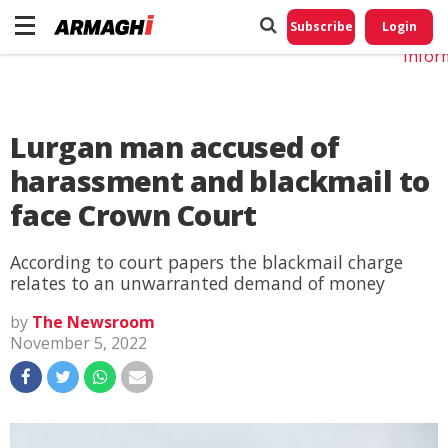
Do No
My
Subscribe
Login
Perso
Infor
Lurgan man accused of
harassment and blackmail to
face Crown Court
According to court papers the blackmail charge
relates to an unwarranted demand of money
by
The Newsroom
November 5, 2022