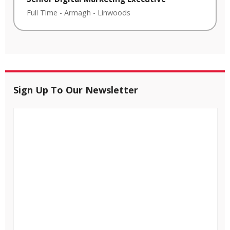
Full Time
-
Armagh
-
Linwoods
Sign Up To Our Newsletter