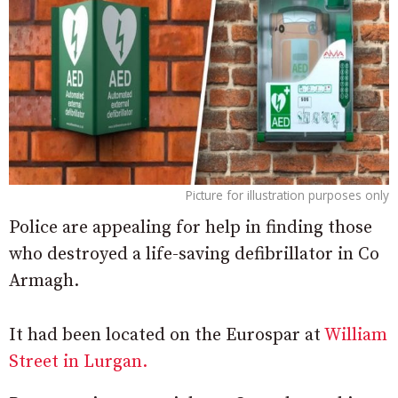
Picture for illustration purposes only
Police are appealing for help in finding those
who destroyed a life-saving defibrillator in Co
Armagh.
It had been located on the Eurospar at
William
Street in Lurgan.