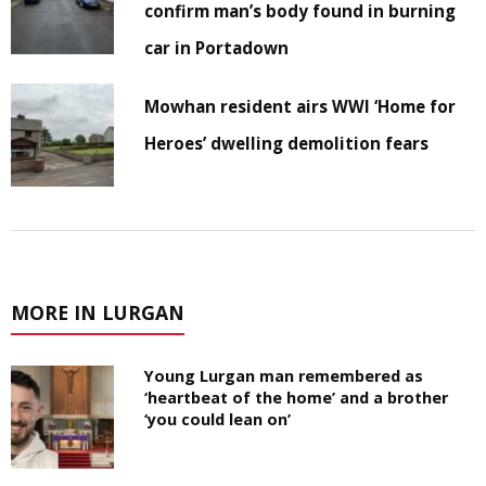
confirm man’s body found in burning
car in Portadown
Mowhan resident airs WWI ‘Home for
Heroes’ dwelling demolition fears
MORE IN LURGAN
Young Lurgan man remembered as
‘heartbeat of the home’ and a brother
‘you could lean on’