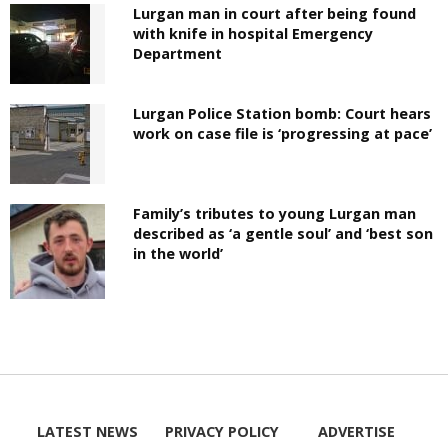
Lurgan man in court after being found
with knife in hospital Emergency
Department
Lurgan Police Station bomb: Court hears
work on case file is ‘progressing at pace’
Family’s tributes to young Lurgan man
described as ‘a gentle soul’ and ‘best son
in the world’
LATEST NEWS
PRIVACY POLICY
ADVERTISE