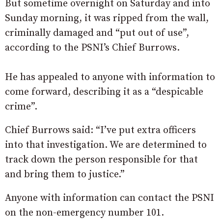
But sometime overnight on Saturday and into
Sunday morning, it was ripped from the wall,
criminally damaged and “put out of use”,
according to the PSNI’s Chief Burrows.
He has appealed to anyone with information to
come forward, describing it as a “despicable
crime”.
Chief Burrows said: “I’ve put extra officers
into that investigation. We are determined to
track down the person responsible for that
and bring them to justice.”
Anyone with information can contact the PSNI
on the non-emergency number 101.