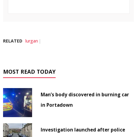
RELATED
lurgan
MOST READ TODAY
Man’s body discovered in burning car
in Portadown
Investigation launched after police