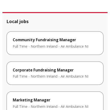
Local jobs
Community Fundraising Manager
Full Time
-
Northern Ireland
-
Air Ambulance NI
Corporate Fundraising Manager
Full Time
-
Northern Ireland
-
Air Ambulance NI
Marketing Manager
Full Time
-
Northern Ireland
-
Air Ambulance NI