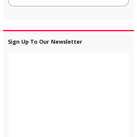
Sign Up To Our Newsletter