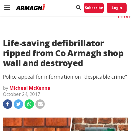
Do No
My
Subscribe
Login
Perso
Infor
Life-saving defibrillator
ripped from Co Armagh shop
wall and destroyed
Police appeal for information on "despicable crime"
by
Micheal McKenna
October 24, 2017