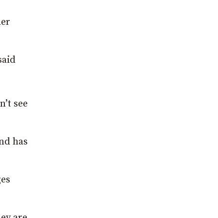
her
said
n’t see
and has
ges
hey are