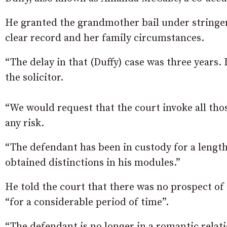
He granted the grandmother bail under stringen
clear record and her family circumstances.
“The delay in that (Duffy) case was three years. 
the solicitor.
“We would request that the court invoke all tho
any risk.
“The defendant has been in custody for a length
obtained distinctions in his modules.”
He told the court that there was no prospect of a
“for a considerable period of time”.
“The defendant is no longer in a romantic relat