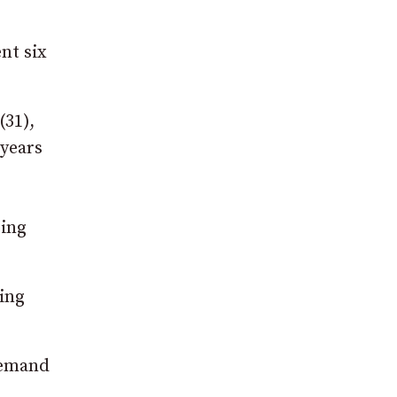
nt six
(31),
 years
eing
ting
remand