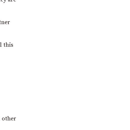
tner
l this
m other