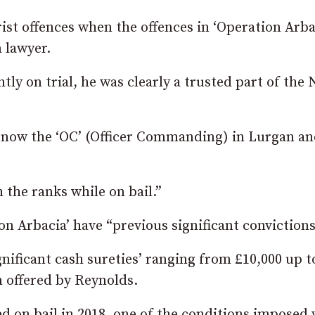
ist offences when the offences in ‘Operation Arba
 lawyer.
ntly on trial, he was clearly a trusted part of the
is now the ‘OC’ (Officer Commanding) in Lurgan an
 the ranks while on bail.”
n Arbacia’ have “previous significant convictions
gnificant cash sureties’ ranging from £10,000 up t
n offered by Reynolds.
d on bail in 2018, one of the conditions imposed