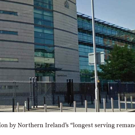
tion by Northern Ireland’s “longest serving reman