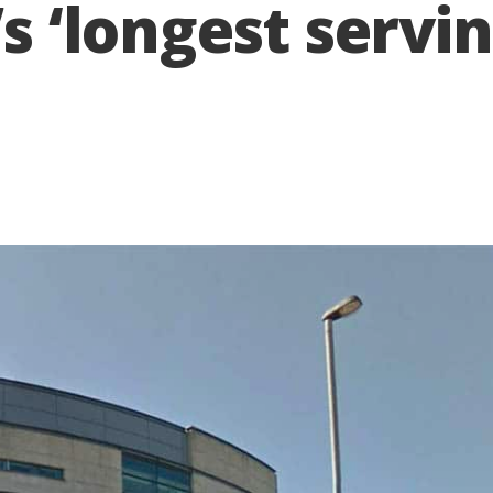
I’s ‘longest serv