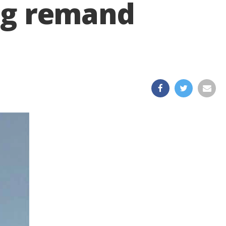
ing remand