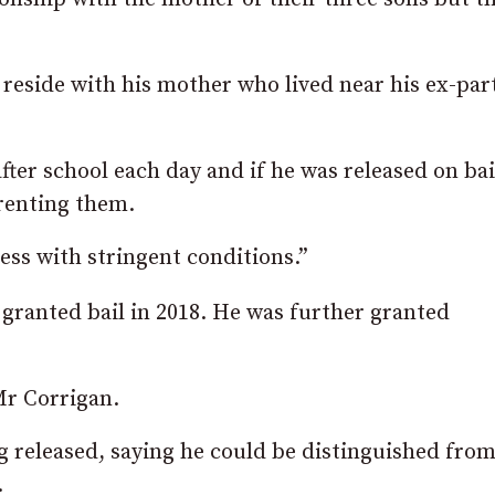
 reside with his mother who lived near his ex-par
ter school each day and if he was released on bai
arenting them.
ess with stringent conditions.”
granted bail in 2018. He was further granted
Mr Corrigan.
g released, saying he could be distinguished fro
.