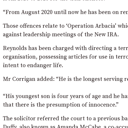
“From August 2020 until now he has been on rem
Those offences relate to ‘Operation Arbacia’ wh
against leadership meetings of the New IRA.
Reynolds has been charged with directing a terro
organisation, possessing articles for use in te
intent to endanger life.
Mr Corrigan added: “He is the longest serving r
“His youngest son is four years of age and he h
that there is the presumption of innocence.”
The solicitor referred the court to a previous 
Duffy, also known as Amanda McCabe, a co-accus