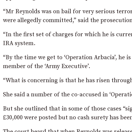
“Mr Reynolds was on bail for very serious terror
were allegedly committed,” said the prosecution
“In the first set of charges for which he is curre
IRA system.
“By the time we get to ‘Operation Arbacia’, he 
member of the ‘Army Executive’.
“What is concerning is that he has risen through
She said a number of the co-accused in ‘Operatio
But she outlined that in some of those cases “si
£30,000 were posted but no cash surety has bee
The court heard that when Reynolds was release