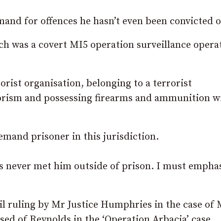
and for offences he hasn’t even been convicted o
ich was a covert MI5 operation surveillance opera
rist organisation, belonging to a terrorist
rrorism and possessing firearms and ammunition w
emand prisoner in this jurisdiction.
as never met him outside of prison. I must empha
bail ruling by Mr Justice Humphries in the case of
ed of Reynolds in the ‘Operation Arbacia’ case.