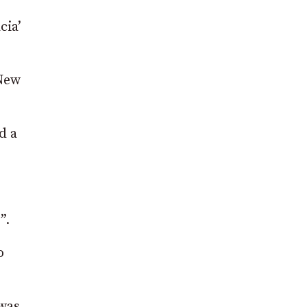
cia’
 New
d a
”.
o
 was