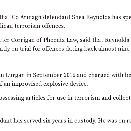
that Co Armagh defendant Shea Reynolds has spe
lican terrorism offences.
eter Corrigan of Phoenix Law, said that Reynolds 
ntly on trial for offences dating back almost nine
in Lurgan in September 2016 and charged with b
of an improvised explosive device.
ossessing articles for use in terrorism and collec
dant has served six years in custody. He was on 