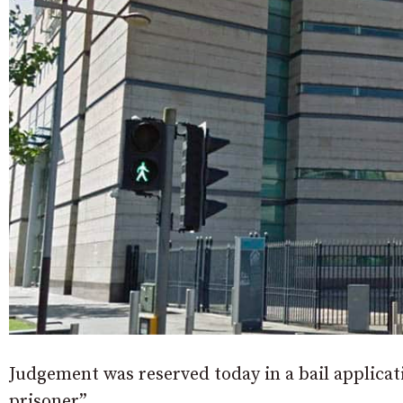
Judgement was reserved today in a bail applica
prisoner”.