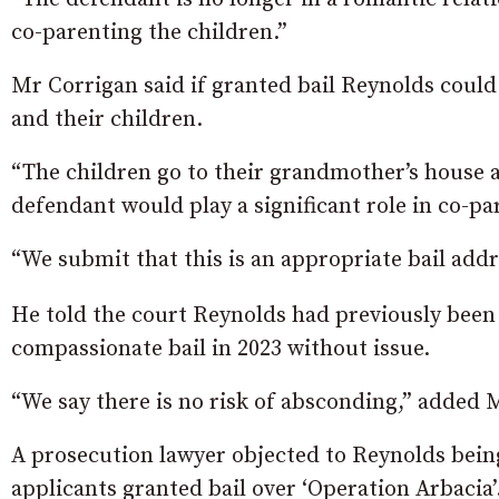
co-parenting the children.”
Mr Corrigan said if granted bail Reynolds could
and their children.
“The children go to their grandmother’s house af
defendant would play a significant role in co-p
“We submit that this is an appropriate bail addr
He told the court Reynolds had previously been 
compassionate bail in 2023 without issue.
“We say there is no risk of absconding,” added 
A prosecution lawyer objected to Reynolds bein
applicants granted bail over ‘Operation Arbacia’