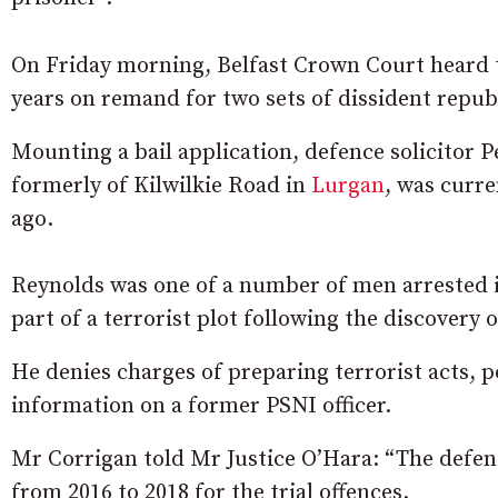
On Friday morning, Belfast Crown Court heard 
years on remand for two sets of dissident repub
Mounting a bail application, defence solicitor P
formerly of Kilwilkie Road in
Lurgan
, was curre
ago.
Reynolds was one of a number of men arrested 
part of a terrorist plot following the discovery 
He denies charges of preparing terrorist acts, p
information on a former PSNI officer.
Mr Corrigan told Mr Justice O’Hara: “The defen
from 2016 to 2018 for the trial offences.