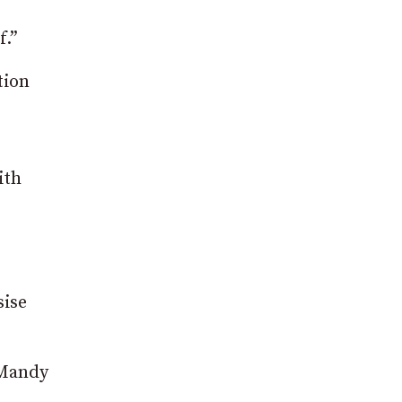
f.”
tion
ith
sise
 Mandy