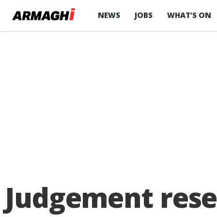
NEWS
JOBS
WHAT’S ON
Judgement rese