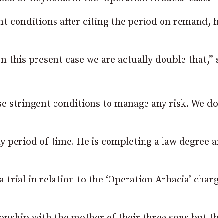
t conditions after citing the period on remand, 
In this present case we are actually double that,” 
se stringent conditions to manage any risk. We do
y period of time. He is completing a law degree 
 trial in relation to the ‘Operation Arbacia’ char
ionship with the mother of their three sons but t