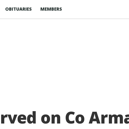
OBITUARIES
MEMBERS
rved on Co Arma