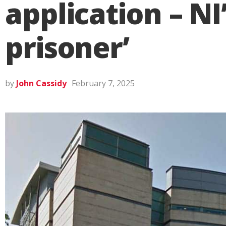
application – N
prisoner’
by
John Cassidy
February 7, 2025