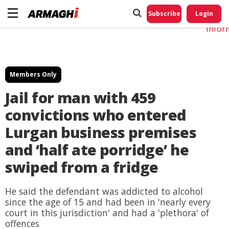
Do No
My
Subscribe
Login
Perso
Infor
Members Only
Jail for man with 459
convictions who entered
Lurgan business premises
and ‘half ate porridge’ he
swiped from a fridge
He said the defendant was addicted to alcohol
since the age of 15 and had been in 'nearly every
court in this jurisdiction' and had a 'plethora' of
offences