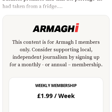
had taken from a fridge....
This content is for Armagh I members
only. Consider supporting local,
independent journalism by signing up
for a monthly - or annual – membership.
WEEKLY MEMBERSHIP
£1.99 / Week