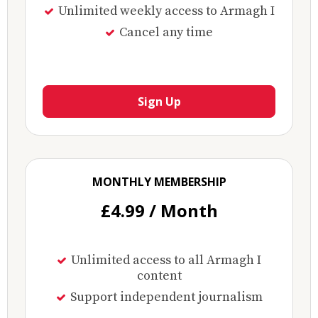
Unlimited weekly access to Armagh I
Cancel any time
Sign Up
MONTHLY MEMBERSHIP
£4.99 / Month
Unlimited access to all Armagh I
content
Support independent journalism