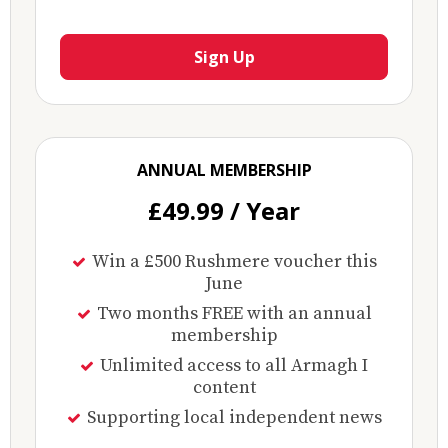
Sign Up
ANNUAL MEMBERSHIP
£49.99 / Year
Win a £500 Rushmere voucher this
June
Two months FREE with an annual
membership
Unlimited access to all Armagh I
content
Supporting local independent news