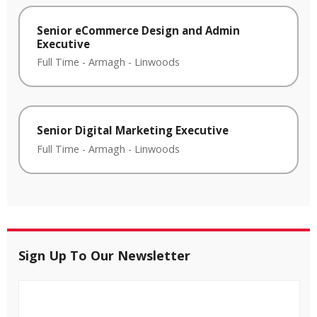
Senior eCommerce Design and Admin
Executive
Full Time
-
Armagh
-
Linwoods
Senior Digital Marketing Executive
Full Time
-
Armagh
-
Linwoods
Sign Up To Our Newsletter