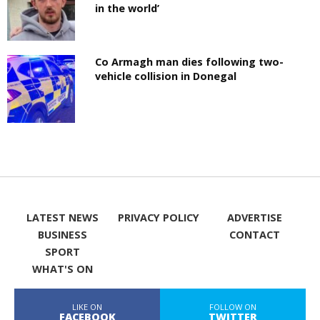
in the world’
Co Armagh man dies following two-
vehicle collision in Donegal
LATEST NEWS
PRIVACY POLICY
ADVERTISE
BUSINESS
CONTACT
SPORT
WHAT'S ON
LIKE ON
FOLLOW ON
FACEBOOK
TWITTER