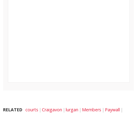
RELATED
courts
Craigavon
lurgan
Members
Paywall