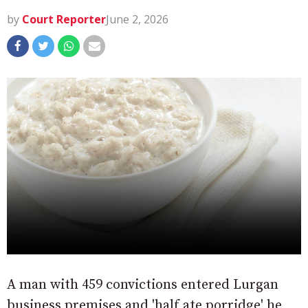
by
Court Reporter
June 2, 2026
A man with 459 convictions entered Lurgan
business premises and 'half ate porridge' he