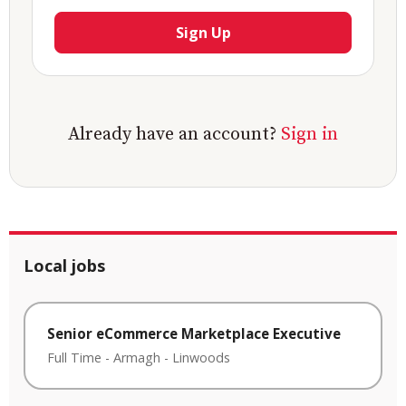
Sign Up
Already have an account?
Sign in
Local jobs
Senior eCommerce Marketplace Executive
Full Time
-
Armagh
-
Linwoods