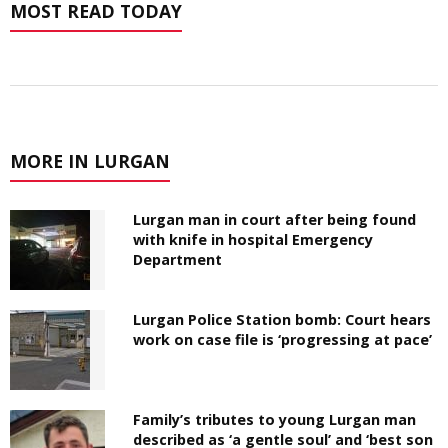
MOST READ TODAY
MORE IN LURGAN
Lurgan man in court after being found
with knife in hospital Emergency
Department
Lurgan Police Station bomb: Court hears
work on case file is ‘progressing at pace’
Family’s tributes to young Lurgan man
described as ‘a gentle soul’ and ‘best son