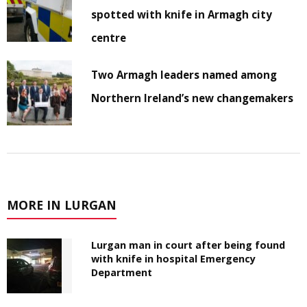
spotted with knife in Armagh city
centre
Two Armagh leaders named among
Northern Ireland’s new changemakers
MORE IN LURGAN
Lurgan man in court after being found
with knife in hospital Emergency
Department