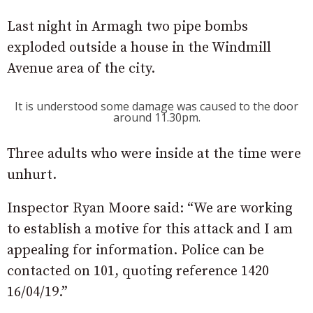
Last night in Armagh two pipe bombs
exploded outside a house in the Windmill
Avenue area of the city.
It is understood some damage was caused to the door
around 11.30pm.
Three adults who were inside at the time were
unhurt.
Inspector Ryan Moore said: “We are working
to establish a motive for this attack and I am
appealing for information. Police can be
contacted on 101, quoting reference 1420
16/04/19.”