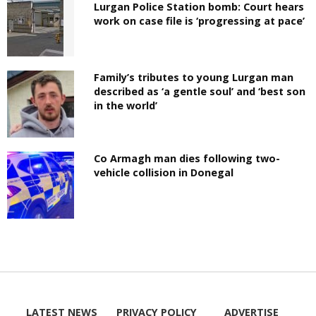
Lurgan Police Station bomb: Court hears
work on case file is ‘progressing at pace’
Family’s tributes to young Lurgan man
described as ‘a gentle soul’ and ‘best son
in the world’
Co Armagh man dies following two-
vehicle collision in Donegal
LATEST NEWS
PRIVACY POLICY
ADVERTISE