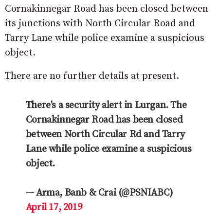
Cornakinnegar Road has been closed between
its junctions with North Circular Road and
Tarry Lane while police examine a suspicious
object.
There are no further details at present.
There's a security alert in Lurgan. The
Cornakinnegar Road has been closed
between North Circular Rd and Tarry
Lane while police examine a suspicious
object.
— Arma, Banb & Crai (@PSNIABC)
April 17, 2019