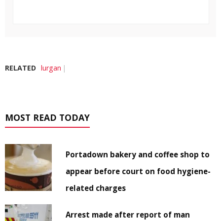
RELATED
lurgan
MOST READ TODAY
Portadown bakery and coffee shop to
appear before court on food hygiene-
related charges
Arrest made after report of man