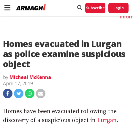
Do No
My
Subscribe
Login
Perso
Infor
Homes evacuated in Lurgan
as police examine suspicious
object
by
Micheal McKenna
April 17, 2019
Homes have been evacuated following the
discovery of a suspicious object in
Lurgan
.