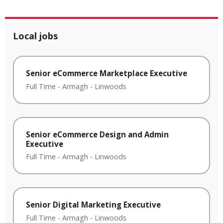
Local jobs
Senior eCommerce Marketplace Executive
Full Time
-
Armagh
-
Linwoods
Senior eCommerce Design and Admin
Executive
Full Time
-
Armagh
-
Linwoods
Senior Digital Marketing Executive
Full Time
-
Armagh
-
Linwoods