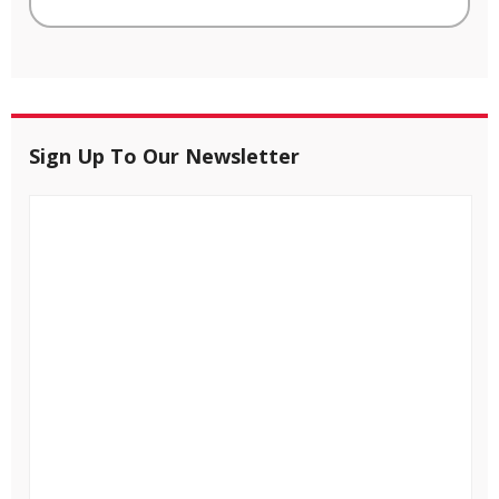
Sign Up To Our Newsletter