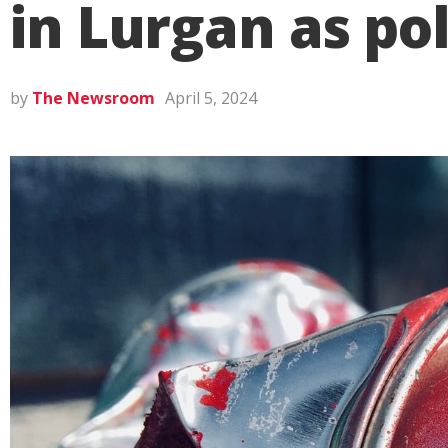
in Lurgan as pol
by
The Newsroom
April 5, 2024