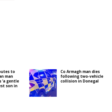
butes to
Co Armagh man dies
an man
following two-vehicle
 ‘a gentle
collision in Donegal
est son in