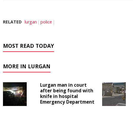
RELATED
lurgan
police
MOST READ TODAY
MORE IN LURGAN
Lurgan man in court
after being found with
knife in hospital
Emergency Department