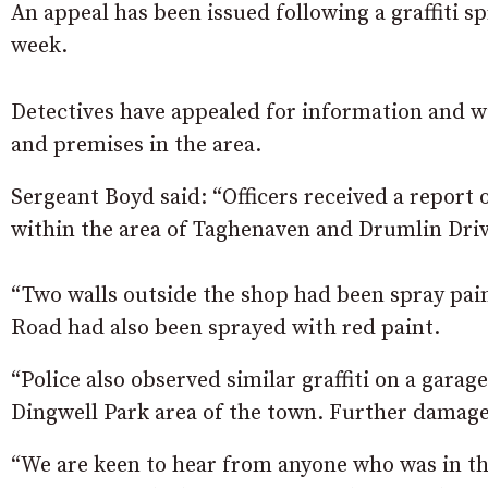
An appeal has been issued following a graffiti s
week.
Detectives have appealed for information and wi
and premises in the area.
Sergeant Boyd said: “Officers received a repor
within the area of Taghenaven and Drumlin Driv
“Two walls outside the shop had been spray pai
Road had also been sprayed with red paint.
“Police also observed similar graffiti on a garag
Dingwell Park area of the town. Further damage
“We are keen to hear from anyone who was in th