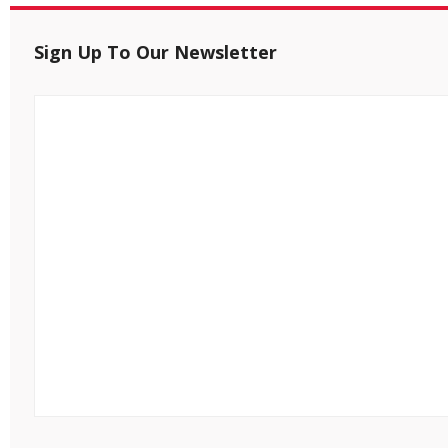
Sign Up To Our Newsletter