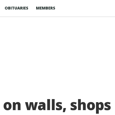
OBITUARIES
MEMBERS
d on walls, shops