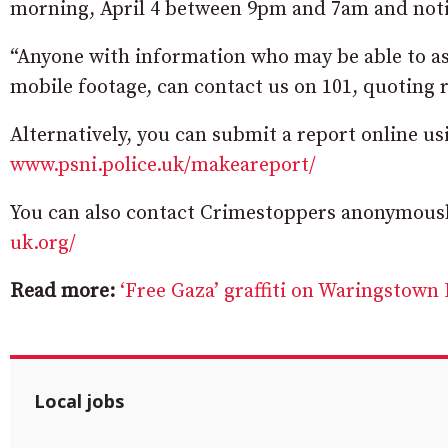
morning, April 4 between 9pm and 7am and notic
“Anyone with information who may be able to as
mobile footage, can contact us on 101, quoting r
Alternatively, you can submit a report online u
www.psni.police.uk/makeareport/
You can also contact Crimestoppers anonymously
uk.org/
Read more:
‘Free Gaza’ graffiti on Waringstown 
Local jobs