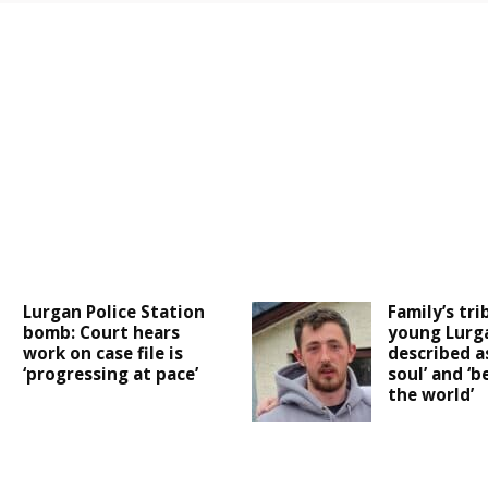
Lurgan Police Station
Family’s tri
bomb: Court hears
young Lurg
work on case file is
described as
‘progressing at pace’
soul’ and ‘b
the world’