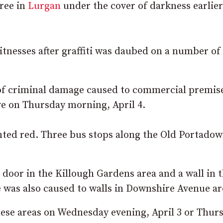
pree in
Lurgan
under the cover of darkness earlier
tnesses after graffiti was daubed on a number of 
t of criminal damage caused to commercial premis
e on Thursday morning, April 4.
nted red. Three bus stops along the Old Portado
e door in the Killough Gardens area and a wall in 
 was also caused to walls in Downshire Avenue ar
ese areas on Wednesday evening, April 3 or Thur