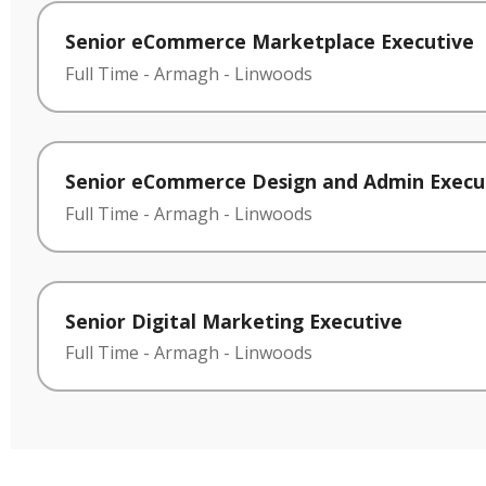
Senior eCommerce Marketplace Executive
Full Time
-
Armagh
-
Linwoods
Senior eCommerce Design and Admin Execu
Full Time
-
Armagh
-
Linwoods
Senior Digital Marketing Executive
Full Time
-
Armagh
-
Linwoods