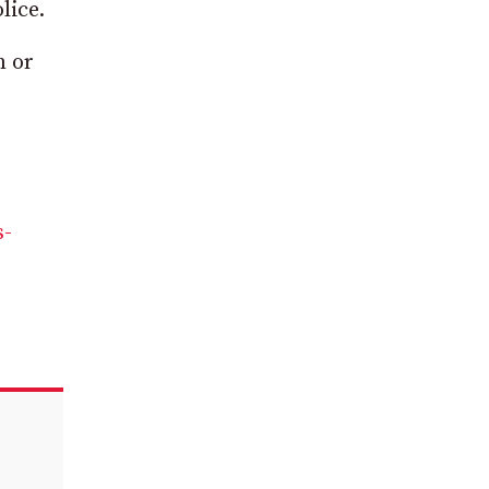
lice.
m or
s-