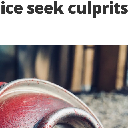
ice seek culprit