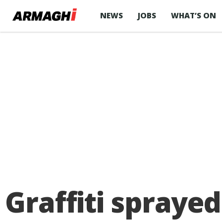
NEWS
JOBS
WHAT’S ON
Graffiti spraye