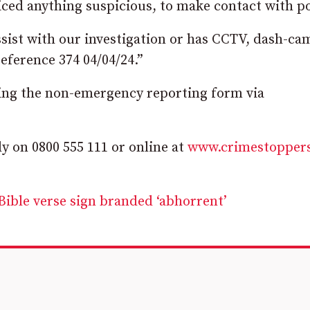
ed anything suspicious, to make contact with po
sist with our investigation or has CCTV, dash-ca
eference 374 04/04/24.”
sing the non-emergency reporting form via
 on 0800 555 111 or online at
www.crimestopper
Bible verse sign branded ‘abhorrent’