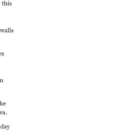
 this
walls
es
wn
the
ea.
sday