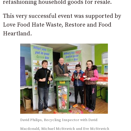
refashioning household goods for resale.
This very successful event was supported by
Love Food Hate Waste, Restore and Food
Heartland.
David Philips, Recycling Inspector with David
Macdonald, Michael McStravick and Eve McStravick