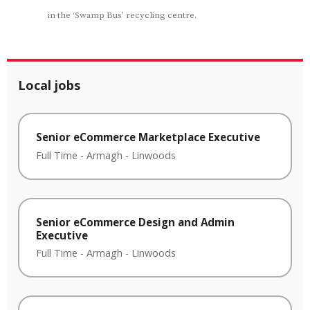
in the ‘Swamp Bus’ recycling centre.
Local jobs
Senior eCommerce Marketplace Executive
Full Time
-
Armagh
-
Linwoods
Senior eCommerce Design and Admin
Executive
Full Time
-
Armagh
-
Linwoods