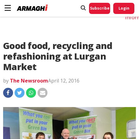
Do No
My
Subscribe
Login
Perso
Infor
Good food, recycling and
refashioning at Lurgan
Market
by
The Newsroom
April 12, 2016