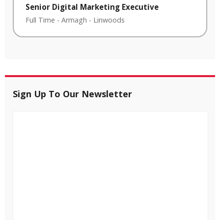
Senior Digital Marketing Executive
Full Time
-
Armagh
-
Linwoods
Sign Up To Our Newsletter