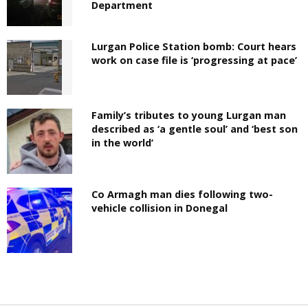
Department
Lurgan Police Station bomb: Court hears
work on case file is ‘progressing at pace’
Family’s tributes to young Lurgan man
described as ‘a gentle soul’ and ‘best son
in the world’
Co Armagh man dies following two-
vehicle collision in Donegal