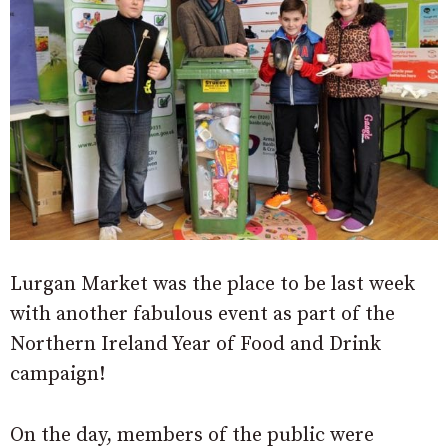
Lurgan Market was the place to be last week
with another fabulous event as part of the
Northern Ireland Year of Food and Drink
campaign!
On the day, members of the public were