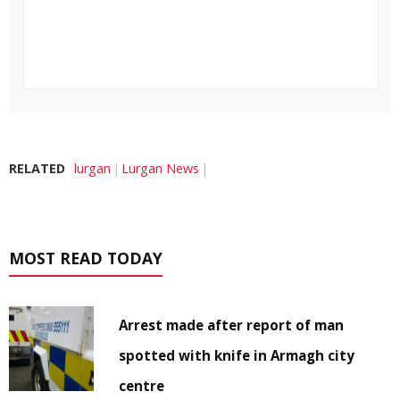
RELATED
lurgan
Lurgan News
MOST READ TODAY
Arrest made after report of man
spotted with knife in Armagh city
centre