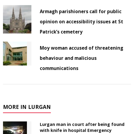
Armagh parishioners call for public
opinion on accessibility issues at St
Patrick’s cemetery
Moy woman accused of threatening
behaviour and malicious
communications
MORE IN LURGAN
Lurgan man in court after being found
with knife in hospital Emergency