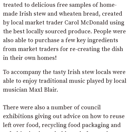
treated to delicious free samples of home-
made Irish stew and wheaten bread, created
by local market trader Carol McDonald using
the best locally sourced produce. People were
also able to purchase a few key ingredients
from market traders for re-creating the dish
in their own homes!
To accompany the tasty Irish stew locals were
able to enjoy traditional music played by local
musician Maxl Blair.
There were also a number of council
exhibitions giving out advice on how to reuse
left over food, recycling food packaging and