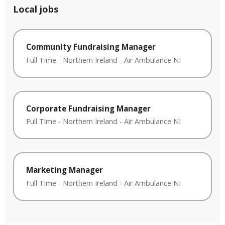
Local jobs
Community Fundraising Manager
Full Time
-
Northern Ireland
-
Air Ambulance NI
Corporate Fundraising Manager
Full Time
-
Northern Ireland
-
Air Ambulance NI
Marketing Manager
Full Time
-
Northern Ireland
-
Air Ambulance NI