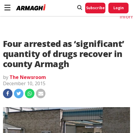
Do No
My
Subscribe
Login
Perso
Infor
Four arrested as ‘significant’
quantity of drugs recover in
county Armagh
by
The Newsroom
December 10, 2015