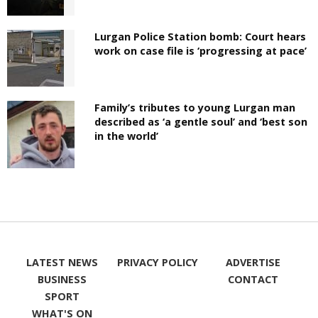
Lurgan Police Station bomb: Court hears
work on case file is ‘progressing at pace’
Family’s tributes to young Lurgan man
described as ‘a gentle soul’ and ‘best son
in the world’
LATEST NEWS
PRIVACY POLICY
ADVERTISE
BUSINESS
CONTACT
SPORT
WHAT'S ON