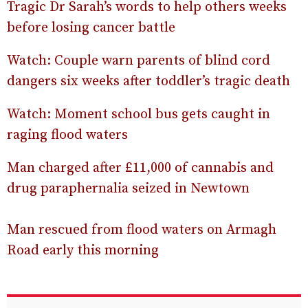
Tragic Dr Sarah’s words to help others weeks
before losing cancer battle
Watch: Couple warn parents of blind cord
dangers six weeks after toddler’s tragic death
Watch: Moment school bus gets caught in
raging flood waters
Man charged after £11,000 of cannabis and
drug paraphernalia seized in Newtown
Man rescued from flood waters on Armagh
Road early this morning