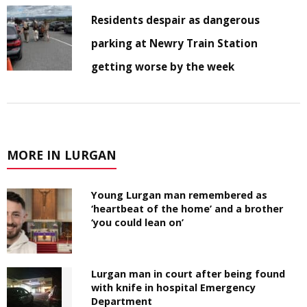
Residents despair as dangerous
parking at Newry Train Station
getting worse by the week
MORE IN LURGAN
Young Lurgan man remembered as
‘heartbeat of the home’ and a brother
‘you could lean on’
Lurgan man in court after being found
with knife in hospital Emergency
Department