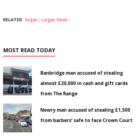
RELATED
lurgan
Lurgan News
MOST READ TODAY
Banbridge man accused of stealing
almost £20,000 in cash and gift cards
from The Range
Newry man accused of stealing £1,500
from barbers’ safe to face Crown Court