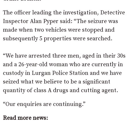
The officer leading the investigation, Detective
Inspector Alan Pyper said: “The seizure was
made when two vehicles were stopped and
subsequently 5 properties were searched.
“We have arrested three men, aged in their 30s
and a 26-year-old woman who are currently in
custody in Lurgan Police Station and we have
seized what we believe to be a significant
quantity of class A drugs and cutting agent.
“Our enquiries are continuing.”
Read more news: