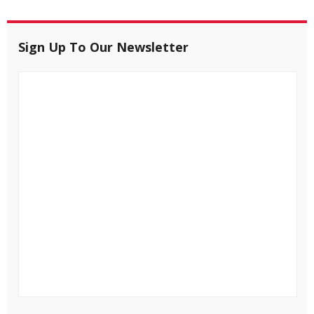
Sign Up To Our Newsletter