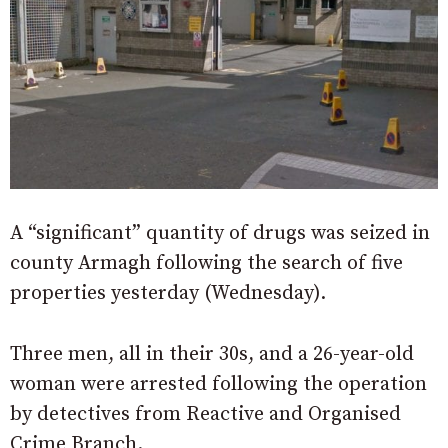
A “significant” quantity of drugs was seized in
county Armagh following the search of five
properties yesterday (Wednesday).
Three men, all in their 30s, and a 26-year-old
woman were arrested following the operation
by detectives from Reactive and Organised
Crime Branch.