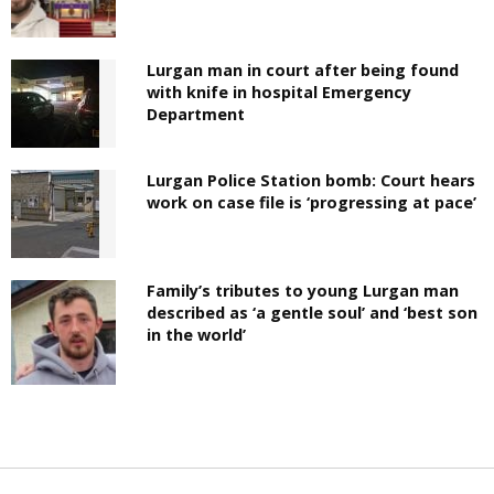
Lurgan man in court after being found
with knife in hospital Emergency
Department
Lurgan Police Station bomb: Court hears
work on case file is ‘progressing at pace’
Family’s tributes to young Lurgan man
described as ‘a gentle soul’ and ‘best son
in the world’