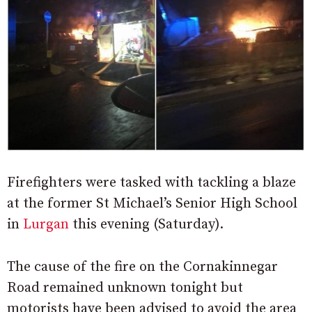
Firefighters were tasked with tackling a blaze
at the former St Michael’s Senior High School
in
Lurgan
this evening (Saturday).
The cause of the fire on the Cornakinnegar
Road remained unknown tonight but
motorists have been advised to avoid the area