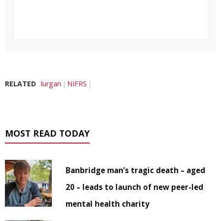
RELATED
lurgan
NIFRS
MOST READ TODAY
Banbridge man’s tragic death – aged
20 – leads to launch of new peer-led
mental health charity