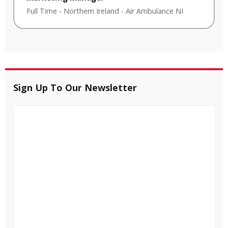
Full Time
-
Northern Ireland
-
Air Ambulance NI
Sign Up To Our Newsletter