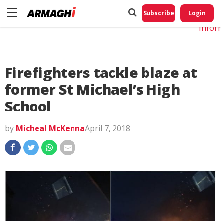
Do No
My
Subscribe
Login
Perso
Infor
Firefighters tackle blaze at
former St Michael’s High
School
by
Micheal McKenna
April 7, 2018