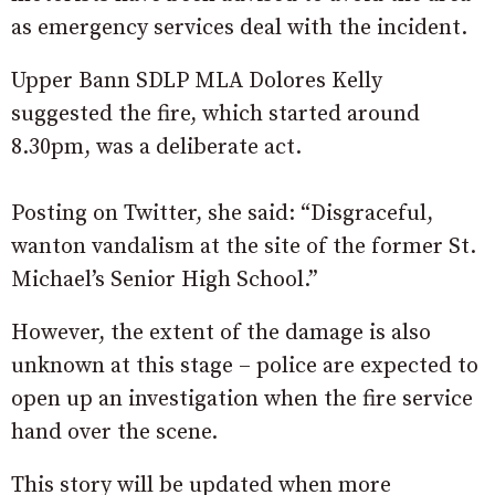
as emergency services deal with the incident.
Upper Bann SDLP MLA Dolores Kelly
suggested the fire, which started around
8.30pm, was a deliberate act.
Posting on Twitter, she said: “Disgraceful,
wanton vandalism at the site of the former St.
Michael’s Senior High School.”
However, the extent of the damage is also
unknown at this stage – police are expected to
open up an investigation when the fire service
hand over the scene.
This story will be updated when more