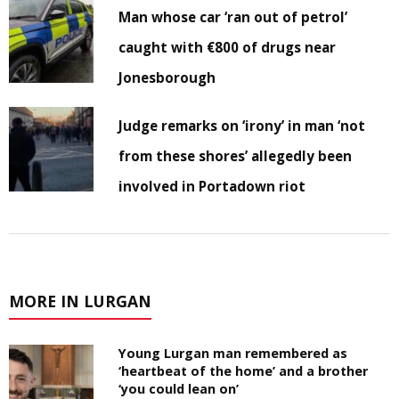
Man whose car ‘ran out of petrol’
caught with €800 of drugs near
Jonesborough
Judge remarks on ‘irony’ in man ‘not
from these shores’ allegedly been
involved in Portadown riot
MORE IN LURGAN
Young Lurgan man remembered as
‘heartbeat of the home’ and a brother
‘you could lean on’