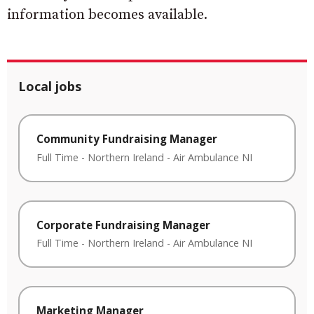
information becomes available.
Local jobs
Community Fundraising Manager
Full Time
-
Northern Ireland
-
Air Ambulance NI
Corporate Fundraising Manager
Full Time
-
Northern Ireland
-
Air Ambulance NI
Marketing Manager