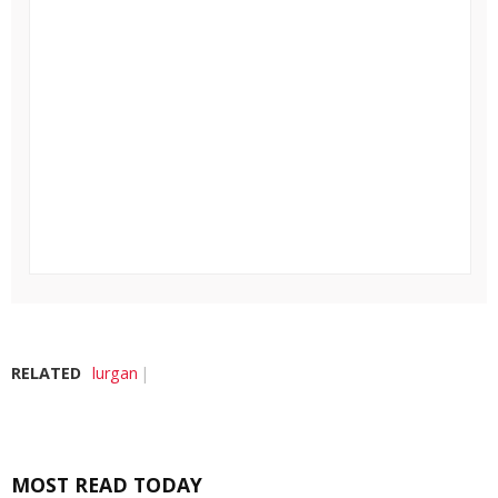
RELATED
lurgan
MOST READ TODAY