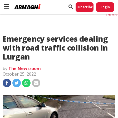
Do No
My
Subscribe
Login
Perso
Infor
Emergency services dealing
with road traffic collision in
Lurgan
by
The Newsroom
October 25, 2022