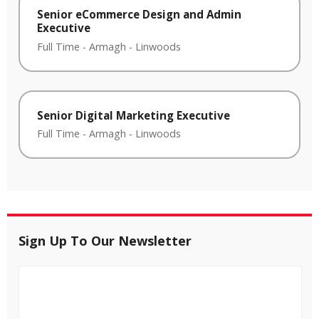
Senior eCommerce Design and Admin
Executive
Full Time
-
Armagh
-
Linwoods
Senior Digital Marketing Executive
Full Time
-
Armagh
-
Linwoods
Sign Up To Our Newsletter