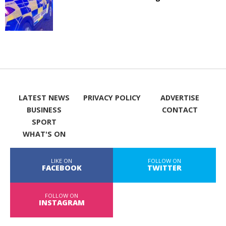
LATEST NEWS
PRIVACY POLICY
ADVERTISE
BUSINESS
CONTACT
SPORT
WHAT'S ON
LIKE ON
FOLLOW ON
FACEBOOK
TWITTER
FOLLOW ON
INSTAGRAM