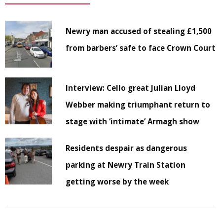
Newry man accused of stealing £1,500
from barbers’ safe to face Crown Court
Interview: Cello great Julian Lloyd
Webber making triumphant return to
stage with ‘intimate’ Armagh show
Residents despair as dangerous
parking at Newry Train Station
getting worse by the week