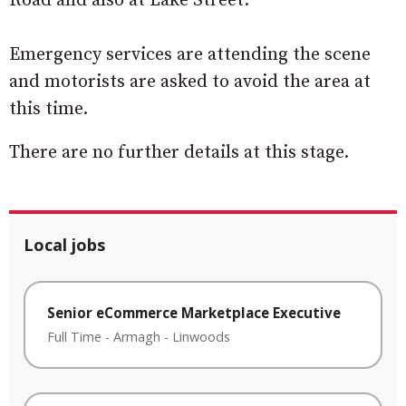
Road and also at Lake Street.
Emergency services are attending the scene
and motorists are asked to avoid the area at
this time.
There are no further details at this stage.
Local jobs
Senior eCommerce Marketplace Executive
Full Time
-
Armagh
-
Linwoods