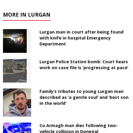
MORE IN LURGAN
Lurgan man in court after being found
with knife in hospital Emergency
Department
Lurgan Police Station bomb: Court hears
work on case file is ‘progressing at pace’
Family’s tributes to young Lurgan man
described as ‘a gentle soul’ and ‘best son
in the world’
Co Armagh man dies following two-
vehicle collision in Donegal