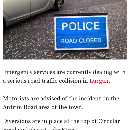
Emergency services are currently dealing with
a serious road traffic collision in
Lurgan
.
Motorists are advised of the incident on the
Antrim Road area of the town.
Diversions are in place at the top of Circular