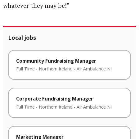
whatever they may be!”
Local jobs
Community Fundraising Manager
Full Time
-
Northern Ireland
-
Air Ambulance NI
Corporate Fundraising Manager
Full Time
-
Northern Ireland
-
Air Ambulance NI
Marketing Manager