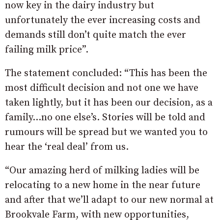
now key in the dairy industry but
unfortunately the ever increasing costs and
demands still don’t quite match the ever
failing milk price”.
The statement concluded: “This has been the
most difficult decision and not one we have
taken lightly, but it has been our decision, as a
family…no one else’s. Stories will be told and
rumours will be spread but we wanted you to
hear the ‘real deal’ from us.
“Our amazing herd of milking ladies will be
relocating to a new home in the near future
and after that we’ll adapt to our new normal at
Brookvale Farm, with new opportunities,