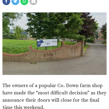
The owners of a popular Co. Down farm shop
have made the “most difficult decision” as they
announce their doors will close for the final
time this weekend.