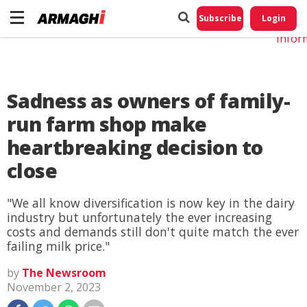
Do No
My
Subscribe
Login
Perso
Infor
Sadness as owners of family-
run farm shop make
heartbreaking decision to
close
"We all know diversification is now key in the dairy
industry but unfortunately the ever increasing
costs and demands still don't quite match the ever
failing milk price."
by
The Newsroom
November 2, 2023