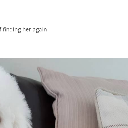
 finding her again