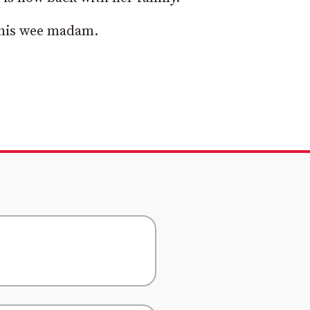
 this wee madam.