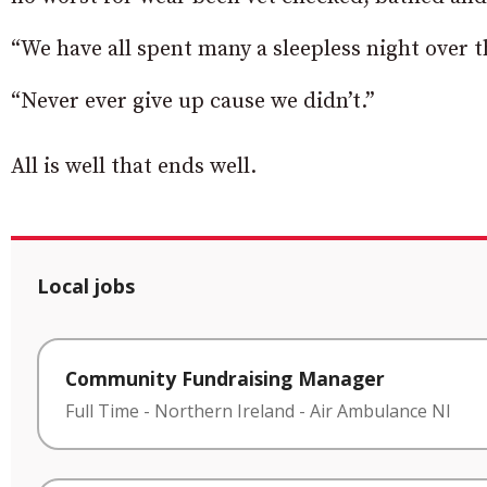
“We have all spent many a sleepless night over
“Never ever give up cause we didn’t.”
All is well that ends well.
Local jobs
Community Fundraising Manager
Full Time
-
Northern Ireland
-
Air Ambulance NI