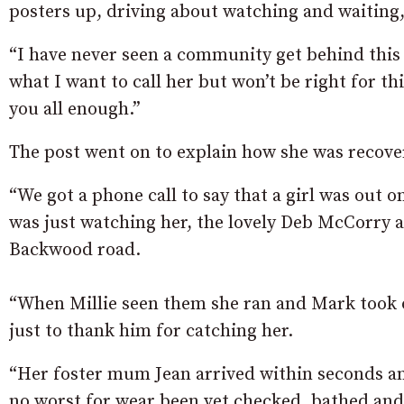
posters up, driving about watching and waiting
“I have never seen a community get behind this w
what I want to call her but won’t be right for th
you all enough.”
The post went on to explain how she was recove
“We got a phone call to say that a girl was out o
was just watching her, the lovely Deb McCorry 
Backwood road.
“When Millie seen them she ran and Mark took of
just to thank him for catching her.
“Her foster mum Jean arrived within seconds and
no worst for wear been vet checked, bathed and 