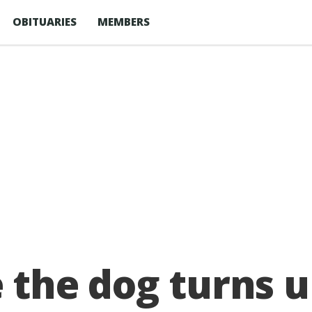
OBITUARIES
MEMBERS
e the dog turns 