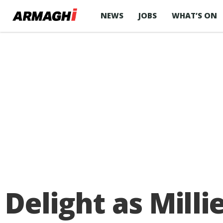
NEWS
JOBS
WHAT’S ON
Delight as Milli