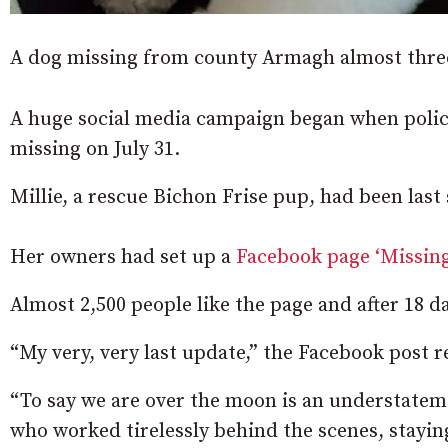
A dog missing from county Armagh almost three
A huge social media campaign began when police
missing on July 31.
Millie, a rescue Bichon Frise pup, had been last
Her owners had set up a
Facebook page ‘Missing
Almost 2,500 people like the page and after 18 d
“My very, very last update,” the Facebook post r
“To say we are over the moon is an understatem
who worked tirelessly behind the scenes, staying