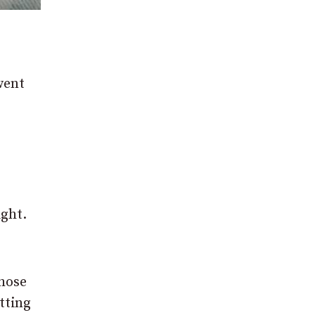
went
ight.
those
tting