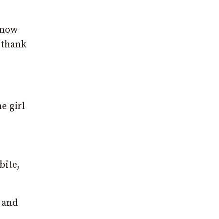
know
t thank
e girl
bite,
e and