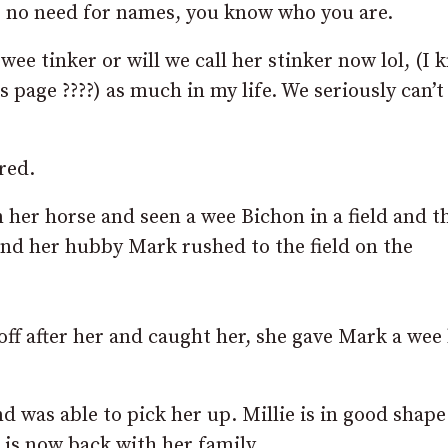
, no need for names, you know who you are.
ee tinker or will we call her stinker now lol, (I 
is page
????
) as much in my life. We seriously can’
red.
n her horse and seen a wee Bichon in a field and th
and her hubby Mark rushed to the field on the
f after her and caught her, she gave Mark a wee 
 was able to pick her up. Millie is in good shap
is now back with her family.