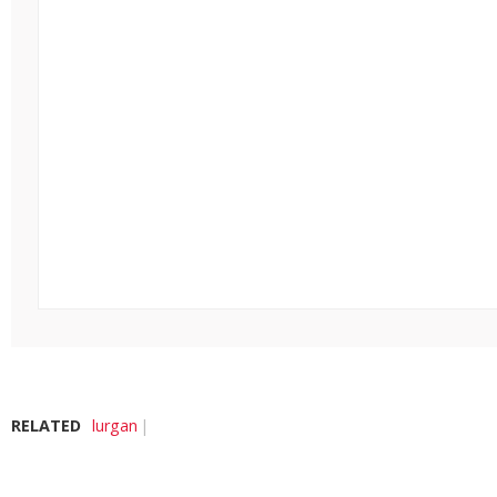
RELATED
lurgan