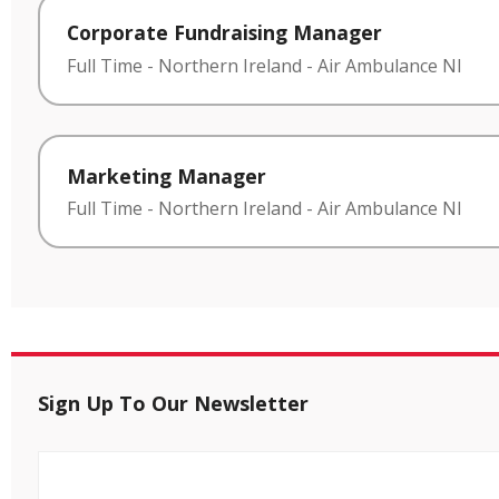
Corporate Fundraising Manager
Full Time
-
Northern Ireland
-
Air Ambulance NI
Marketing Manager
Full Time
-
Northern Ireland
-
Air Ambulance NI
Sign Up To Our Newsletter