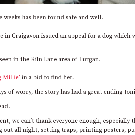
 weeks has been found safe and well.
 in Craigavon issued an appeal for a dog which 
 seen in the Kiln Lane area of Lurgan.
 Millie’
in a bid to find her.
ays of worry, the story has had a great ending ton
ead.
ent, we can’t thank everyone enough, especially 
 out all night, setting traps, printing posters, pu