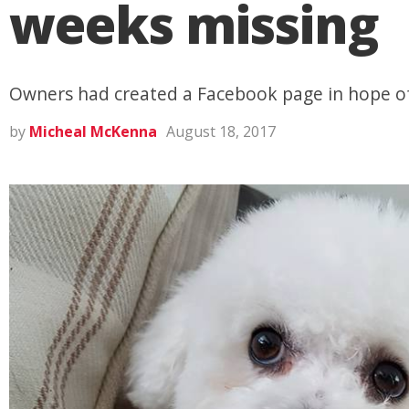
weeks missing
Owners had created a Facebook page in hope of
by
Micheal McKenna
August 18, 2017