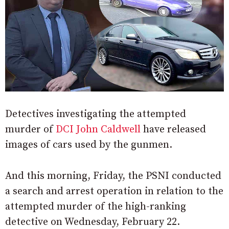
Detectives investigating the attempted
murder of
DCI John Caldwell
have released
images of cars used by the gunmen.
And this morning, Friday, the PSNI conducted
a search and arrest operation in relation to the
attempted murder of the high-ranking
detective on Wednesday, February 22.