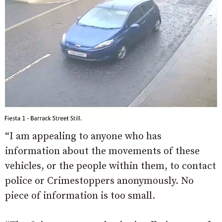
“I am appealing to anyone who has
information about the movements of these
vehicles, or the people within them, to contact
police or Crimestoppers anonymously. No
piece of information is too small.