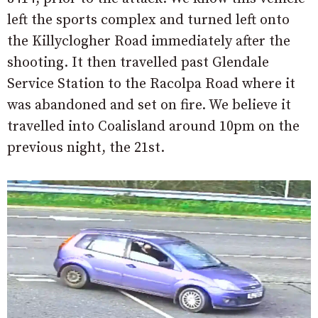
left the sports complex and turned left onto
the Killyclogher Road immediately after the
shooting. It then travelled past Glendale
Service Station to the Racolpa Road where it
was abandoned and set on fire. We believe it
travelled into Coalisland around 10pm on the
previous night, the 21st.