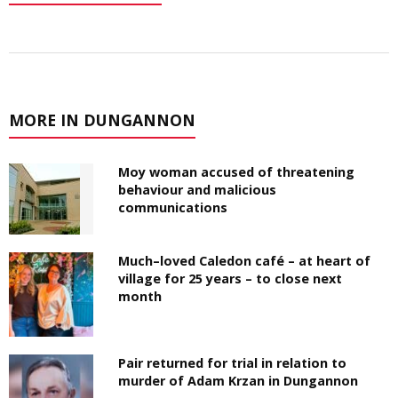
MORE IN DUNGANNON
Moy woman accused of threatening
behaviour and malicious
communications
Much–loved Caledon café – at heart of
village for 25 years – to close next
month
Pair returned for trial in relation to
murder of Adam Krzan in Dungannon