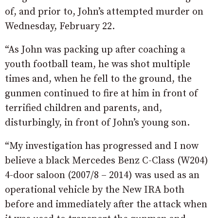
of, and prior to, John’s attempted murder on
Wednesday, February 22.
“As John was packing up after coaching a
youth football team, he was shot multiple
times and, when he fell to the ground, the
gunmen continued to fire at him in front of
terrified children and parents, and,
disturbingly, in front of John’s young son.
“My investigation has progressed and I now
believe a black Mercedes Benz C-Class (W204)
4-door saloon (2007/8 – 2014) was used as an
operational vehicle by the New IRA both
before and immediately after the attack when