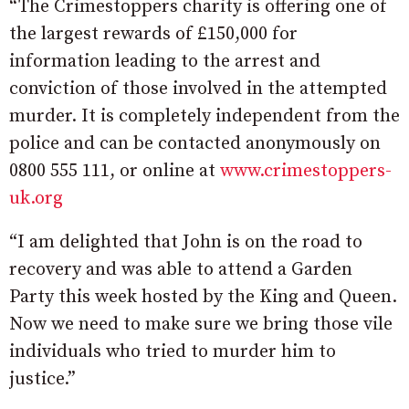
“The Crimestoppers charity is offering one of
the largest rewards of £150,000 for
information leading to the arrest and
conviction of those involved in the attempted
murder. It is completely independent from the
police and can be contacted anonymously on
0800 555 111, or online at
www.crimestoppers-
uk.org
“I am delighted that John is on the road to
recovery and was able to attend a Garden
Party this week hosted by the King and Queen.
Now we need to make sure we bring those vile
individuals who tried to murder him to
justice.”