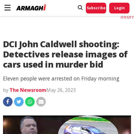
Do No
My
Subscribe
Login
Perso
Infor
DCI John Caldwell shooting:
Detectives release images of
cars used in murder bid
Eleven people were arrested on Friday morning
by
The Newsroom
May 26, 2023