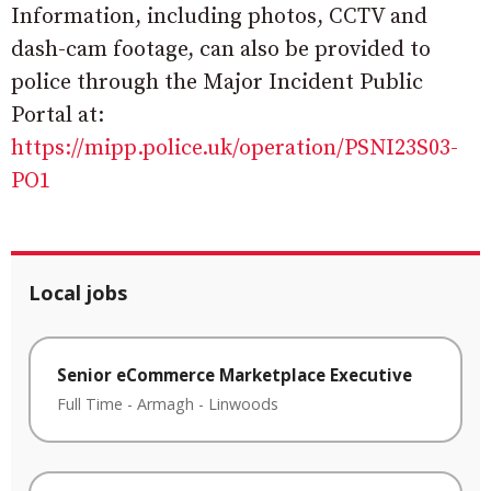
Information, including photos, CCTV and
dash-cam footage, can also be provided to
police through the Major Incident Public
Portal at:
https://mipp.police.uk/operation/PSNI23S03-
PO1
Local jobs
Senior eCommerce Marketplace Executive
Full Time
-
Armagh
-
Linwoods