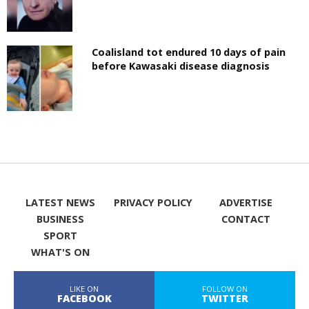
Coalisland tot endured 10 days of pain
before Kawasaki disease diagnosis
LATEST NEWS
PRIVACY POLICY
ADVERTISE
BUSINESS
CONTACT
SPORT
WHAT'S ON
LIKE ON
FOLLOW ON
FACEBOOK
TWITTER