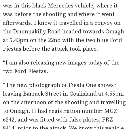
was in this black Mercedes vehicle, where it
was before the shooting and where it went
afterwards. I know it travelled in a convoy on
the Drumnakilly Road headed towards Omagh
at 5.43pm on the 22nd with the two blue Ford
Fiestas before the attack took place.
“I am also releasing new images today of the
two Ford Fiestas.
“The new photograph of Fiesta One shows it
leaving Barrack Street in Coalisland at 4.55pm
on the afternoon of the shooting and travelling
to Omagh. It had registration number MGZ
6242, and was fitted with false plates, FRZ
8414, prior to the attack. We know this vehicle