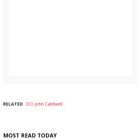
RELATED
DCI John Caldwell
MOST READ TODAY