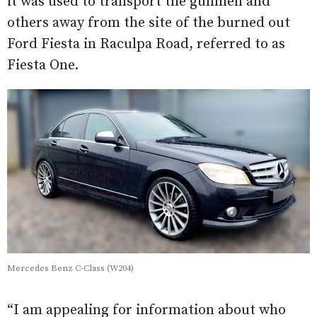
it was used to transport the gunmen and
others away from the site of the burned out
Ford Fiesta in Raculpa Road, referred to as
Fiesta One.
Mercedes Benz C-Class (W204)
“I am appealing for information about who