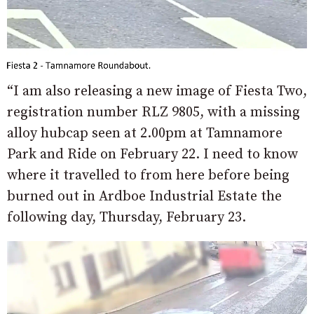
“I am also releasing a new image of Fiesta Two,
registration number RLZ 9805, with a missing
alloy hubcap seen at 2.00pm at Tamnamore
Park and Ride on February 22. I need to know
where it travelled to from here before being
burned out in Ardboe Industrial Estate the
following day, Thursday, February 23.