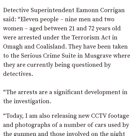
Detective Superintendent Eamonn Corrigan
said: “Eleven people – nine men and two
women – aged between 21 and 72 years old
were arrested under the Terrorism Act in
Omagh and Coalisland. They have been taken
to the Serious Crime Suite in Musgrave where
they are currently being questioned by
detectives.
“The arrests are a significant development in
the investigation.
“Today, I am also releasing new CCTV footage
and photographs of a number of cars used by
the gunmen and those involved on the night