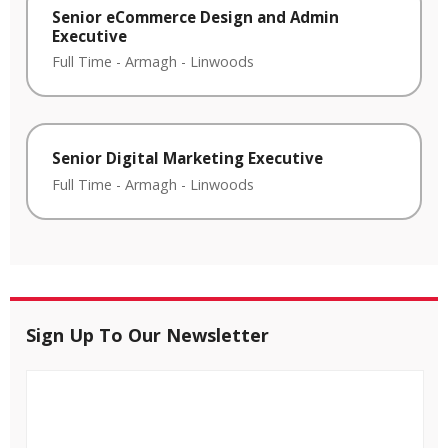
Senior eCommerce Design and Admin
Executive
Full Time
-
Armagh
-
Linwoods
Senior Digital Marketing Executive
Full Time
-
Armagh
-
Linwoods
Sign Up To Our Newsletter