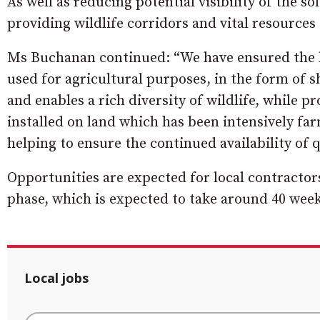
As well as reducing potential visibility of the s
providing wildlife corridors and vital resources
Ms Buchanan continued: “We have ensured the la
used for agricultural purposes, in the form of
and enables a rich diversity of wildlife, while 
installed on land which has been intensively fa
helping to ensure the continued availability of 
Opportunities are expected for local contractor
phase, which is expected to take around 40 week
Local jobs