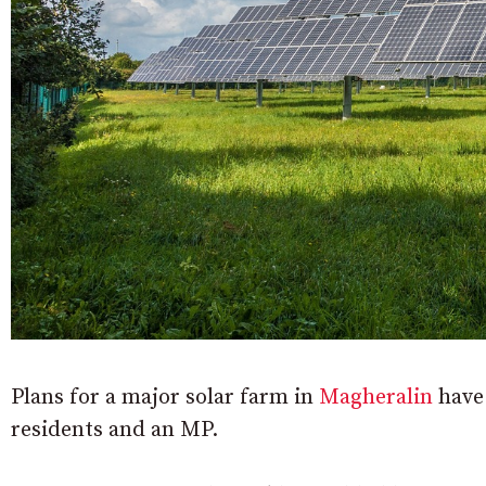
Plans for a major solar farm in
Magheralin
have 
residents and an MP.