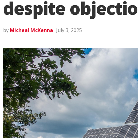
despite objecti
by
Micheal McKenna
July 3, 2025