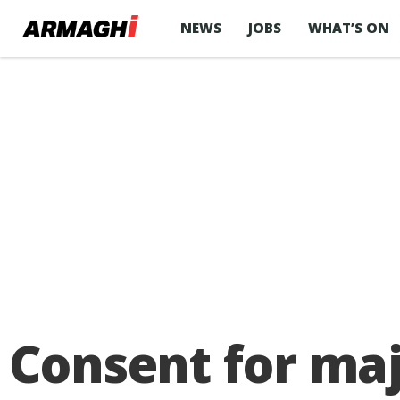
NEWS
JOBS
WHAT’S ON
Consent for maj