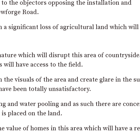
o the objectors opposing the installation and
Newforge Road.
n a significant loss of agricultural land which will
nature which will disrupt this area of countryside
 will have access to the field.
the visuals of the area and create glare in the s
ave been totally unsatisfactory.
ding and water pooling and as such there are conc
 is placed on the land.
he value of homes in this area which will have a re