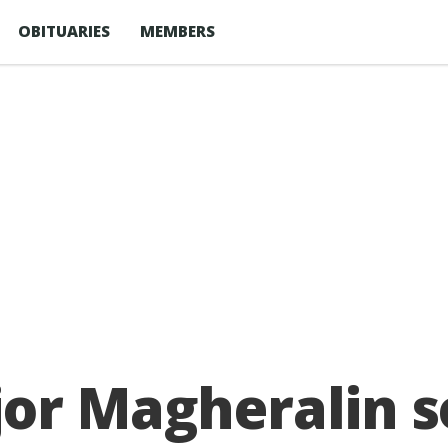
OBITUARIES
MEMBERS
or Magheralin s