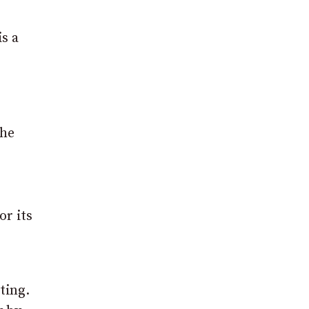
s a
the
or its
ting.