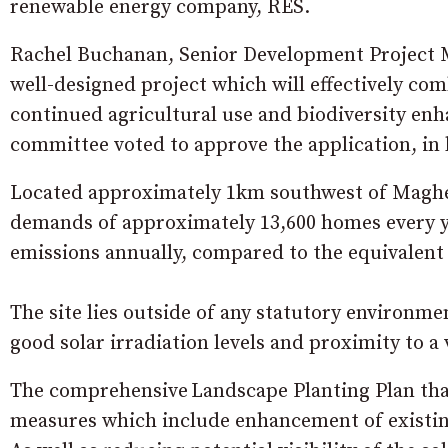
renewable energy company, RES.
Rachel Buchanan, Senior Development Project M
well-designed project which will effectively com
continued agricultural use and biodiversity en
committee voted to approve the application, in 
Located approximately 1km southwest of Maghera
demands of approximately 13,600 homes every yea
emissions annually, compared to the equivalent 
The site lies outside of any statutory environm
good solar irradiation levels and proximity to a
The comprehensive Landscape Planting Plan tha
measures which include enhancement of existing