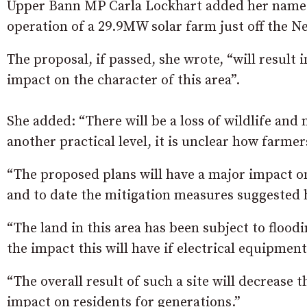
Upper Bann MP Carla Lockhart added her name t
operation of a 29.9MW solar farm just off the 
The proposal, if passed, she wrote, “will result i
impact on the character of this area”.
She added: “There will be a loss of wildlife and 
another practical level, it is unclear how farmers
“The proposed plans will have a major impact on 
and to date the mitigation measures suggested h
“The land in this area has been subject to floo
the impact this will have if electrical equipment
“The overall result of such a site will decrease t
impact on residents for generations.”