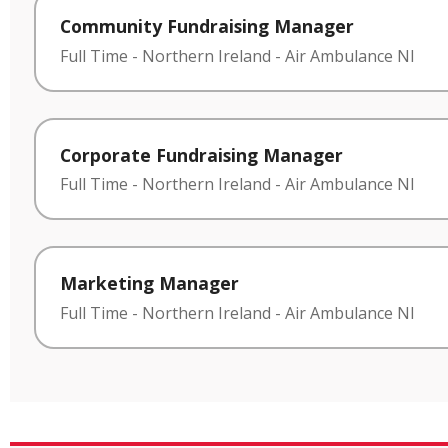
Community Fundraising Manager
Full Time
-
Northern Ireland
-
Air Ambulance NI
Corporate Fundraising Manager
Full Time
-
Northern Ireland
-
Air Ambulance NI
Marketing Manager
Full Time
-
Northern Ireland
-
Air Ambulance NI