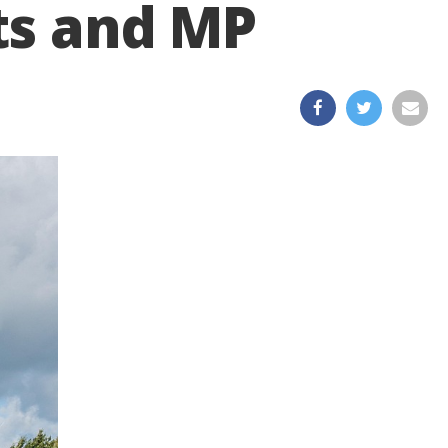
ts and MP