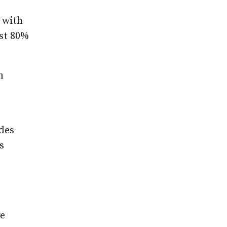
 with
ast 80%
n
udes
s
he