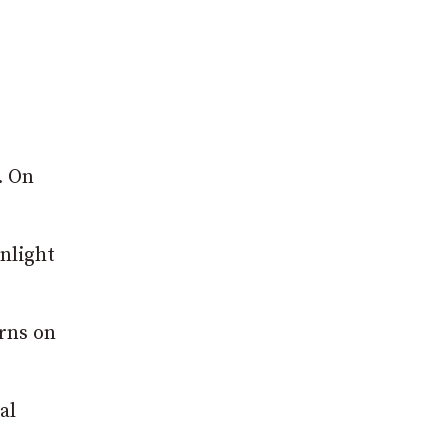
. On
unlight
erns on
al