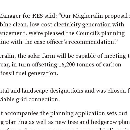
anager for RES said: “Our Magheralin proposal i
bine clean, low-cost electricity generation with
hancement. We’re pleased the Council’s planning
line with the case officer’s recommendation.”
lin, the solar farm will be capable of meeting 
r, in turn offsetting 16,200 tonnes of carbon
fossil fuel generation.
ental and landscape designations and was chosen f
 viable grid connection.
t accompanies the planning application sets out
 planting as well as new tree and hedgerow plan