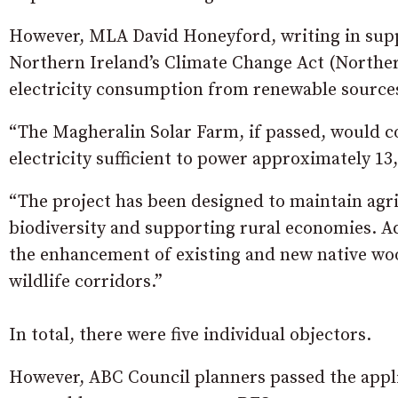
However, MLA David Honeyford, writing in suppor
Northern Ireland’s Climate Change Act (Norther
electricity consumption from renewable sources
“The Magheralin Solar Farm, if passed, would co
electricity sufficient to power approximately 13
“The project has been designed to maintain agr
biodiversity and supporting rural economies. Ad
the enhancement of existing and new native woo
wildlife corridors.”
In total, there were five individual objectors.
However, ABC Council planners passed the app