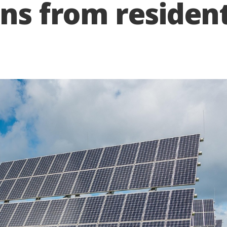
ons from residen