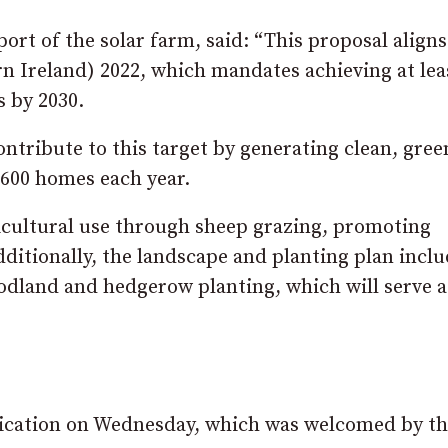
t of the solar farm, said: “This proposal aligns
n Ireland) 2022, which mandates achieving at le
 by 2030.
ntribute to this target by generating clean, gree
,600 homes each year.
icultural use through sheep grazing, promoting
ditionally, the landscape and planting plan incl
dland and hedgerow planting, which will serve a
lication on Wednesday, which was welcomed by t