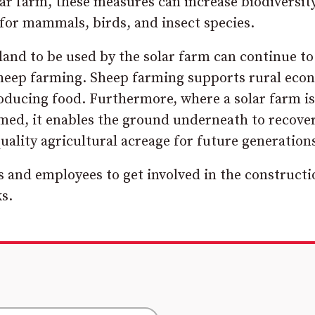
olar farm, these measures can increase biodiversit
 for mammals, birds, and insect species.
nd to be used by the solar farm can continue to
 sheep farming. Sheep farming supports rural eco
producing food. Furthermore, where a solar farm is
rmed, it enables the ground underneath to recover
quality agricultural acreage for future generations
s and employees to get involved in the constructi
s.