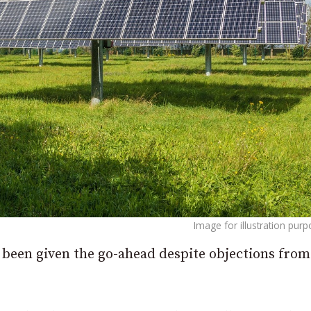
Image for illustration pur
been given the go-ahead despite objections from