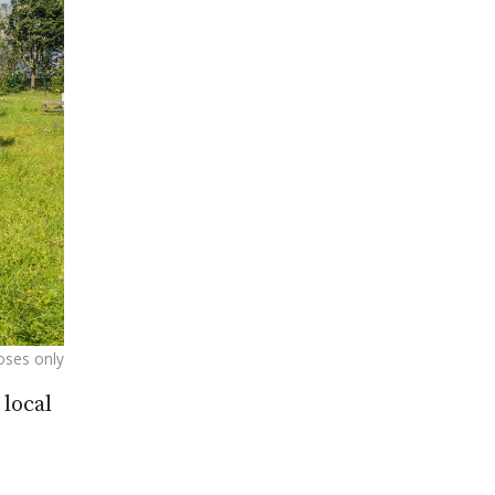
poses only
 local