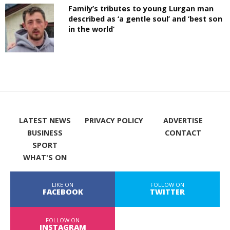
Family’s tributes to young Lurgan man
described as ‘a gentle soul’ and ‘best son
in the world’
LATEST NEWS
PRIVACY POLICY
ADVERTISE
BUSINESS
CONTACT
SPORT
WHAT'S ON
LIKE ON
FOLLOW ON
FACEBOOK
TWITTER
FOLLOW ON
INSTAGRAM