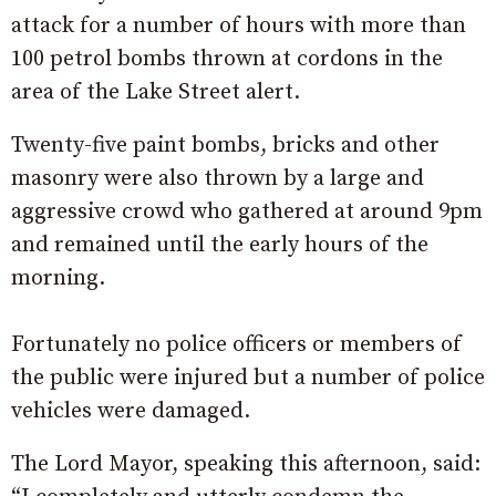
attack for a number of hours with more than
100 petrol bombs thrown at cordons in the
area of the Lake Street alert.
Twenty-five paint bombs, bricks and other
masonry were also thrown by a large and
aggressive crowd who gathered at around 9pm
and remained until the early hours of the
morning.
Fortunately no police officers or members of
the public were injured but a number of police
vehicles were damaged.
The Lord Mayor, speaking this afternoon, said: