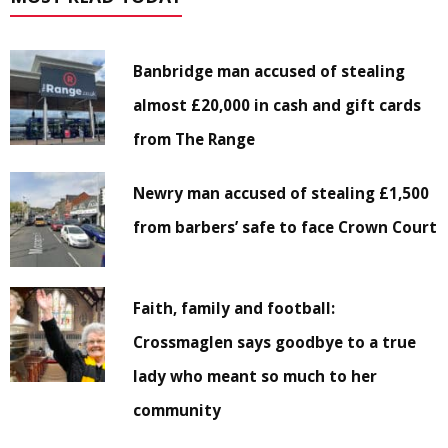
Banbridge man accused of stealing
almost £20,000 in cash and gift cards
from The Range
Newry man accused of stealing £1,500
from barbers’ safe to face Crown Court
Faith, family and football:
Crossmaglen says goodbye to a true
lady who meant so much to her
community