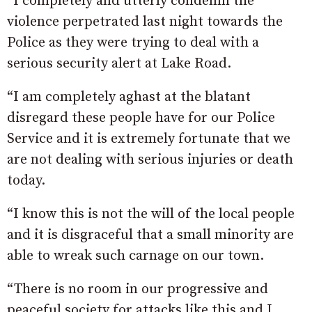
“I completely and utterly condemn the
violence perpetrated last night towards the
Police as they were trying to deal with a
serious security alert at Lake Road.
“I am completely aghast at the blatant
disregard these people have for our Police
Service and it is extremely fortunate that we
are not dealing with serious injuries or death
today.
“I know this is not the will of the local people
and it is disgraceful that a small minority are
able to wreak such carnage on our town.
“There is no room in our progressive and
peaceful society for attacks like this and I