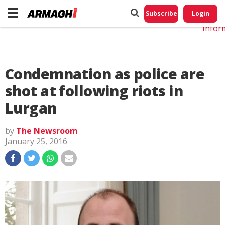
Do No
My
Subscribe
Login
Perso
Infor
Condemnation as police are
shot at following riots in
Lurgan
by
The Newsroom
January 25, 2016