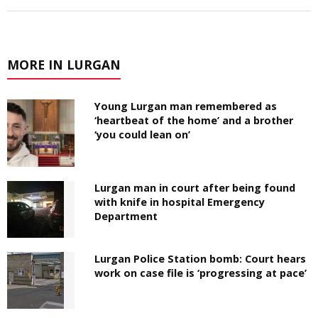
MORE IN LURGAN
Young Lurgan man remembered as
‘heartbeat of the home’ and a brother
‘you could lean on’
Lurgan man in court after being found
with knife in hospital Emergency
Department
Lurgan Police Station bomb: Court hears
work on case file is ‘progressing at pace’