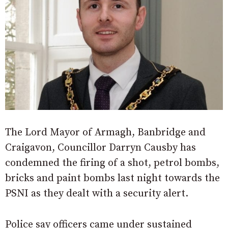
The Lord Mayor of Armagh, Banbridge and
Craigavon, Councillor Darryn Causby has
condemned the firing of a shot, petrol bombs,
bricks and paint bombs last night towards the
PSNI as they dealt with a security alert.
Police say officers came under sustained