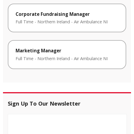
Corporate Fundraising Manager
Full Time
-
Northern Ireland
-
Air Ambulance NI
Marketing Manager
Full Time
-
Northern Ireland
-
Air Ambulance NI
Sign Up To Our Newsletter