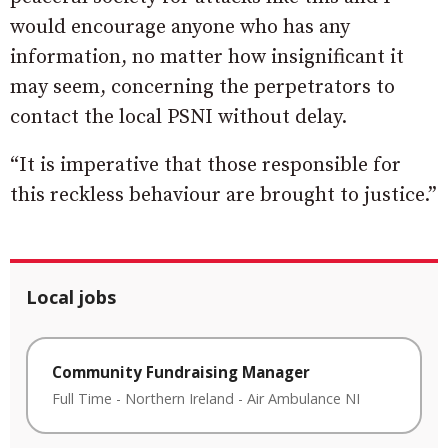
would encourage anyone who has any
information, no matter how insignificant it
may seem, concerning the perpetrators to
contact the local PSNI without delay.
“It is imperative that those responsible for
this reckless behaviour are brought to justice.”
Local jobs
Community Fundraising Manager
Full Time
-
Northern Ireland
-
Air Ambulance NI