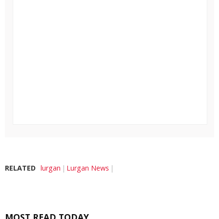
RELATED
lurgan
Lurgan News
MOST READ TODAY