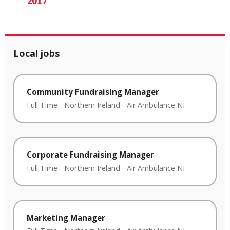
2017
Local jobs
Community Fundraising Manager
Full Time
-
Northern Ireland
-
Air Ambulance NI
Corporate Fundraising Manager
Full Time
-
Northern Ireland
-
Air Ambulance NI
Marketing Manager