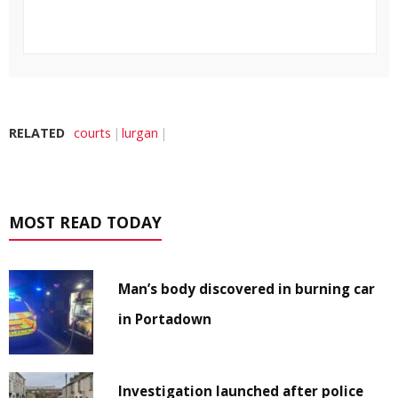
RELATED
courts
lurgan
MOST READ TODAY
Man’s body discovered in burning car
in Portadown
Investigation launched after police