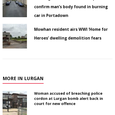
confirm man’s body found in burning
car in Portadown
Mowhan resident airs WWI ‘Home for
Heroes’ dwelling demolition fears
MORE IN LURGAN
Woman accused of breaching police
cordon at Lurgan bomb alert back in
court for new offence