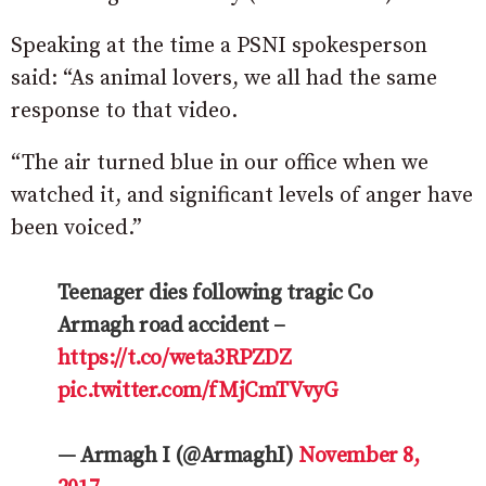
Speaking at the time a PSNI spokesperson
said: “As animal lovers, we all had the same
response to that video.
“The air turned blue in our office when we
watched it, and significant levels of anger have
been voiced.”
Teenager dies following tragic Co
Armagh road accident –
https://t.co/weta3RPZDZ
pic.twitter.com/fMjCmTVvyG
— Armagh I (@ArmaghI)
November 8,