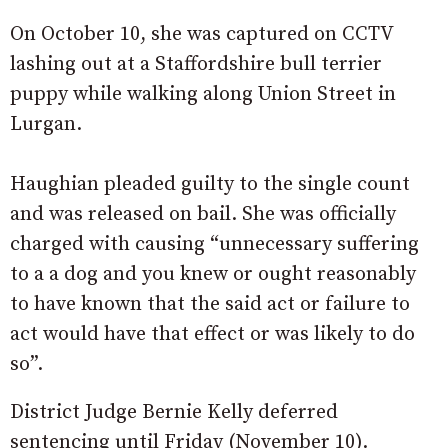
On October 10, she was captured on CCTV
lashing out at a Staffordshire bull terrier
puppy while walking along Union Street in
Lurgan.
Haughian pleaded guilty to the single count
and was released on bail. She was officially
charged with causing “unnecessary suffering
to a a dog and you knew or ought reasonably
to have known that the said act or failure to
act would have that effect or was likely to do
so”.
District Judge Bernie Kelly deferred
sentencing until Friday (November 10).