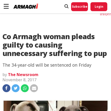
Do No
My
Subscribe
Login
Perso
Infor
Co Armagh woman pleads
guilty to causing
unnecessary suffering to pup
The 34-year-old will be sentenced on Friday
by
The Newsroom
November 8, 2017