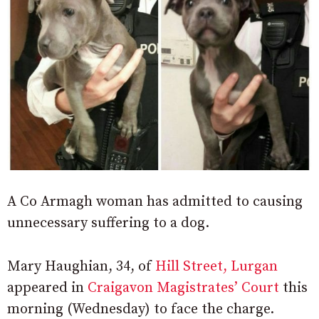
A Co Armagh woman has admitted to causing
unnecessary suffering to a dog.
Mary Haughian, 34, of
Hill Street, Lurgan
appeared in
Craigavon Magistrates’ Court
this
morning (Wednesday) to face the charge.