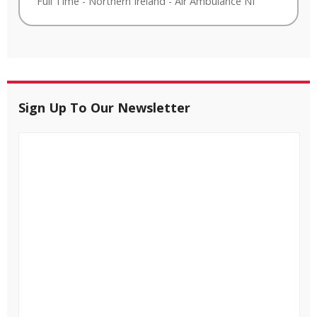
Full Time
-
Northern Ireland
-
Air Ambulance NI
Sign Up To Our Newsletter