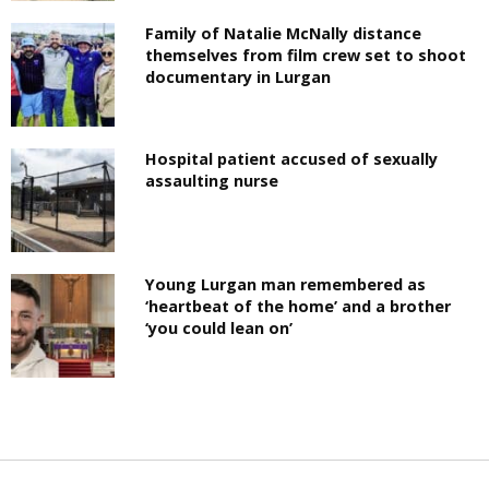
Family of Natalie McNally distance
themselves from film crew set to shoot
documentary in Lurgan
Hospital patient accused of sexually
assaulting nurse
Young Lurgan man remembered as
‘heartbeat of the home’ and a brother
‘you could lean on’