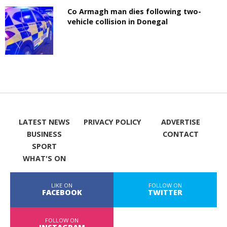
Co Armagh man dies following two-
vehicle collision in Donegal
LATEST NEWS
PRIVACY POLICY
ADVERTISE
BUSINESS
CONTACT
SPORT
WHAT'S ON
LIKE ON
FOLLOW ON
FACEBOOK
TWITTER
FOLLOW ON