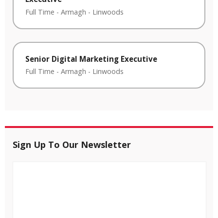
Full Time
-
Armagh
-
Linwoods
Senior Digital Marketing Executive
Full Time
-
Armagh
-
Linwoods
Sign Up To Our Newsletter