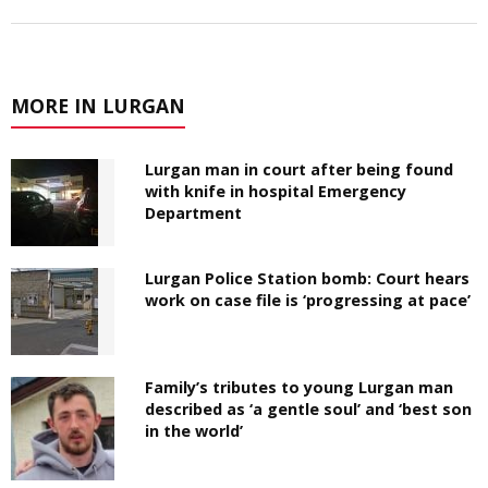
MORE IN LURGAN
Lurgan man in court after being found
with knife in hospital Emergency
Department
Lurgan Police Station bomb: Court hears
work on case file is ‘progressing at pace’
Family’s tributes to young Lurgan man
described as ‘a gentle soul’ and ‘best son
in the world’