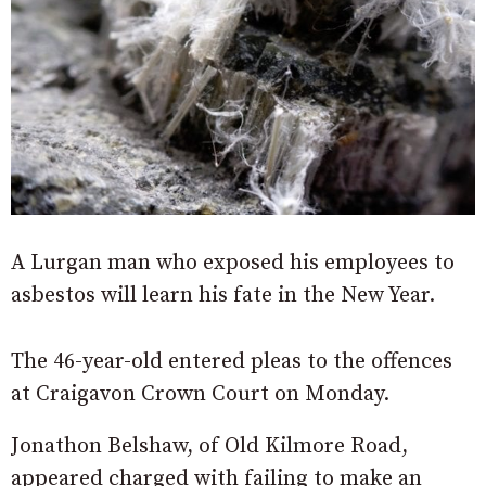
A Lurgan man who exposed his employees to
asbestos will learn his fate in the New Year.
The 46-year-old entered pleas to the offences
at Craigavon Crown Court on Monday.
Jonathon Belshaw, of Old Kilmore Road,
appeared charged with failing to make an