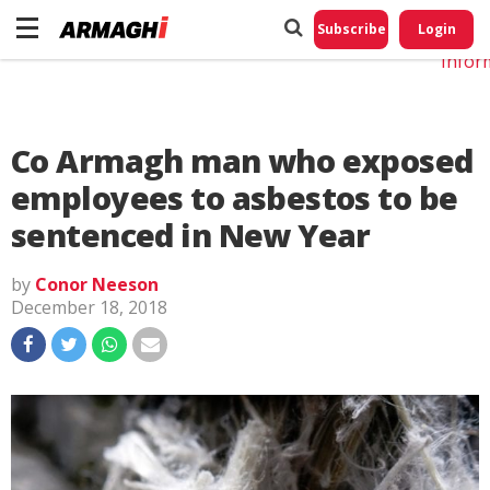
Do No
My
Subscribe
Login
Perso
Infor
Co Armagh man who exposed
employees to asbestos to be
sentenced in New Year
by
Conor Neeson
December 18, 2018