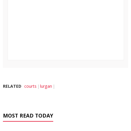
RELATED
courts
lurgan
MOST READ TODAY