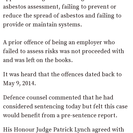
asbestos assessment, failing to prevent or
reduce the spread of asbestos and failing to
provide or maintain systems.
A prior offence of being an employer who
failed to assess risks was not proceeded with
and was left on the books.
It was heard that the offences dated back to
May 9, 2014.
Defence counsel commented that he had
considered sentencing today but felt this case
would benefit from a pre-sentence report.
His Honour Judge Patrick Lynch agreed with