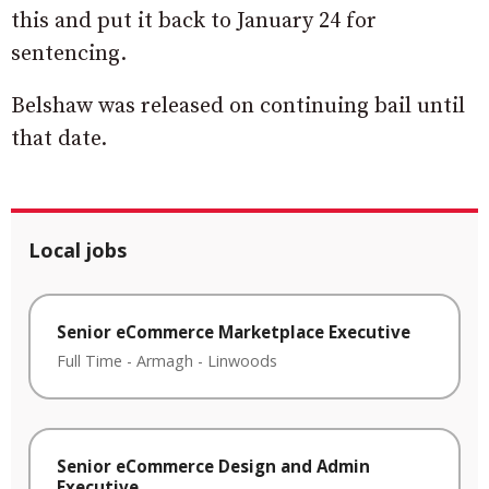
this and put it back to January 24 for
sentencing.
Belshaw was released on continuing bail until
that date.
Local jobs
Senior eCommerce Marketplace Executive
Full Time
-
Armagh
-
Linwoods
Senior eCommerce Design and Admin
Executive