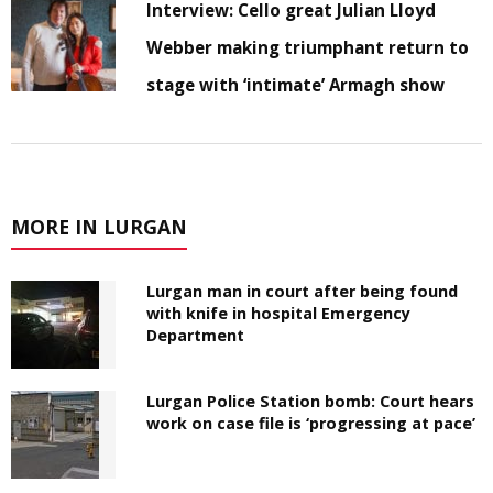
Interview: Cello great Julian Lloyd
Webber making triumphant return to
stage with ‘intimate’ Armagh show
MORE IN LURGAN
Lurgan man in court after being found
with knife in hospital Emergency
Department
Lurgan Police Station bomb: Court hears
work on case file is ‘progressing at pace’