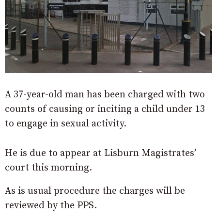
A 37-year-old man has been charged with two
counts of causing or inciting a child under 13
to engage in sexual activity.
He is due to appear at Lisburn Magistrates’
court this morning.
As is usual procedure the charges will be
reviewed by the PPS.