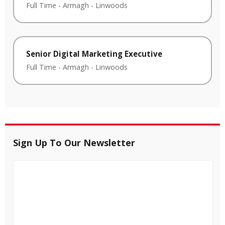
Full Time
-
Armagh
-
Linwoods
Senior Digital Marketing Executive
Full Time
-
Armagh
-
Linwoods
Sign Up To Our Newsletter