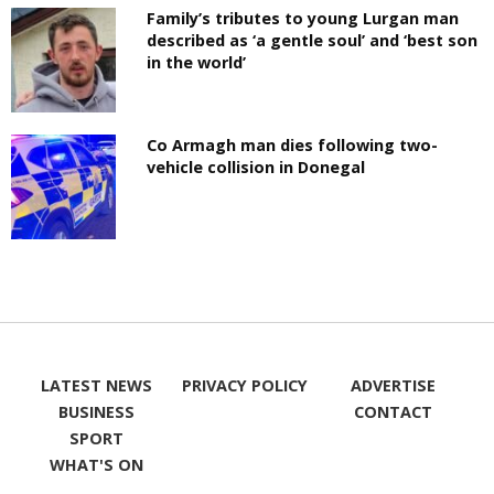
Family’s tributes to young Lurgan man
described as ‘a gentle soul’ and ‘best son
in the world’
Co Armagh man dies following two-
vehicle collision in Donegal
LATEST NEWS
PRIVACY POLICY
ADVERTISE
BUSINESS
CONTACT
SPORT
WHAT'S ON