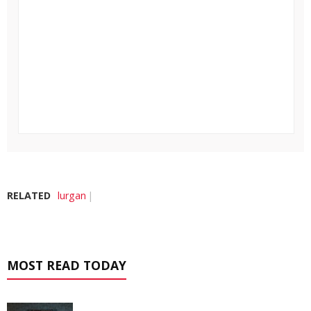
RELATED
lurgan
MOST READ TODAY