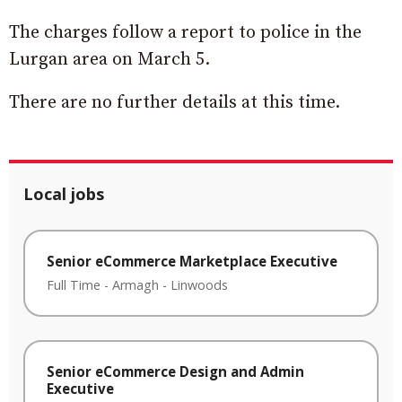
The charges follow a report to police in the
Lurgan area on March 5.
There are no further details at this time.
Local jobs
Senior eCommerce Marketplace Executive
Full Time
-
Armagh
-
Linwoods
Senior eCommerce Design and Admin
Executive