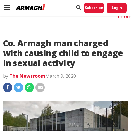
Do No
My
Subscribe
Login
Perso
Infor
Co. Armagh man charged
with causing child to engage
in sexual activity
by
The Newsroom
March 9, 2020