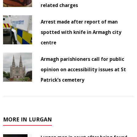
related charges
Arrest made after report of man
spotted with knife in Armagh city
centre
Armagh parishioners call for public
opinion on accessibility issues at St
Patrick’s cemetery
MORE IN LURGAN