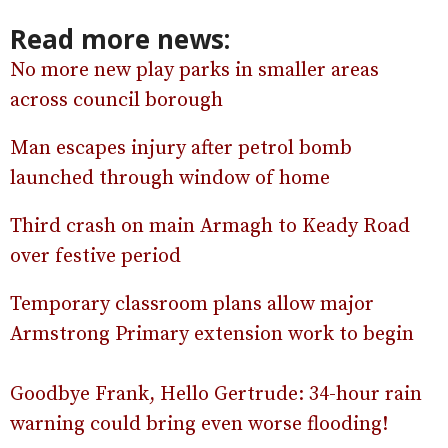
Read more news:
No more new play parks in smaller areas
across council borough
Man escapes injury after petrol bomb
launched through window of home
Third crash on main Armagh to Keady Road
over festive period
Temporary classroom plans allow major
Armstrong Primary extension work to begin
Goodbye Frank, Hello Gertrude: 34-hour rain
warning could bring even worse flooding!