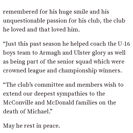
remembered for his huge smile and his
unquestionable passion for his club, the club
he loved and that loved him.
“Just this past season he helped coach the U-16
boys team to Armagh and Ulster glory as well
as being part of the senior squad which were
crowned league and championship winners.
“The club’s committee and members wish to
extend our deepest sympathies to the
McConville and McDonald families on the
death of Michael.”
May he rest in peace.