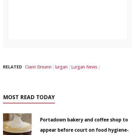
RELATED
Clann Eireann
lurgan
Lurgan News
MOST READ TODAY
Portadown bakery and coffee shop to
appear before court on food hygiene-