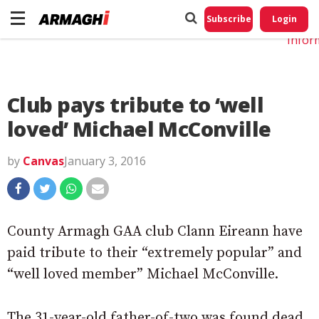
Do No
My
Subscribe
Login
Perso
Infor
Club pays tribute to ‘well
loved’ Michael McConville
by
Canvas
January 3, 2016
County Armagh GAA club Clann Eireann have
paid tribute to their “extremely popular” and
“well loved member” Michael McConville.
The 31-year-old father-of-two was found dead