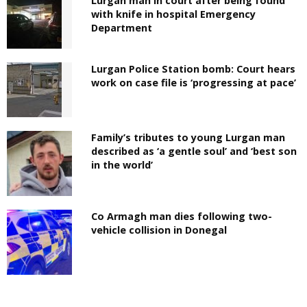
Lurgan man in court after being found
with knife in hospital Emergency
Department
Lurgan Police Station bomb: Court hears
work on case file is ‘progressing at pace’
Family’s tributes to young Lurgan man
described as ‘a gentle soul’ and ‘best son
in the world’
Co Armagh man dies following two-
vehicle collision in Donegal