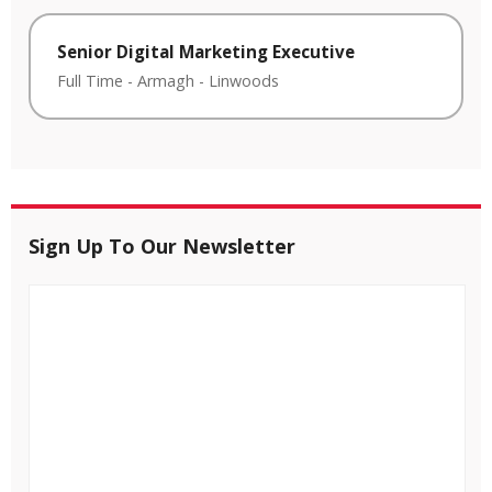
Senior Digital Marketing Executive
Full Time
-
Armagh
-
Linwoods
Sign Up To Our Newsletter