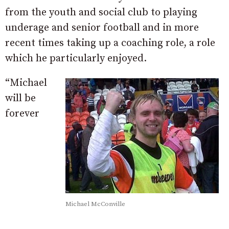
from the youth and social club to playing
underage and senior football and in more
recent times taking up a coaching role, a role
which he particularly enjoyed.
“Michael
will be
forever
Michael McConville