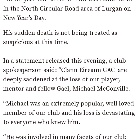
in the North Circular Road area of Lurgan on
New Year’s Day.
His sudden death is not being treated as
suspicious at this time.
In a statement released this evening, a club
spokesperson said: “Clann Eireann GAC are
deeply saddened at the loss of our player,
mentor and fellow Gael, Michael McConville.
“Michael was an extremely popular, well loved
member of our club and his loss is devastating
to everyone who knew him.
“He was involved in many facets of our club