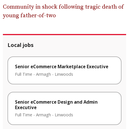
Community in shock following tragic death of
young father-of-two
Local jobs
Senior eCommerce Marketplace Executive
Full Time
-
Armagh
-
Linwoods
Senior eCommerce Design and Admin
Executive
Full Time
-
Armagh
-
Linwoods