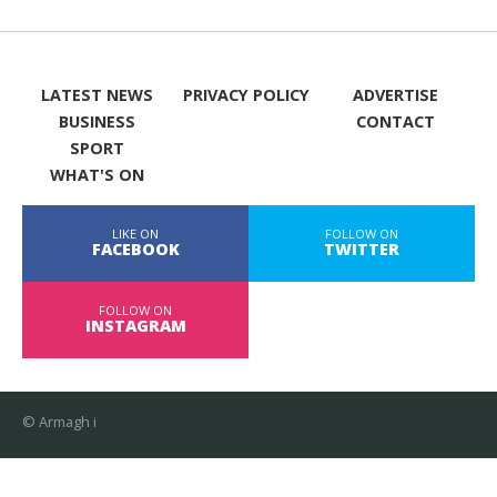
LATEST NEWS
PRIVACY POLICY
ADVERTISE
BUSINESS
CONTACT
SPORT
WHAT'S ON
LIKE ON
FOLLOW ON
FACEBOOK
TWITTER
FOLLOW ON
INSTAGRAM
© Armagh i