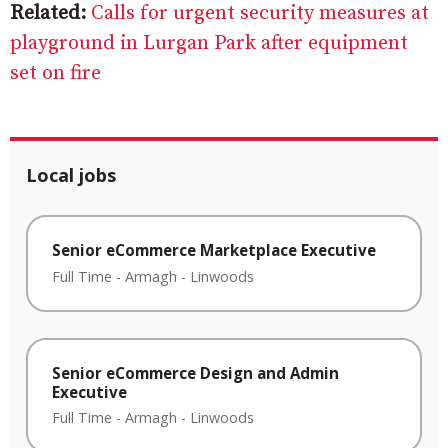
Related:
Calls for urgent security measures at
playground in Lurgan Park after equipment
set on fire
Local jobs
Senior eCommerce Marketplace Executive
Full Time
-
Armagh
-
Linwoods
Senior eCommerce Design and Admin
Executive
Full Time
-
Armagh
-
Linwoods