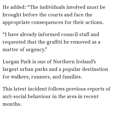
He added: “The individuals involved must be
brought before the courts and face the
appropriate consequences for their actions.
“I have already informed council staff and
requested that the graffiti be removed as a
matter of urgency.”
Lurgan Park is one of Northern Ireland’s
largest urban parks and a popular destination
for walkers, runners, and families.
This latest incident follows previous reports of
anti-social behaviour in the area in recent
months.