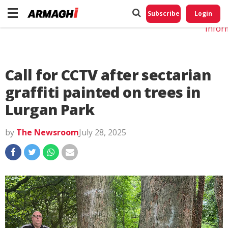
Do No
My
Subscribe
Login
Perso
Infor
Call for CCTV after sectarian
graffiti painted on trees in
Lurgan Park
by
The Newsroom
July 28, 2025