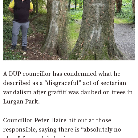
A DUP councillor has condemned what he
described as a “disgraceful” act of sectarian
vandalism after graffiti was daubed on trees in
Lurgan Park.
Councillor Peter Haire hit out at those
responsible, saying there is “absolutely no