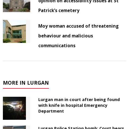
opinion on accessibility issues at St
Patrick’s cemetery
Moy woman accused of threatening
behaviour and malicious
communications
MORE IN LURGAN
Lurgan man in court after being found
with knife in hospital Emergency
Department
Lurgan Police Station bomb: Court hears