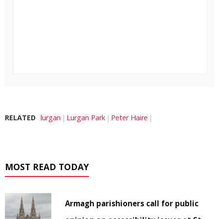
RELATED
lurgan
Lurgan Park
Peter Haire
MOST READ TODAY
Armagh parishioners call for public