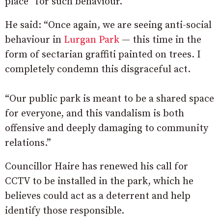
place” for such behaviour.
He said: “Once again, we are seeing anti-social
behaviour in
Lurgan Park
— this time in the
form of sectarian graffiti painted on trees. I
completely condemn this disgraceful act.
“Our public park is meant to be a shared space
for everyone, and this vandalism is both
offensive and deeply damaging to community
relations.”
Councillor Haire has renewed his call for
CCTV to be installed in the park, which he
believes could act as a deterrent and help
identify those responsible.