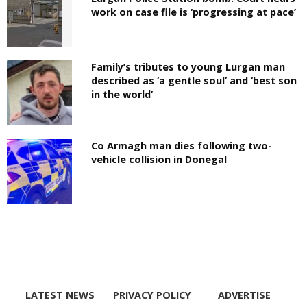
work on case file is ‘progressing at pace’
Family’s tributes to young Lurgan man
described as ‘a gentle soul’ and ‘best son
in the world’
Co Armagh man dies following two-
vehicle collision in Donegal
LATEST NEWS
PRIVACY POLICY
ADVERTISE