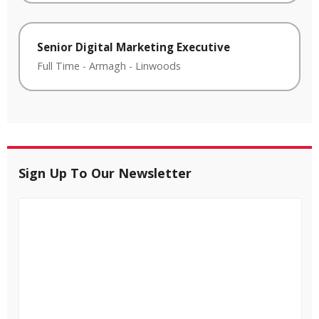
Senior Digital Marketing Executive
Full Time
-
Armagh
-
Linwoods
Sign Up To Our Newsletter