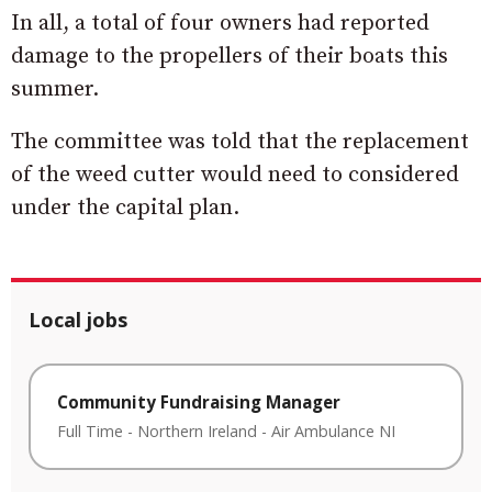
In all, a total of four owners had reported
damage to the propellers of their boats this
summer.
The committee was told that the replacement
of the weed cutter would need to considered
under the capital plan.
Local jobs
Community Fundraising Manager
Full Time
-
Northern Ireland
-
Air Ambulance NI