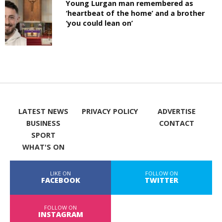
Young Lurgan man remembered as
‘heartbeat of the home’ and a brother
‘you could lean on’
LATEST NEWS
PRIVACY POLICY
ADVERTISE
BUSINESS
CONTACT
SPORT
WHAT'S ON
LIKE ON
FOLLOW ON
FACEBOOK
TWITTER
FOLLOW ON
INSTAGRAM