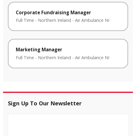
Corporate Fundraising Manager
Full Time
-
Northern Ireland
-
Air Ambulance NI
Marketing Manager
Full Time
-
Northern Ireland
-
Air Ambulance NI
Sign Up To Our Newsletter