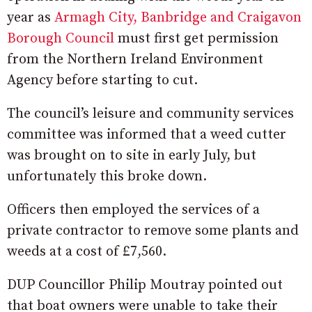
year as
Armagh City, Banbridge and Craigavon
Borough Council
must first get permission
from the Northern Ireland Environment
Agency before starting to cut.
The council’s leisure and community services
committee was informed that a weed cutter
was brought on to site in early July, but
unfortunately this broke down.
Officers then employed the services of a
private contractor to remove some plants and
weeds at a cost of £7,560.
DUP Councillor Philip Moutray pointed out
that boat owners were unable to take their