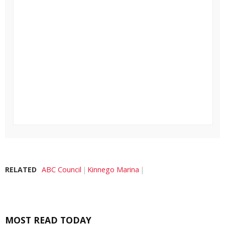
RELATED
ABC Council
Kinnego Marina
MOST READ TODAY