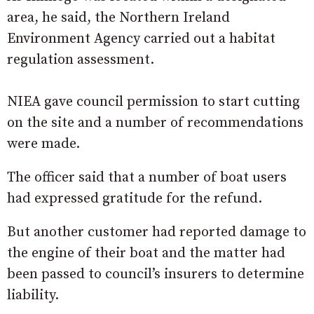
area, he said, the Northern Ireland
Environment Agency carried out a habitat
regulation assessment.
NIEA gave council permission to start cutting
on the site and a number of recommendations
were made.
The officer said that a number of boat users
had expressed gratitude for the refund.
But another customer had reported damage to
the engine of their boat and the matter had
been passed to council’s insurers to determine
liability.