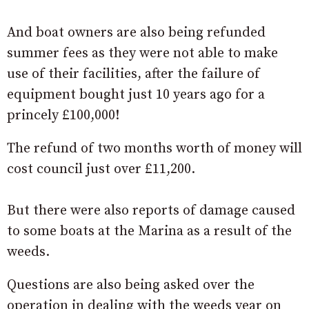
And boat owners are also being refunded
summer fees as they were not able to make
use of their facilities, after the failure of
equipment bought just 10 years ago for a
princely £100,000!
The refund of two months worth of money will
cost council just over £11,200.
But there were also reports of damage caused
to some boats at the Marina as a result of the
weeds.
Questions are also being asked over the
operation in dealing with the weeds year on