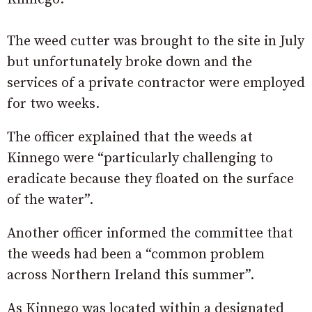
The weed cutter was brought to the site in July
but unfortunately broke down and the
services of a private contractor were employed
for two weeks.
The officer explained that the weeds at
Kinnego were “particularly challenging to
eradicate because they floated on the surface
of the water”.
Another officer informed the committee that
the weeds had been a “common problem
across Northern Ireland this summer”.
As Kinnego was located within a designated