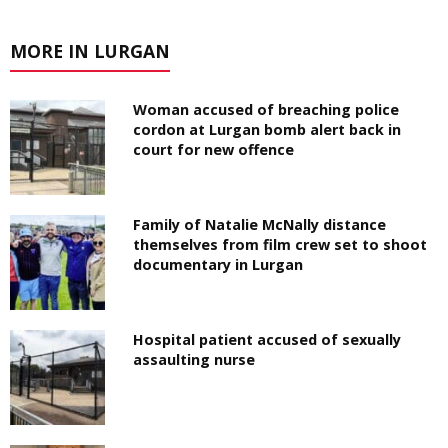
MORE IN LURGAN
Woman accused of breaching police
cordon at Lurgan bomb alert back in
court for new offence
Family of Natalie McNally distance
themselves from film crew set to shoot
documentary in Lurgan
Hospital patient accused of sexually
assaulting nurse