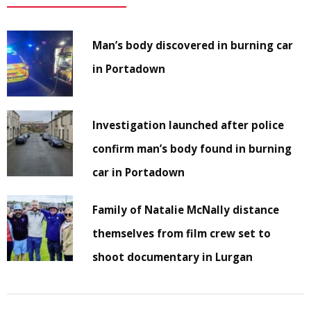
Man’s body discovered in burning car
in Portadown
Investigation launched after police
confirm man’s body found in burning
car in Portadown
Family of Natalie McNally distance
themselves from film crew set to
shoot documentary in Lurgan