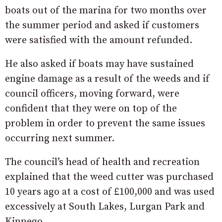
boats out of the marina for two months over
the summer period and asked if customers
were satisfied with the amount refunded.
He also asked if boats may have sustained
engine damage as a result of the weeds and if
council officers, moving forward, were
confident that they were on top of the
problem in order to prevent the same issues
occurring next summer.
The council’s head of health and recreation
explained that the weed cutter was purchased
10 years ago at a cost of £100,000 and was used
excessively at South Lakes, Lurgan Park and
Kinnego.