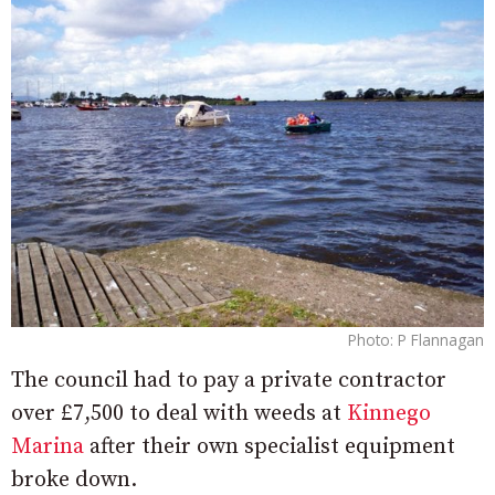
Photo: P Flannagan
The council had to pay a private contractor
over £7,500 to deal with weeds at
Kinnego
Marina
after their own specialist equipment
broke down.