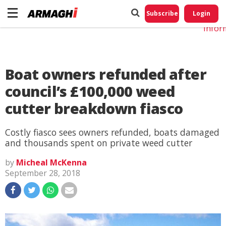
Do No
My
Subscribe
Login
Perso
Infor
Boat owners refunded after
council’s £100,000 weed
cutter breakdown fiasco
Costly fiasco sees owners refunded, boats damaged
and thousands spent on private weed cutter
by
Micheal McKenna
September 28, 2018