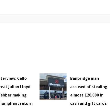
nterview: Cello
Banbridge man
reat Julian Lloyd
accused of stealing
ebber making
almost £20,000 in
riumphant return
cash and gift cards