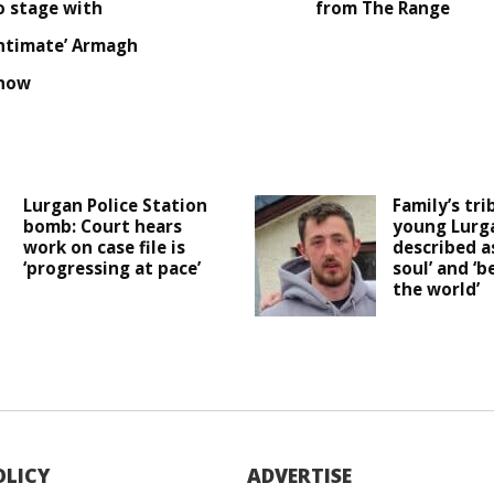
o stage with
from The Range
intimate’ Armagh
how
Lurgan Police Station
Family’s tri
bomb: Court hears
young Lurg
work on case file is
described as
‘progressing at pace’
soul’ and ‘b
the world’
OLICY
ADVERTISE