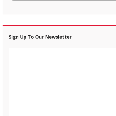
Sign Up To Our Newsletter