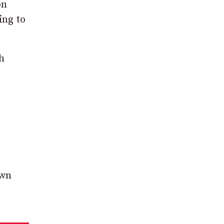
on
ing to
h
own