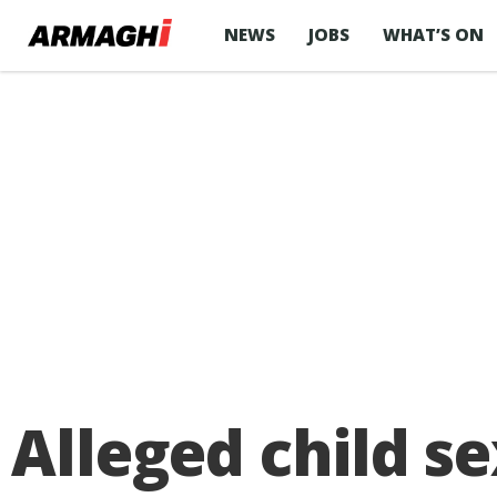
NEWS
JOBS
WHAT’S ON
Alleged child se