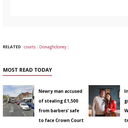
RELATED
courts
Donaghcloney
MOST READ TODAY
Newry man accused
I
of stealing £1,500
g
from barbers’ safe
W
to face Crown Court
t