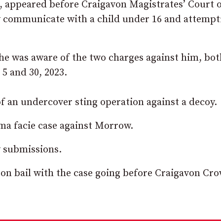
appeared before Craigavon Magistrates’ Court 
 communicate with a child under 16 and attempt
 he was aware of the two charges against him, bot
5 and 30, 2023.
of an undercover sting operation against a decoy.
ma facie case against Morrow.
 submissions.
on bail with the case going before Craigavon Cr