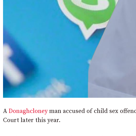
A
Donaghcloney
man accused of child sex offence
Court later this year.