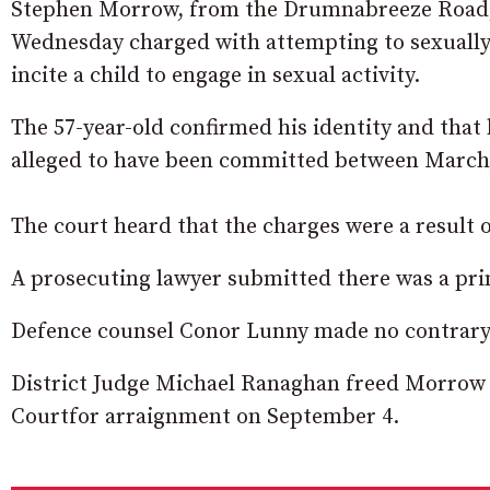
Stephen Morrow, from the Drumnabreeze Road, 
Wednesday charged with attempting to sexually
incite a child to engage in sexual activity.
The 57-year-old confirmed his identity and that
alleged to have been committed between March 
The court heard that the charges were a result 
A prosecuting lawyer submitted there was a pri
Defence counsel Conor Lunny made no contrary
District Judge Michael Ranaghan freed Morrow 
Courtfor arraignment on September 4.