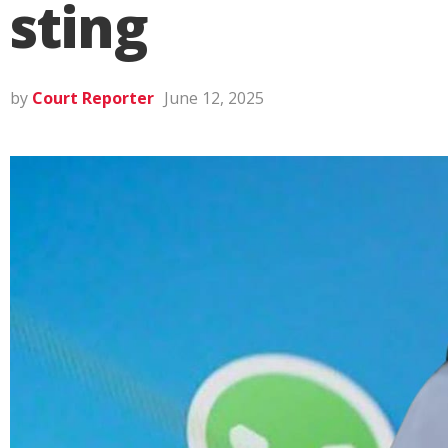
sting
by
Court Reporter
June 12, 2025