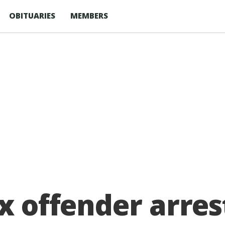
OBITUARIES
MEMBERS
x offender arres