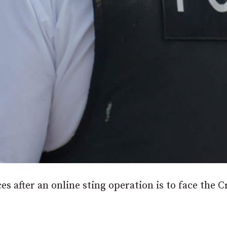
s after an online sting operation is to face the 