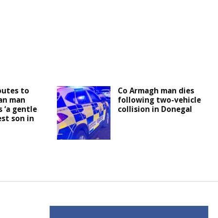
butes to
Co Armagh man dies
an man
following two-vehicle
 ‘a gentle
collision in Donegal
est son in