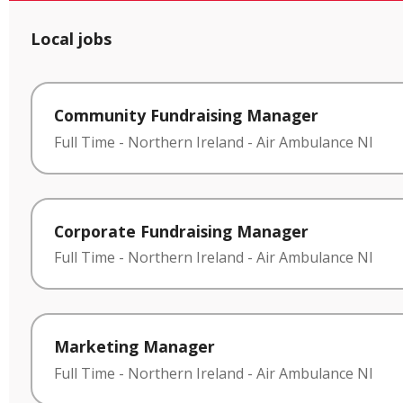
Local jobs
Community Fundraising Manager
Full Time
-
Northern Ireland
-
Air Ambulance NI
Corporate Fundraising Manager
Full Time
-
Northern Ireland
-
Air Ambulance NI
Marketing Manager
Full Time
-
Northern Ireland
-
Air Ambulance NI