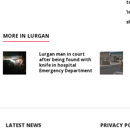
t
‘
s
MORE IN LURGAN
Lurgan man in court
after being found with
knife in hospital
Emergency Department
LATEST NEWS
PRIVACY P