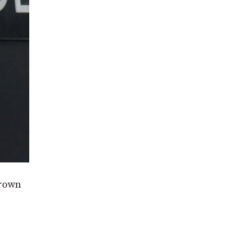
Crown