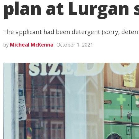
plan at Lurgan
The applicant had been detergent (sorry, determ
by
Micheal McKenna
October 1, 2021