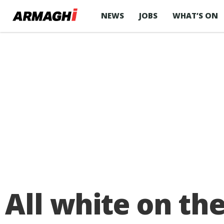
NEWS
JOBS
WHAT’S ON
All white on th