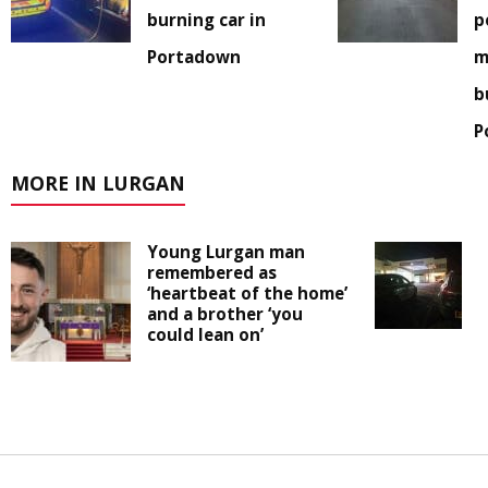
burning car in
p
Portadown
m
b
P
MORE IN LURGAN
Young Lurgan man
remembered as
‘heartbeat of the home’
and a brother ‘you
could lean on’