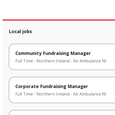
Local jobs
Community Fundraising Manager
Full Time
-
Northern Ireland
-
Air Ambulance NI
Corporate Fundraising Manager
Full Time
-
Northern Ireland
-
Air Ambulance NI