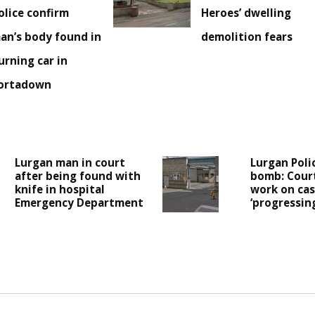
olice confirm
Heroes’ dwelling
an’s body found in
demolition fears
urning car in
ortadown
Lurgan man in court
Lurgan Poli
after being found with
bomb: Cour
knife in hospital
work on case
Emergency Department
‘progressing