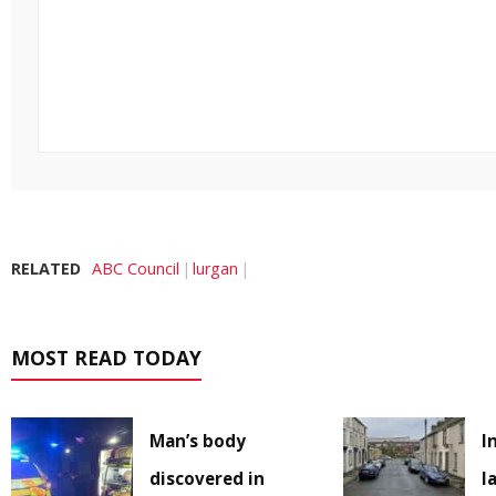
RELATED
ABC Council
lurgan
MOST READ TODAY
Man’s body
I
discovered in
l