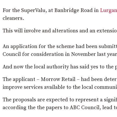
For the SuperValu, at Banbridge Road in
Lurga
cleaners.
This will involve and alterations and an extensio
An application for the scheme had been submit
Council for consideration in November last year
And now the local authority has said yes to the 
The applicant – Morrow Retail – had been deterg
improve services available to the local communi
The proposals are expected to represent a signif
according the the papers to ABC Council, lead to 