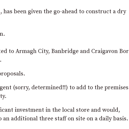
n
, has been given the go-ahead to construct a dry
n.
ted to Armagh City, Banbridge and Craigavon Bo
.
proposals.
ent (sorry, determined!!) to add to the premises
ty.
icant investment in the local store and would,
an additional three staff on site on a daily basis.