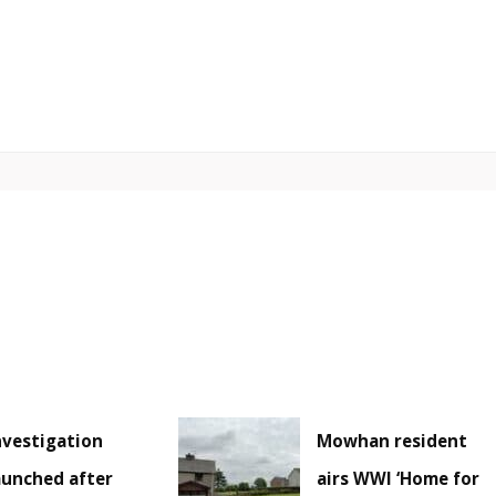
nvestigation
Mowhan resident
aunched after
airs WWI ‘Home for