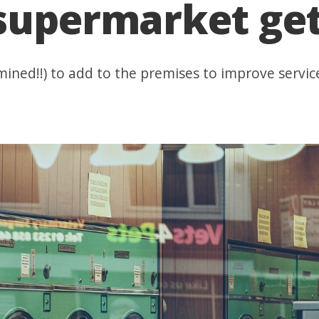
 supermarket ge
ined!!) to add to the premises to improve servic