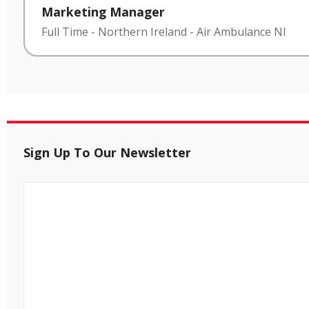
Marketing Manager
Full Time
-
Northern Ireland
-
Air Ambulance NI
Sign Up To Our Newsletter