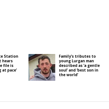
ce Station
Family’s tributes to
t hears
young Lurgan man
 file is
described as ‘a gentle
 at pace’
soul’ and ‘best son in
the world’