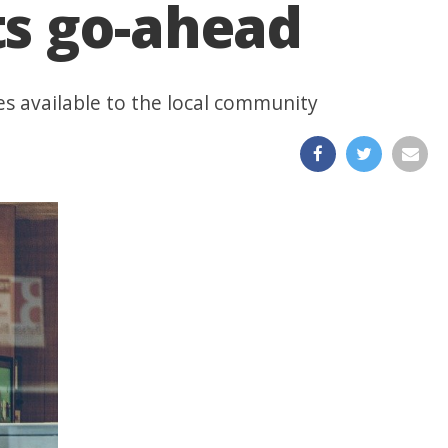
ts go-ahead
es available to the local community