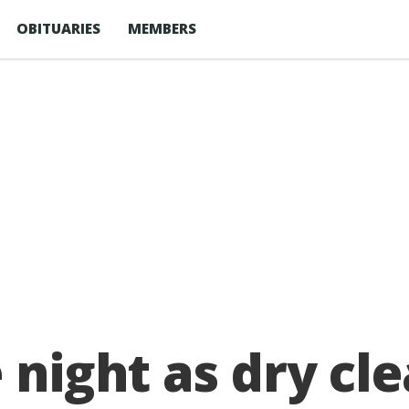
OBITUARIES
MEMBERS
e night as dry cl