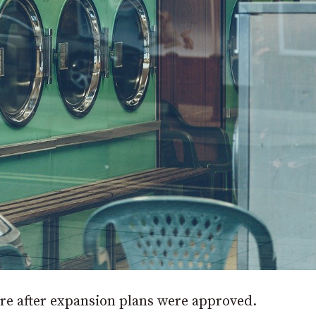
tore after expansion plans were approved.