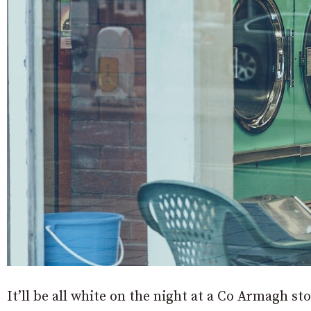
It’ll be all white on the night at a Co Armagh s