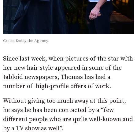
Credit: Daddy the Agency
Since last week, when pictures of the star with
her new hair style appeared in some of the
tabloid newspapers, Thomas has had a
number of high-profile offers of work.
Without giving too much away at this point,
he says he has been contacted by a “few
different people who are quite well-known and
by a TV show as well”.