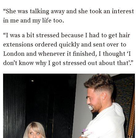
“She was talking away and she took an interest
in me and my life too.
“I was a bit stressed because I had to get hair
extensions ordered quickly and sent over to
London and whenever it finished, I thought ‘I
don’t know why I got stressed out about that’.”