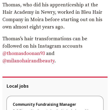
Thomas, who did his apprenticeship at the
Hair Academy in Newry, worked in Bleu Hair
Company in Moira before starting out on his
own almost eight years ago.
Thomas’s hair transformations can be
followed on his Instagram accounts
@thomasdoonan93
and
@milanohairandbeauty
.
Local jobs
Community Fundraising Manager