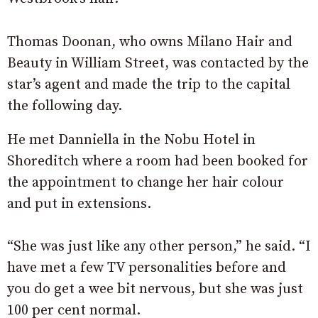
Thomas Doonan, who owns Milano Hair and
Beauty in William Street, was contacted by the
star’s agent and made the trip to the capital
the following day.
He met Danniella in the Nobu Hotel in
Shoreditch where a room had been booked for
the appointment to change her hair colour
and put in extensions.
“She was just like any other person,” he said. “I
have met a few TV personalities before and
you do get a wee bit nervous, but she was just
100 per cent normal.