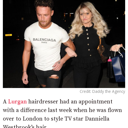
Credit: Daddy the Agency
A
Lurgan
hairdresser had an appointment
with a difference last week when he was flown
over to London to style TV star Danniella
Westbrook’s hair.