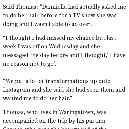
Said Thomas: “Danniella had actually asked me
to do her hair before for a TV show she was
doing and I wasn’t able to go over.
“I thought I had missed my chance but last
week I was off on Wednesday and she
messaged the day before and I thought,’ I have
no reason not to go’.
“We put a lot of transformations up onto
Instagram and she said she had seen them and
wanted me to do her hair.”
Thomas, who lives in Waringstown, was
accompanied on the trip by his partner