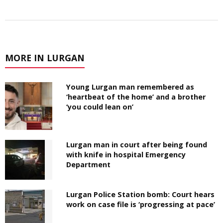
MORE IN LURGAN
Young Lurgan man remembered as
‘heartbeat of the home’ and a brother
‘you could lean on’
Lurgan man in court after being found
with knife in hospital Emergency
Department
Lurgan Police Station bomb: Court hears
work on case file is ‘progressing at pace’