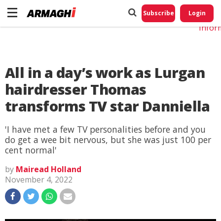
Do No
My
Subscribe
Login
Perso
Infor
All in a day’s work as Lurgan
hairdresser Thomas
transforms TV star Danniella
'I have met a few TV personalities before and you
do get a wee bit nervous, but she was just 100 per
cent normal'
by
Mairead Holland
November 4, 2022