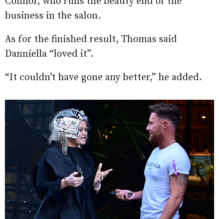
Connor, who runs the beauty end of the
business in the salon.
As for the finished result, Thomas said
Danniella “loved it”.
“It couldn’t have gone any better,” he added.