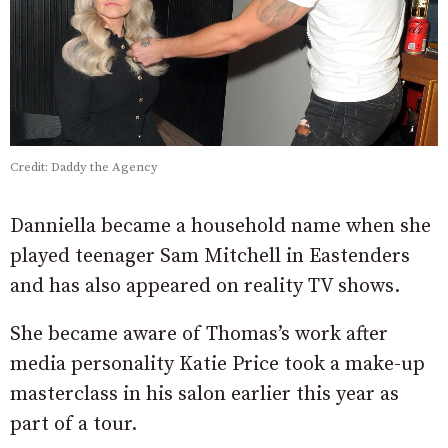
Credit: Daddy the Agency
Danniella became a household name when she
played teenager Sam Mitchell in Eastenders
and has also appeared on reality TV shows.
She became aware of Thomas’s work after
media personality Katie Price took a make-up
masterclass in his salon earlier this year as
part of a tour.