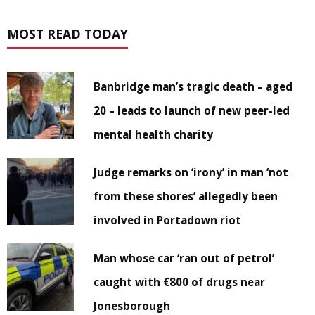
MOST READ TODAY
Banbridge man’s tragic death – aged
20 – leads to launch of new peer-led
mental health charity
Judge remarks on ‘irony’ in man ‘not
from these shores’ allegedly been
involved in Portadown riot
Man whose car ‘ran out of petrol’
caught with €800 of drugs near
Jonesborough