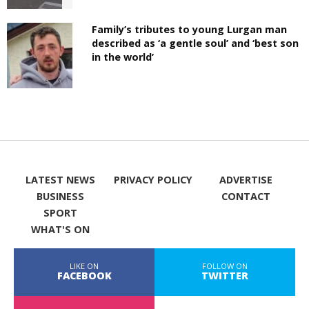
Family’s tributes to young Lurgan man
described as ‘a gentle soul’ and ‘best son
in the world’
LATEST NEWS
PRIVACY POLICY
ADVERTISE
BUSINESS
CONTACT
SPORT
WHAT'S ON
LIKE ON
FOLLOW ON
FACEBOOK
TWITTER