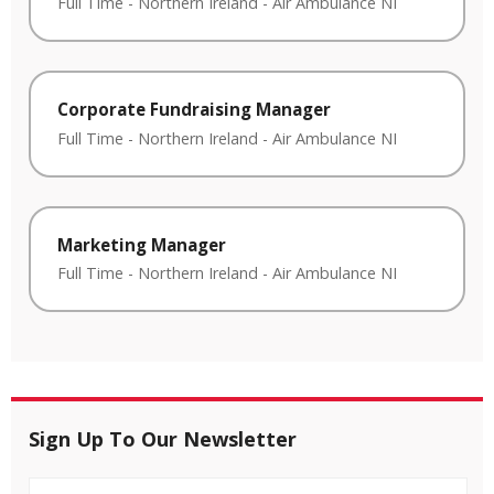
Full Time
-
Northern Ireland
-
Air Ambulance NI
Corporate Fundraising Manager
Full Time
-
Northern Ireland
-
Air Ambulance NI
Marketing Manager
Full Time
-
Northern Ireland
-
Air Ambulance NI
Sign Up To Our Newsletter