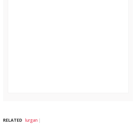
RELATED
lurgan