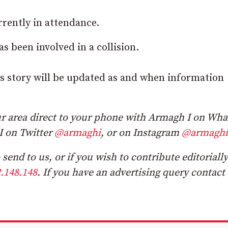
rently in attendance.
 been involved in a collision.
his story will be updated as and when information
r area direct to your phone with Armagh I on Wh
I on Twitter
@armaghi
, or on Instagram
@armaghi
send to us, or if you wish to contribute editorially
.148.148
. If you have an advertising query contact