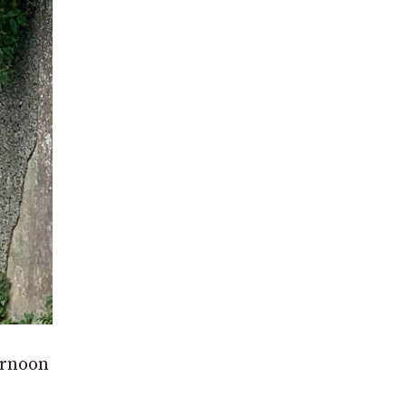
ernoon