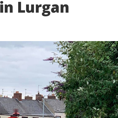
 in Lurgan