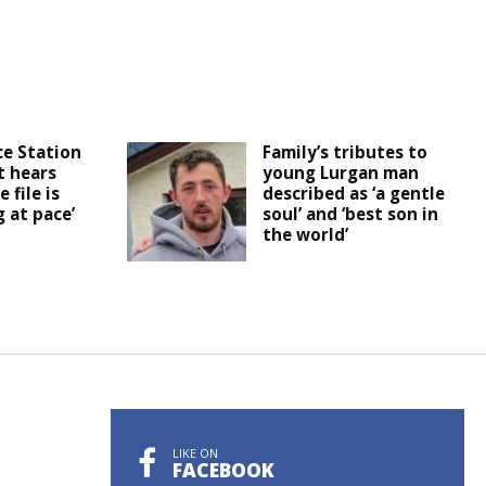
ce Station
Family’s tributes to
t hears
young Lurgan man
 file is
described as ‘a gentle
 at pace’
soul’ and ‘best son in
the world’
LIKE ON
FACEBOOK