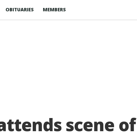
OBITUARIES
MEMBERS
attends scene of