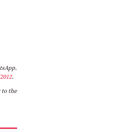
atsApp.
2012
.
 to the