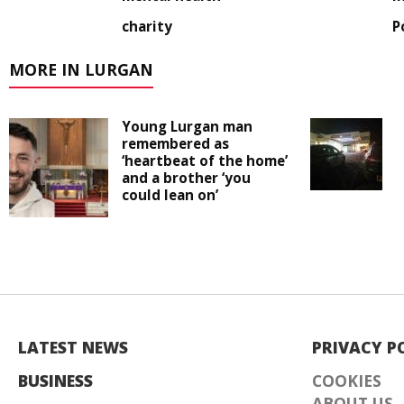
charity
P
MORE IN LURGAN
Young Lurgan man
remembered as
‘heartbeat of the home’
and a brother ‘you
could lean on’
LATEST NEWS
PRIVACY P
BUSINESS
COOKIES
ABOUT US