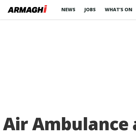
NEWS
JOBS
WHAT’S ON
Air Ambulance 