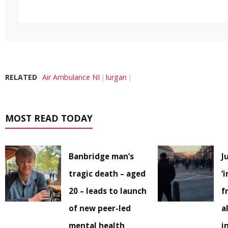
RELATED
Air Ambulance NI
lurgan
MOST READ TODAY
Banbridge man’s
J
tragic death – aged
‘
20 – leads to launch
f
of new peer-led
a
mental health
i