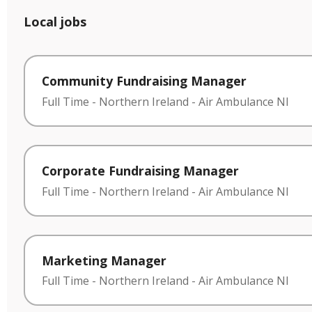
Local jobs
Community Fundraising Manager
Full Time
-
Northern Ireland
-
Air Ambulance NI
Corporate Fundraising Manager
Full Time
-
Northern Ireland
-
Air Ambulance NI
Marketing Manager
Full Time
-
Northern Ireland
-
Air Ambulance NI