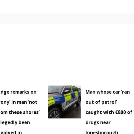
udge remarks on
Man whose car ‘ran
irony’ in man ‘not
out of petrol’
rom these shores’
caught with €800 of
llegedly been
drugs near
nvolved in
Jonesborough