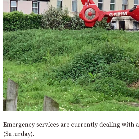
Emergency services are currently dealing with a
(Saturday).