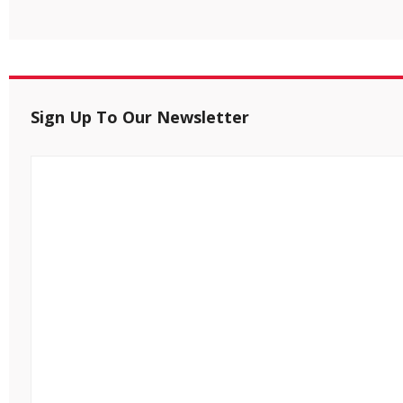
Sign Up To Our Newsletter