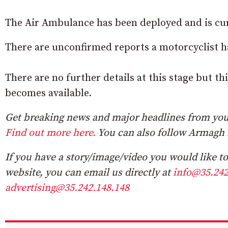
The Air Ambulance has been deployed and is cur
There are unconfirmed reports a motorcyclist has
There are no further details at this stage but t
becomes available.
Get breaking news and major headlines from you
Find out more here.
You can also follow Armagh 
If you have a story/image/video you would like to 
website, you can email us directly at
info@35.242
advertising@35.242.148.148