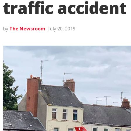
traffic accident
by
The Newsroom
July 20, 2019