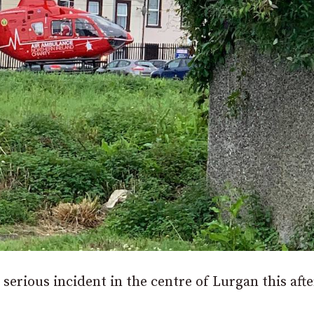
 serious incident in the centre of Lurgan this aft