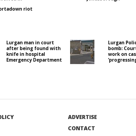
ortadown riot
Lurgan man in court
Lurgan Poli
after being found with
bomb: Cour
knife in hospital
work on case
Emergency Department
‘progressing
OLICY
ADVERTISE
CONTACT