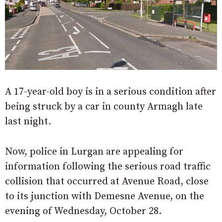
A 17-year-old boy is in a serious condition after
being struck by a car in county Armagh late
last night.
Now, p
olice in Lurgan are appealing for
information following the serious road traffic
collision that occurred at Avenue Road, close
to its junction with Demesne Avenue, on the
evening of Wednesday, October 28.