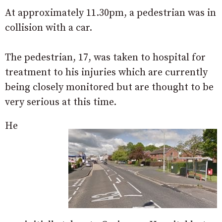
At approximately 11.30pm, a pedestrian was in
collision with a car.
The pedestrian, 17, was taken to hospital for
treatment to his injuries which are currently
being closely monitored but are thought to be
very serious at this time.
He