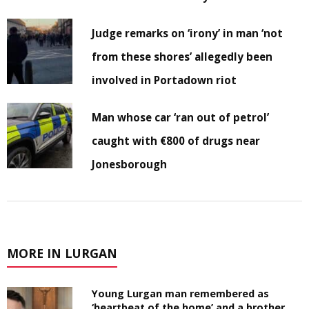
Judge remarks on ‘irony’ in man ‘not
from these shores’ allegedly been
involved in Portadown riot
Man whose car ‘ran out of petrol’
caught with €800 of drugs near
Jonesborough
MORE IN LURGAN
Young Lurgan man remembered as
‘heartbeat of the home’ and a brother