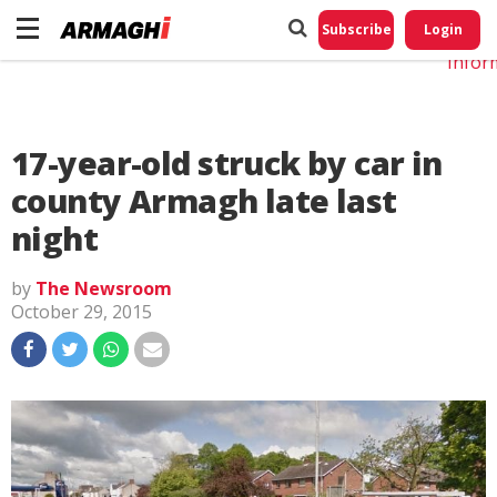
Do No
My
Subscribe
Login
Perso
Infor
17-year-old struck by car in
county Armagh late last
night
by
The Newsroom
October 29, 2015