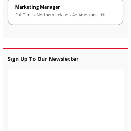
Marketing Manager
Full Time
-
Northern Ireland
-
Air Ambulance NI
Sign Up To Our Newsletter