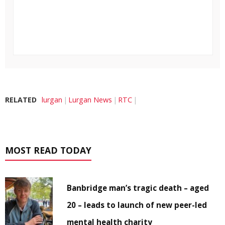
RELATED
lurgan
Lurgan News
RTC
MOST READ TODAY
Banbridge man’s tragic death – aged
20 – leads to launch of new peer-led
mental health charity