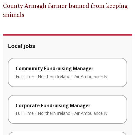
County Armagh farmer banned from keeping
animals
Local jobs
Community Fundraising Manager
Full Time
-
Northern Ireland
-
Air Ambulance NI
Corporate Fundraising Manager
Full Time
-
Northern Ireland
-
Air Ambulance NI