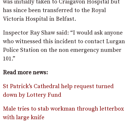
was initially taken to Craigavon Hospital but
has since been transferred to the Royal
Victoria Hospital in Belfast.
Inspector Ray Shaw said: “I would ask anyone
who witnessed this incident to contact Lurgan
Police Station on the non emergency number
101.”
Read more news:
St Patrick’s Cathedral help request turned
down by Lottery Fund
Male tries to stab workman through letterbox
with large knife