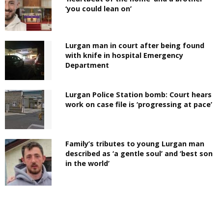
‘you could lean on’
Lurgan man in court after being found
with knife in hospital Emergency
Department
Lurgan Police Station bomb: Court hears
work on case file is ‘progressing at pace’
Family’s tributes to young Lurgan man
described as ‘a gentle soul’ and ‘best son
in the world’