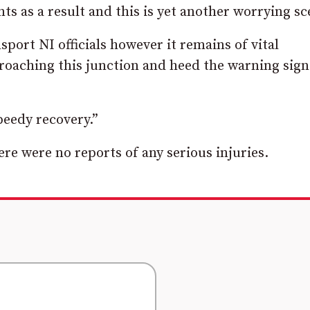
s as a result and this is yet another worrying sc
nsport NI officials however it remains of vital
roaching this junction and heed the warning sign
speedy recovery.”
ere were no reports of any serious injuries.