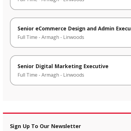
Senior eCommerce Design and Admin Execu
Full Time
-
Armagh
-
Linwoods
Senior Digital Marketing Executive
Full Time
-
Armagh
-
Linwoods
Sign Up To Our Newsletter