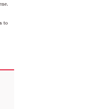
ene.
s to