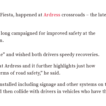
 Fiesta, happened at
Ardress
crossroads – the late
 long campaigned for improved safety at the
n.
ne” and wished both drivers speedy recoveries.
at Ardress and it further highlights just how
rms of road safety,” he said.
stalled including signage and other systems on 
d then collide with drivers in vehicles who have t