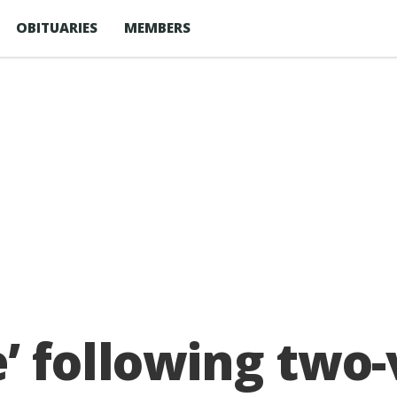
OBITUARIES
MEMBERS
 following two-v