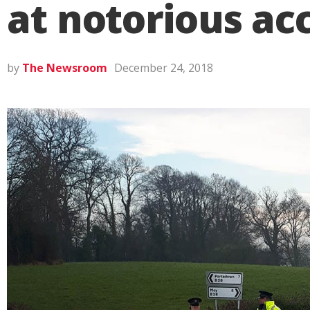
at notorious ac
by
The Newsroom
December 24, 2018