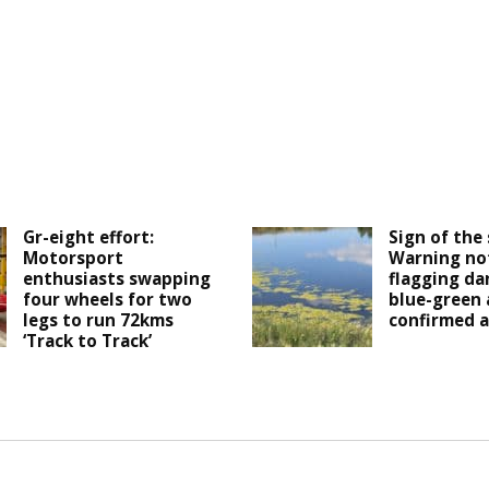
Gr-eight effort:
Sign of the 
Motorsport
Warning not
enthusiasts swapping
flagging da
four wheels for two
blue-green 
legs to run 72kms
confirmed a
‘Track to Track’