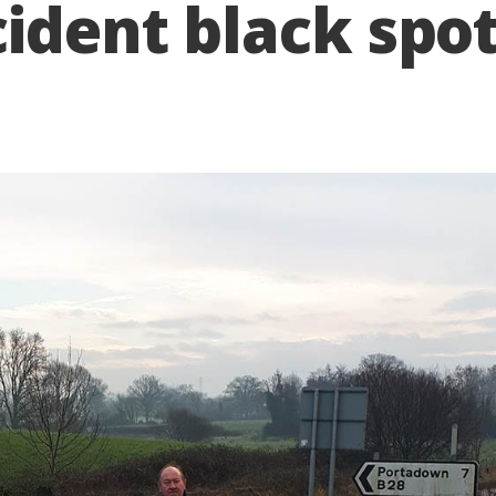
cident black spo