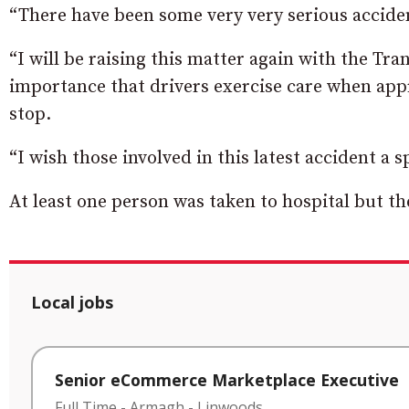
“There have been some very very serious accident
“I will be raising this matter again with the Tra
importance that drivers exercise care when app
stop.
“I wish those involved in this latest accident a 
At least one person was taken to hospital but th
Local jobs
Senior eCommerce Marketplace Executive
Full Time
-
Armagh
-
Linwoods