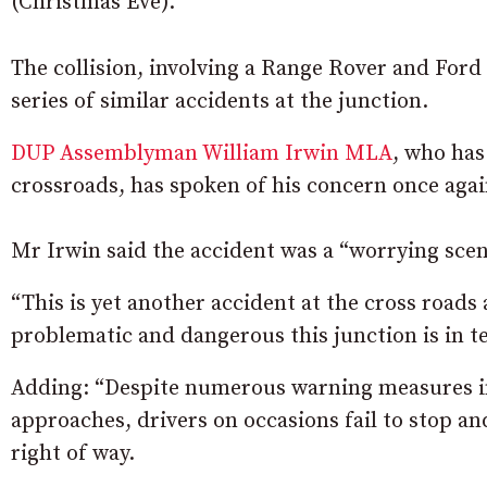
(Christmas Eve).
The collision, involving a Range Rover and Ford
series of similar accidents at the junction.
DUP Assemblyman William Irwin MLA
, who has
crossroads, has spoken of his concern once agai
Mr Irwin said the accident was a “worrying sce
“This is yet another accident at the cross roads 
problematic and dangerous this junction is in te
Adding: “Despite numerous warning measures in
approaches, drivers on occasions fail to stop an
right of way.