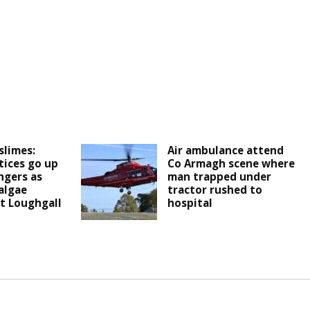
slimes:
Air ambulance attend
ices go up
Co Armagh scene where
ngers as
man trapped under
algae
tractor rushed to
t Loughgall
hospital