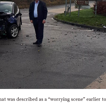
hat was described as a “worrying scene” earlier t