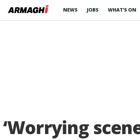
NEWS
JOBS
WHAT’S ON
‘Worrying scene’