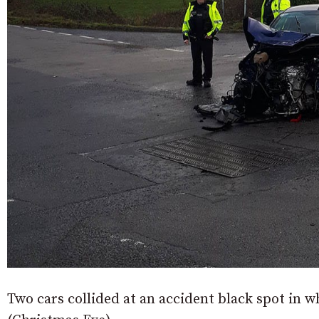
Two cars collided at an accident black spot in w