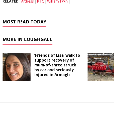
RELATED
Ardress
RTC
William Irwin
MOST READ TODAY
MORE IN LOUGHGALL
‘Friends of Lisa’ walk to
support recovery of
mum-of-three struck
by car and seriously
injured in Armagh