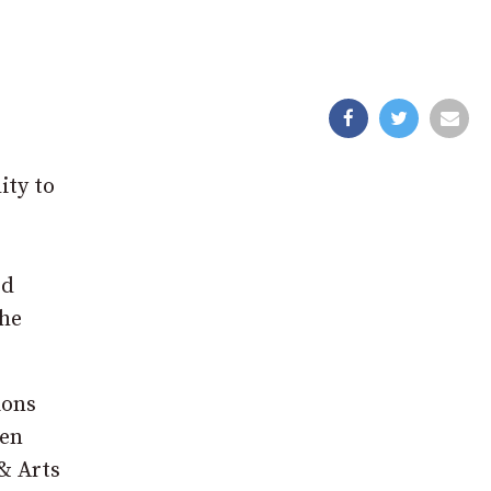
ity to
ed
the
ions
len
& Arts