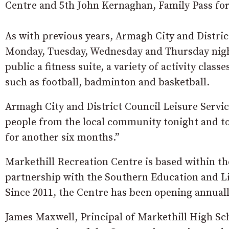
Centre and 5th John Kernaghan, Family Pass for
As with previous years, Armagh City and Distric
Monday, Tuesday, Wednesday and Thursday night
public a fitness suite, a variety of activity clas
such as football, badminton and basketball.
Armagh City and District Council Leisure Service
people from the local community tonight and to
for another six months.”
Markethill Recreation Centre is based within th
partnership with the Southern Education and Li
Since 2011, the Centre has been opening annuall
James Maxwell, Principal of Markethill High Sch