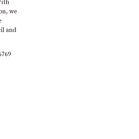
With
on, we
e
il and
6769