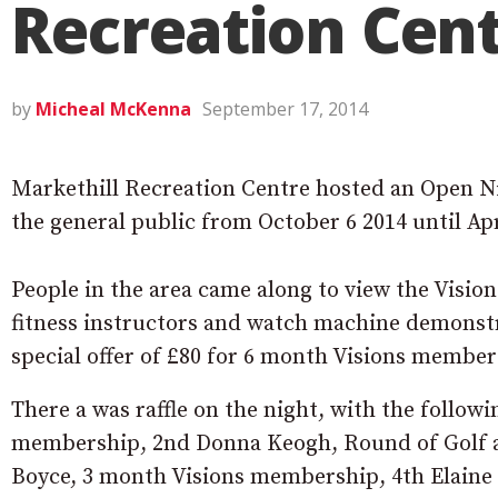
Recreation Cen
by
Micheal McKenna
September 17, 2014
Markethill Recreation Centre hosted an Open Nig
the general public from October 6 2014 until Apr
People in the area came along to view the Visions
fitness instructors and watch machine demonst
special offer of £80 for 6 month Visions members
There a was raffle on the night, with the follow
membership, 2nd Donna Keogh, Round of Golf a
Boyce, 3 month Visions membership, 4th Elaine 