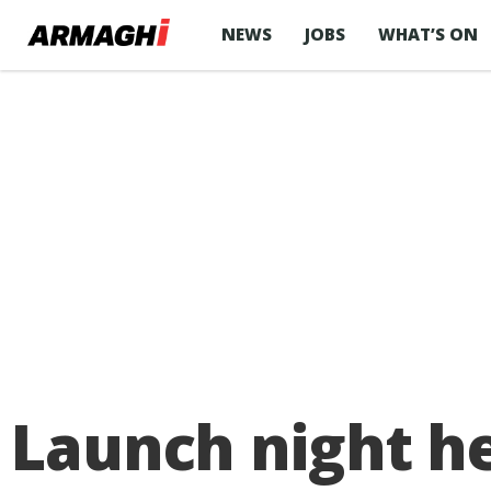
NEWS
JOBS
WHAT’S ON
Launch night he