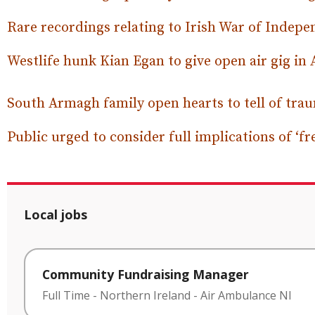
Rare recordings relating to Irish War of Indepe
Westlife hunk Kian Egan to give open air gig i
South Armagh family open hearts to tell of tra
Public urged to consider full implications of ‘fr
Local jobs
Community Fundraising Manager
Full Time
-
Northern Ireland
-
Air Ambulance NI