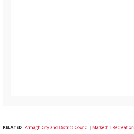
RELATED
Armagh City and District Council
Markethill Recreatio