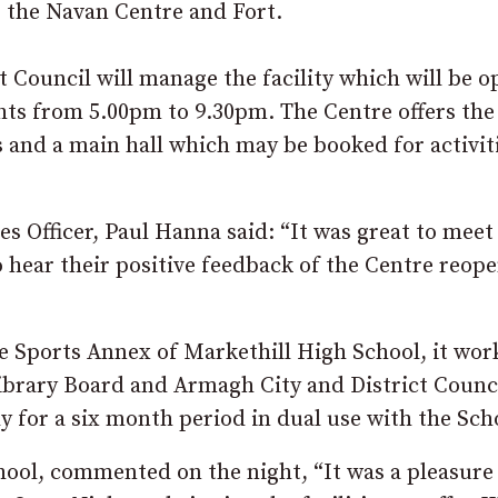
 the Navan Centre and Fort.
t Council will manage the facility which will be 
s from 5.00pm to 9.30pm. The Centre offers the
ses and a main hall which may be booked for activit
s Officer, Paul Hanna said: “It was great to meet
 hear their positive feedback of the Centre reop
e Sports Annex of Markethill High School, it wor
brary Board and Armagh City and District Counci
y for a six month period in dual use with the Sch
ool, commented on the night, “It was a pleasure 