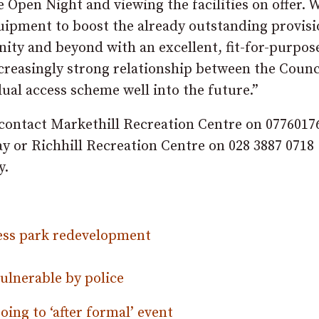
pen Night and viewing the facilities on offer. 
quipment to boost the already outstanding provisi
ity and beyond with an excellent, fit-for-purpos
creasingly strong relationship between the Counc
al access scheme well into the future.”
d contact Markethill Recreation Centre on 0776017
or Richhill Recreation Centre on 028 3887 0718
y.
ess park redevelopment
ulnerable by police
oing to ‘after formal’ event