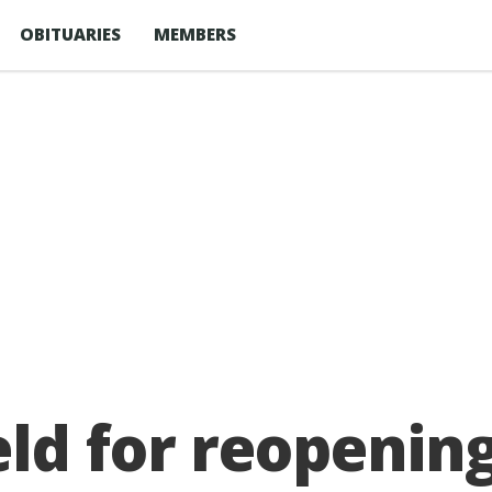
OBITUARIES
MEMBERS
ld for reopening