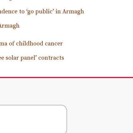
ndence to ‘go public’ in Armagh
n Armagh
uma of childhood cancer
ee solar panel’ contracts