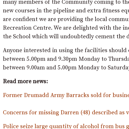
many members of the Community coming to the O
new courses in the pipeline and extra fitness e
are confident we are providing the local commun
Recreation Centre. We are delighted with the in
the School which will undoubtedly cement the du
Anyone interested in using the facilities shoul
between 5.00pm and 9.30pm Monday to Thursday 
between 9.00am and 5.00pm Monday to Saturda
Read more news:
Former Drumadd Army Barracks sold for busin
Concerns for missing Darren (48) described as v
Police seize large quantity of alcohol from bus g