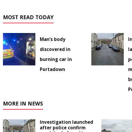
MOST READ TODAY
Man’s body
I
discovered in
l
burning car in
p
Portadown
m
b
P
MORE IN NEWS
Investigation launched
after police confirm