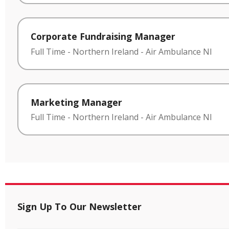
Corporate Fundraising Manager
Full Time
-
Northern Ireland
-
Air Ambulance NI
Marketing Manager
Full Time
-
Northern Ireland
-
Air Ambulance NI
Sign Up To Our Newsletter