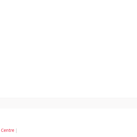
n Centre