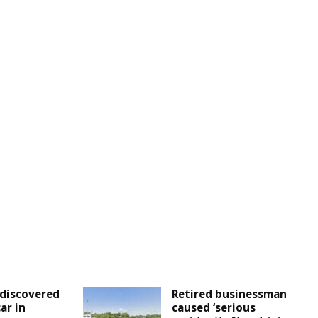
discovered
Retired businessman
ar in
caused ‘serious