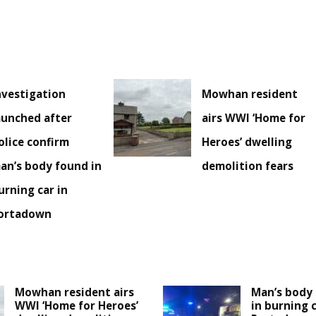
nvestigation
Mowhan resident
aunched after
airs WWI ‘Home for
olice confirm
Heroes’ dwelling
an’s body found in
demolition fears
urning car in
ortadown
Mowhan resident airs
Man’s body 
WWI ‘Home for Heroes’
in burning c