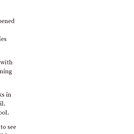
opened
ies
 with
ening
ks in
l.
ool.
to see