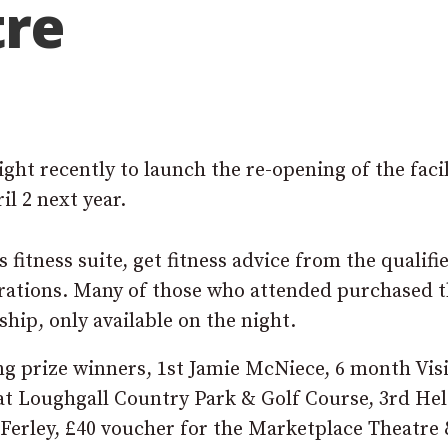
tre
ht recently to launch the re-opening of the facil
il 2 next year.
 fitness suite, get fitness advice from the qualifi
rations. Many of those who attended purchased 
hip, only available on the night.
ing prize winners, 1st Jamie McNiece, 6 month Vis
t Loughgall Country Park & Golf Course, 3rd He
Ferley, £40 voucher for the Marketplace Theatre 