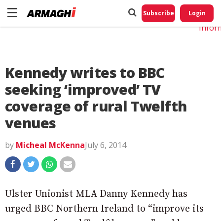
Do No
My
Subscribe
Login
Perso
Infor
Kennedy writes to BBC
seeking ‘improved’ TV
coverage of rural Twelfth
venues
by
Micheal McKenna
July 6, 2014
Ulster Unionist MLA Danny Kennedy has
urged BBC Northern Ireland to “improve its