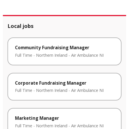
Local jobs
Community Fundraising Manager
Full Time
-
Northern Ireland
-
Air Ambulance NI
Corporate Fundraising Manager
Full Time
-
Northern Ireland
-
Air Ambulance NI
Marketing Manager
Full Time
-
Northern Ireland
-
Air Ambulance NI