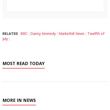
RELATED
BBC
Danny Kennedy
Markethill News
Twelfth of
July
MOST READ TODAY
MORE IN NEWS