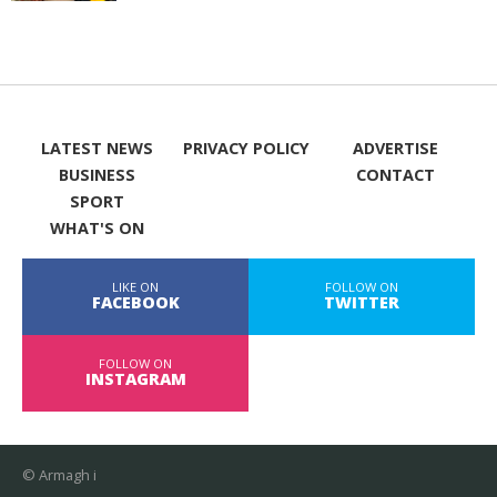
LATEST NEWS
PRIVACY POLICY
ADVERTISE
BUSINESS
CONTACT
SPORT
WHAT'S ON
LIKE ON
FOLLOW ON
FACEBOOK
TWITTER
FOLLOW ON
INSTAGRAM
© Armagh i