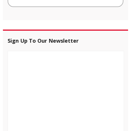
Sign Up To Our Newsletter