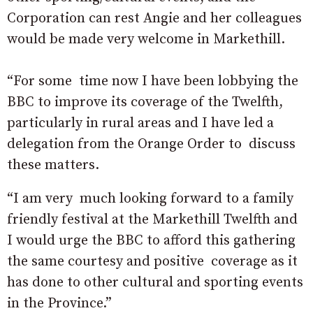
Corporation can rest Angie and her colleagues
would be made very welcome in Markethill.
“For some time now I have been lobbying the
BBC to improve its coverage of the Twelfth,
particularly in rural areas and I have led a
delegation from the Orange Order to discuss
these matters.
“I am very much looking forward to a family
friendly festival at the Markethill Twelfth and
I would urge the BBC to afford this gathering
the same courtesy and positive coverage as it
has done to other cultural and sporting events
in the Province.”