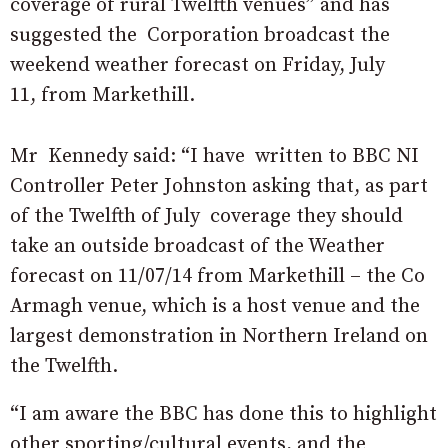
coverage of rural Twelfth venues” and has
suggested the Corporation broadcast the
weekend weather forecast on Friday, July
11, from Markethill.
Mr Kennedy said: “I have written to BBC NI
Controller Peter Johnston asking that, as part
of the Twelfth of July coverage they should
take an outside broadcast of the Weather
forecast on 11/07/14 from Markethill – the Co
Armagh venue, which is a host venue and the
largest demonstration in Northern Ireland on
the Twelfth.
“I am aware the BBC has done this to highlight
other sporting/cultural events, and the