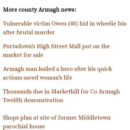
More county Armagh news:
Vulnerable victim Owen (40) hid in wheelie bin
after brutal murder
Portadown’s High Street Mall put on the
market for sale
Armagh man hailed a hero after his quick
actions saved woman’s life
Thousands due in Markethill for Co Armagh
Twelfth demonstration
Shops plan at site of former Middletown
parochial house