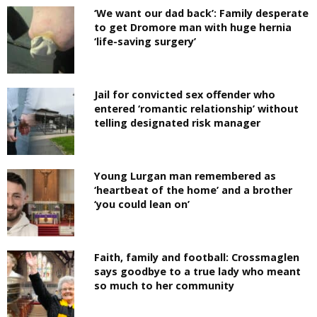
‘We want our dad back’: Family desperate
to get Dromore man with huge hernia
‘life-saving surgery’
Jail for convicted sex offender who
entered ‘romantic relationship’ without
telling designated risk manager
Young Lurgan man remembered as
‘heartbeat of the home’ and a brother
‘you could lean on’
Faith, family and football: Crossmaglen
says goodbye to a true lady who meant
so much to her community