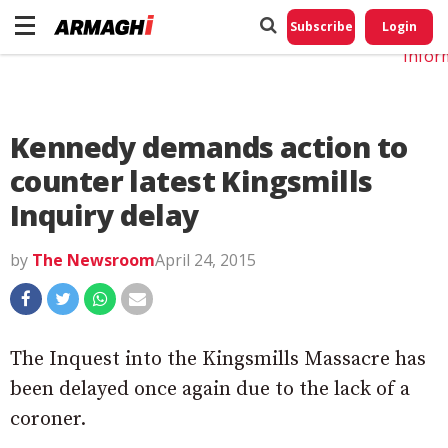
Do No
My
Subscribe
Login
Perso
Infor
Kennedy demands action to
counter latest Kingsmills
Inquiry delay
by
The Newsroom
April 24, 2015
The Inquest into the Kingsmills Massacre has
been delayed once again due to the lack of a
coroner.