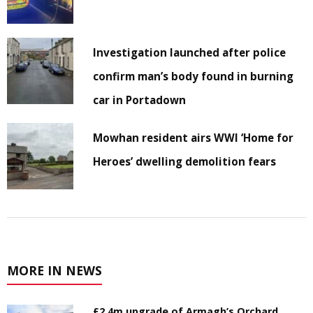
Investigation launched after police
confirm man’s body found in burning
car in Portadown
Mowhan resident airs WWI ‘Home for
Heroes’ dwelling demolition fears
MORE IN NEWS
£2.4m upgrade of Armagh’s Orchard