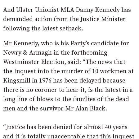
And Ulster Unionist MLA Danny Kennedy has
demanded action from the Justice Minister
following the latest setback.
Mr Kennedy, who is his Party’s candidate for
Newry & Armagh in the forthcoming
Westminster Election, said: “The news that
the Inquest into the murder of 10 workmen at
Kingsmill in 1976 has been delayed because
there is no coroner to hear it, is the latest in a
long line of blows to the families of the dead
men and the survivor Mr Alan Black.
“Justice has been denied for almost 40 years
and it is totally unacceptable that this Inquest