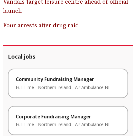
Vandals target leisure centre ahead of official
launch
Four arrests after drug raid
Local jobs
Community Fundraising Manager
Full Time
-
Northern Ireland
-
Air Ambulance NI
Corporate Fundraising Manager
Full Time
-
Northern Ireland
-
Air Ambulance NI