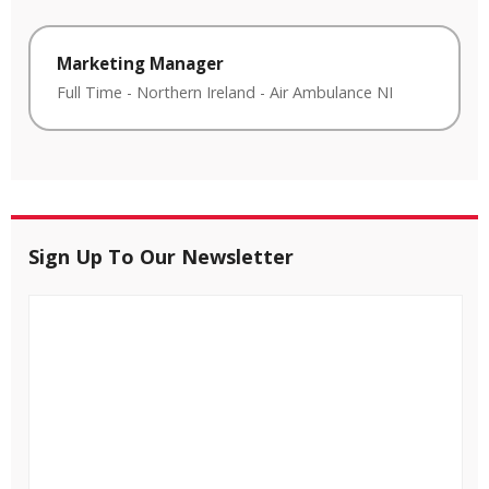
Marketing Manager
Full Time
-
Northern Ireland
-
Air Ambulance NI
Sign Up To Our Newsletter