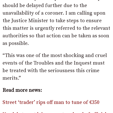
should be delayed further due to the
unavailability of a coroner. I am calling upon
the Justice Minister to take steps to ensure
this matter is urgently referred to the relevant
authorities so that action can be taken as soon
as possible.
“This was one of the most shocking and cruel
events of the Troubles and the Inquest must
be treated with the seriousness this crime
merits.”
Read more news:
Street ‘trader’ rips off man to tune of €350