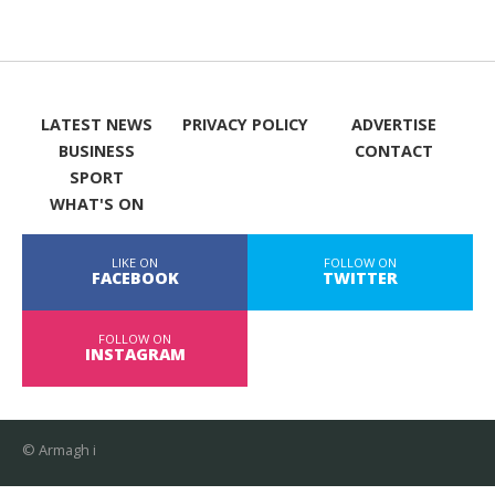
LATEST NEWS
PRIVACY POLICY
ADVERTISE
BUSINESS
CONTACT
SPORT
WHAT'S ON
LIKE ON
FOLLOW ON
FACEBOOK
TWITTER
FOLLOW ON
INSTAGRAM
© Armagh i