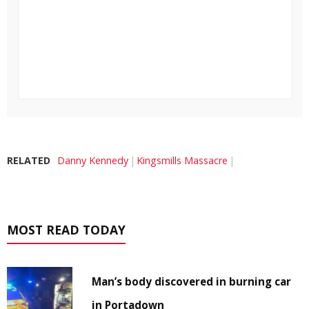
RELATED
Danny Kennedy
Kingsmills Massacre
MOST READ TODAY
Man’s body discovered in burning car
in Portadown