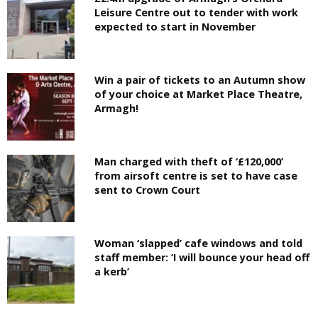
Leisure Centre out to tender with work
expected to start in November
Win a pair of tickets to an Autumn show
of your choice at Market Place Theatre,
Armagh!
Man charged with theft of ‘£120,000’
from airsoft centre is set to have case
sent to Crown Court
Woman ‘slapped’ cafe windows and told
staff member: ‘I will bounce your head off
a kerb’