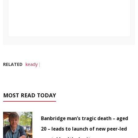
RELATED
keady
MOST READ TODAY
Banbridge man’s tragic death – aged
20 – leads to launch of new peer-led