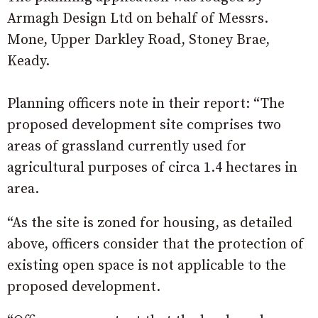
Armagh Design Ltd on behalf of Messrs.
Mone, Upper Darkley Road, Stoney Brae,
Keady.
Planning officers note in their report: “The
proposed development site comprises two
areas of grassland currently used for
agricultural purposes of circa 1.4 hectares in
area.
“As the site is zoned for housing, as detailed
above, officers consider that the protection of
existing open space is not applicable to the
proposed development.