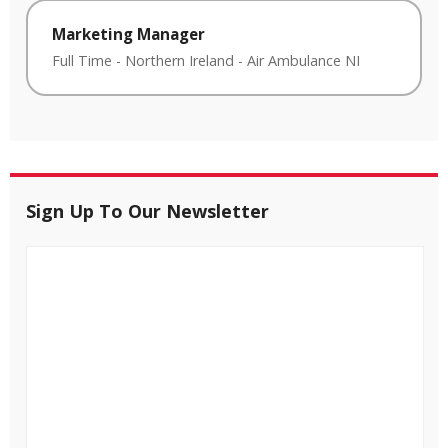
Marketing Manager
Full Time
-
Northern Ireland
-
Air Ambulance NI
Sign Up To Our Newsletter