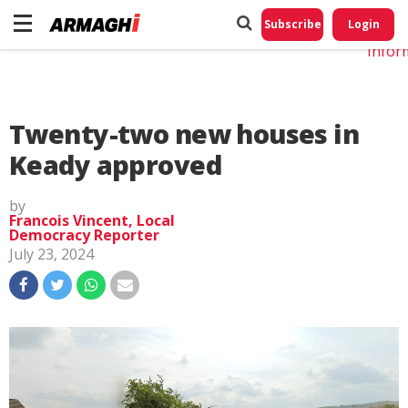
Do No
My
Subscribe
Login
Perso
Infor
Twenty-two new houses in
Keady approved
by
Francois Vincent, Local
Democracy Reporter
July 23, 2024