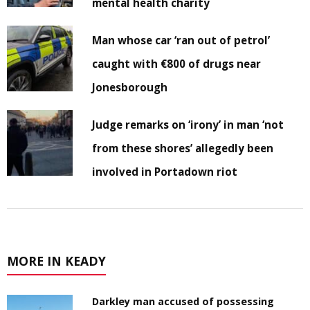
mental health charity
Man whose car ‘ran out of petrol’
caught with €800 of drugs near
Jonesborough
Judge remarks on ‘irony’ in man ‘not
from these shores’ allegedly been
involved in Portadown riot
MORE IN KEADY
Darkley man accused of possessing