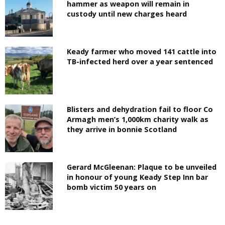
hammer as weapon will remain in
custody until new charges heard
Keady farmer who moved 141 cattle into
TB-infected herd over a year sentenced
Blisters and dehydration fail to floor Co
Armagh men’s 1,000km charity walk as
they arrive in bonnie Scotland
Gerard McGleenan: Plaque to be unveiled
in honour of young Keady Step Inn bar
bomb victim 50 years on