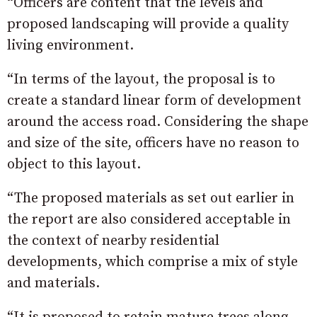
“Officers are content that the levels and
proposed landscaping will provide a quality
living environment.
“In terms of the layout, the proposal is to
create a standard linear form of development
around the access road. Considering the shape
and size of the site, officers have no reason to
object to this layout.
“The proposed materials as set out earlier in
the report are also considered acceptable in
the context of nearby residential
developments, which comprise a mix of style
and materials.