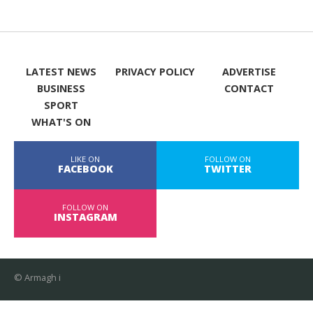
LATEST NEWS
PRIVACY POLICY
ADVERTISE
BUSINESS
CONTACT
SPORT
WHAT'S ON
LIKE ON
FOLLOW ON
FACEBOOK
TWITTER
FOLLOW ON
INSTAGRAM
© Armagh i