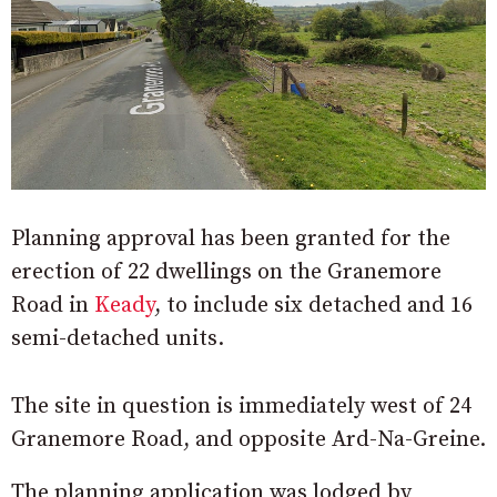
Planning approval has been granted for the
erection of 22 dwellings on the Granemore
Road in
Keady
, to include six detached and 16
semi-detached units.
The site in question is immediately west of 24
Granemore Road, and opposite Ard-Na-Greine.
The planning application was lodged by