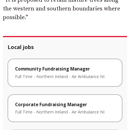
“It is proposed to retain mature trees along
the western and southern boundaries where
possible.”
Local jobs
Community Fundraising Manager
Full Time
-
Northern Ireland
-
Air Ambulance NI
Corporate Fundraising Manager
Full Time
-
Northern Ireland
-
Air Ambulance NI