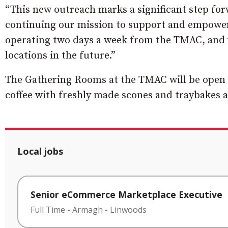
“This new outreach marks a significant step for
continuing our mission to support and empower 
operating two days a week from the TMAC, and w
locations in the future.”
The Gathering Rooms at the TMAC will be open
coffee with freshly made scones and traybakes a
Local jobs
Senior eCommerce Marketplace Executive
Full Time
-
Armagh
-
Linwoods