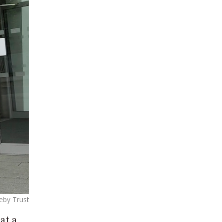
eby Trust
at a