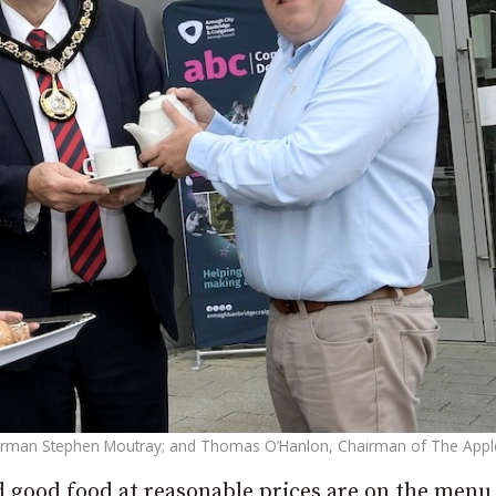
lderman Stephen Moutray; and Thomas O’Hanlon, Chairman of The Appl
 good food at reasonable prices are on the menu 