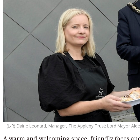
(L-R) Elaine Leonard, Manager, The Appleby Trust; Lord Mayor A
A warm and welcoming space, friendly faces and