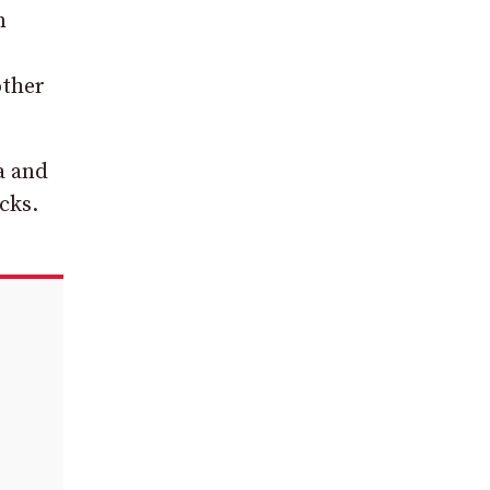
n
other
a and
cks.