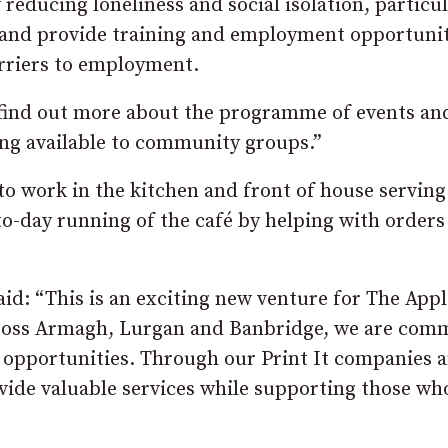
 reducing loneliness and social isolation, particul
im and provide training and employment opportunit
rriers to employment.
o find out more about the programme of events an
ding available to community groups.”
o work in the kitchen and front of house serving
to-day running of the café by helping with orders
id: “This is an exciting new venture for The App
across Armagh, Lurgan and Banbridge, we are com
opportunities. Through our Print It companies 
vide valuable services while supporting those who