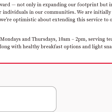
ward — not only in expanding our footprint but i
individuals in our communities. We are initially
e’re optimistic about extending this service to 
 Mondays and Thursdays, 10am – 2pm, serving te
long with healthy breakfast options and light sna