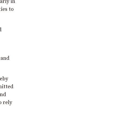
arly in
ies to
d
 and
leby
mitted
and
 rely