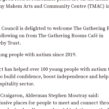
ommy Makem Arts and Community Centre (TMAC) i
 Council is delighted to welcome The Gathering
following on from The Gathering Rooms Café in
eby Trust.
ung people with autism since 2019.
ect has helped over 100 young people with autism 
to build confidence, boost independence and help
pitality sector.
 Craigavon, Alderman Stephen Moutray said:
lusive places for people to meet and connect thr