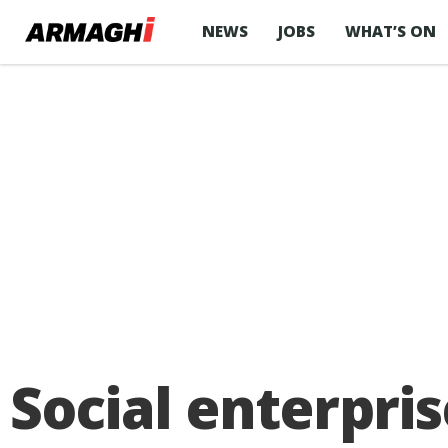
NEWS
JOBS
WHAT’S ON
Social enterpri