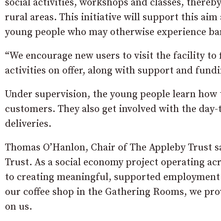
social activities, workshops and classes, thereby
rural areas. This initiative will support this a
young people who may otherwise experience ba
“We encourage new users to visit the facility t
activities on offer, along with support and fun
Under supervision, the young people learn how t
customers. They also get involved with the day-
deliveries.
Thomas O’Hanlon, Chair of The Appleby Trust sa
Trust. As a social economy project operating 
to creating meaningful, supported employment 
our coffee shop in the Gathering Rooms, we pro
on us.