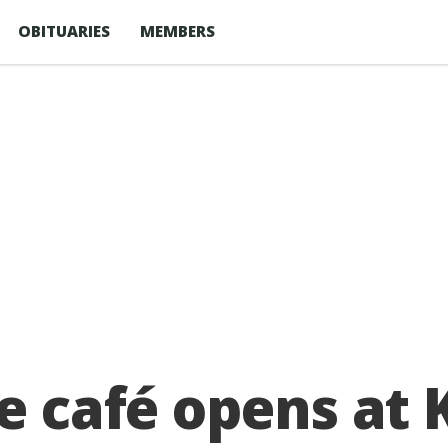
OBITUARIES
MEMBERS
se café opens a