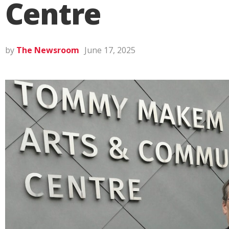
Centre
by
The Newsroom
June 17, 2025