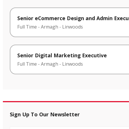
Senior eCommerce Design and Admin Execu
Full Time
-
Armagh
-
Linwoods
Senior Digital Marketing Executive
Full Time
-
Armagh
-
Linwoods
Sign Up To Our Newsletter