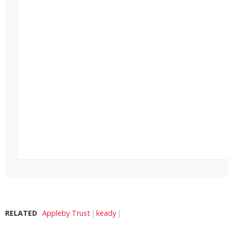
RELATED
Appleby Trust
keady