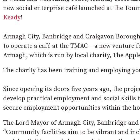
new social enterprise café launched at the T
Keady
!
Armagh City, Banbridge and Craigavon Borough
to operate a café at the TMAC – a new venture 
Armagh, which is run by local charity, The Appl
The charity has been training and employing yo
Since opening its doors five years ago, the proj
develop practical employment and social skills 
secure employment opportunities within the hos
The Lord Mayor of Armagh City, Banbridge and
“Community facilities aim to be vibrant and inc