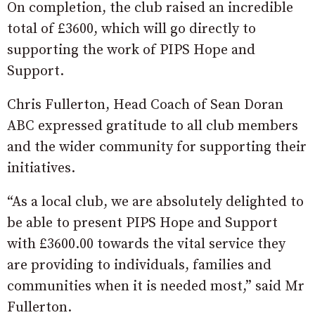
On completion, the club raised an incredible
total of £3600, which will go directly to
supporting the work of PIPS Hope and
Support.
Chris Fullerton, Head Coach of Sean Doran
ABC expressed gratitude to all club members
and the wider community for supporting their
initiatives.
“As a local club, we are absolutely delighted to
be able to present PIPS Hope and Support
with £3600.00 towards the vital service they
are providing to individuals, families and
communities when it is needed most,” said Mr
Fullerton.