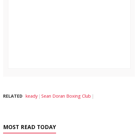
RELATED
keady
Sean Doran Boxing Club
MOST READ TODAY