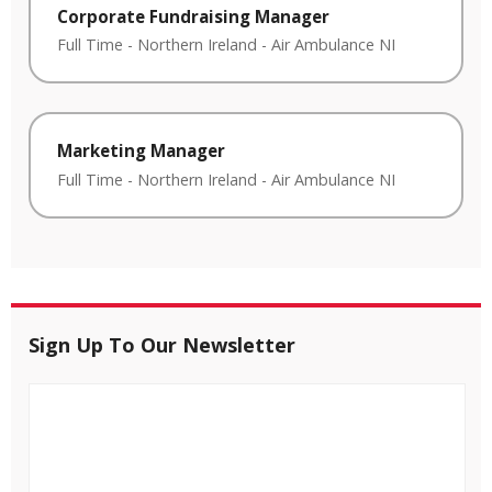
Corporate Fundraising Manager
Full Time
-
Northern Ireland
-
Air Ambulance NI
Marketing Manager
Full Time
-
Northern Ireland
-
Air Ambulance NI
Sign Up To Our Newsletter