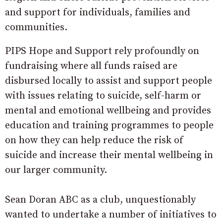
and support for individuals, families and
communities.
PIPS Hope and Support rely profoundly on
fundraising where all funds raised are
disbursed locally to assist and support people
with issues relating to suicide, self-harm or
mental and emotional wellbeing and provides
education and training programmes to people
on how they can help reduce the risk of
suicide and increase their mental wellbeing in
our larger community.
Sean Doran ABC as a club, unquestionably
wanted to undertake a number of initiatives to