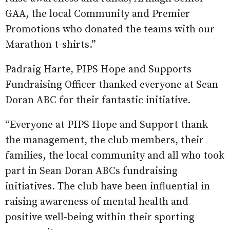
GAA, the local Community and Premier
Promotions who donated the teams with our
Marathon t-shirts.”
Padraig Harte, PIPS Hope and Supports
Fundraising Officer thanked everyone at Sean
Doran ABC for their fantastic initiative.
“Everyone at PIPS Hope and Support thank
the management, the club members, their
families, the local community and all who took
part in Sean Doran ABCs fundraising
initiatives. The club have been influential in
raising awareness of mental health and
positive well-being within their sporting