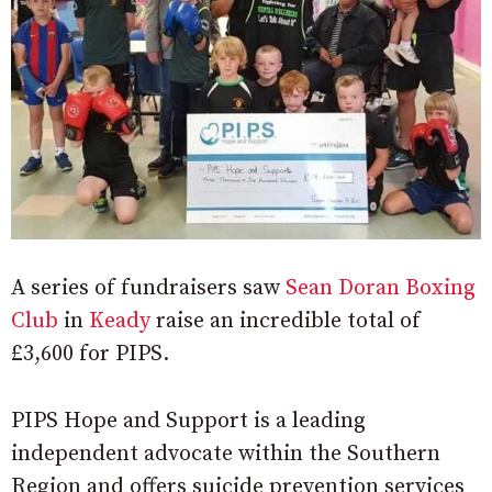
A series of fundraisers saw
Sean Doran Boxing
Club
in
Keady
raise an incredible total of
£3,600 for PIPS.
PIPS Hope and Support is a leading
independent advocate within the Southern
Region and offers suicide prevention services