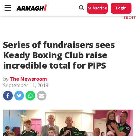
Do No
My
Subscribe
Login
Perso
Infor
Series of fundraisers sees
Keady Boxing Club raise
incredible total for PIPS
by
The Newsroom
September 11, 2018