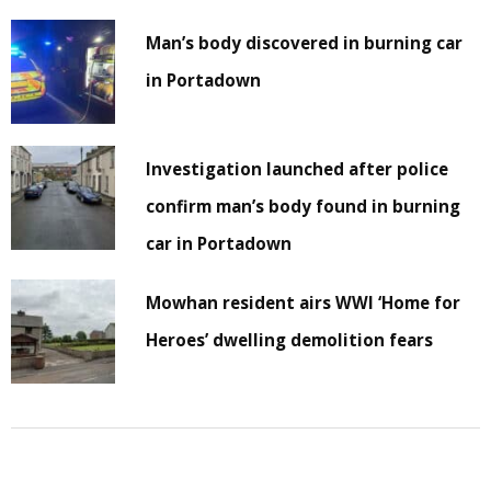
Man’s body discovered in burning car
in Portadown
Investigation launched after police
confirm man’s body found in burning
car in Portadown
Mowhan resident airs WWI ‘Home for
Heroes’ dwelling demolition fears