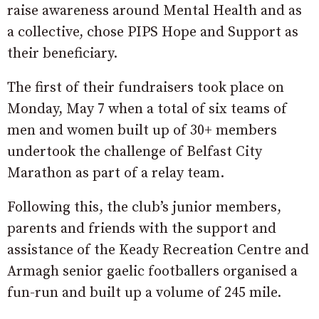
raise awareness around Mental Health and as
a collective, chose PIPS Hope and Support as
their beneficiary.
The first of their fundraisers took place on
Monday, May 7 when a total of six teams of
men and women built up of 30+ members
undertook the challenge of Belfast City
Marathon as part of a relay team.
Following this, the club’s junior members,
parents and friends with the support and
assistance of the Keady Recreation Centre and
Armagh senior gaelic footballers organised a
fun-run and built up a volume of 245 mile.