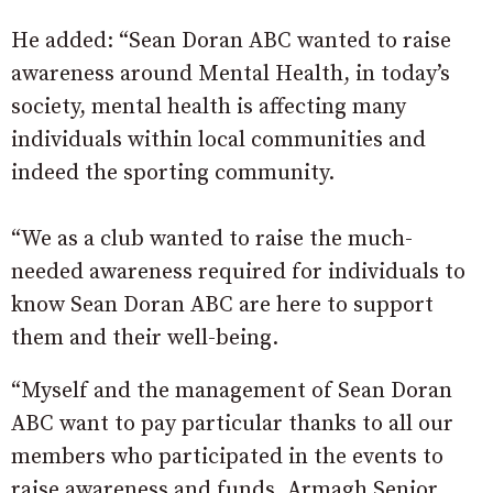
He added: “Sean Doran ABC wanted to raise
awareness around Mental Health, in today’s
society, mental health is affecting many
individuals within local communities and
indeed the sporting community.
“We as a club wanted to raise the much-
needed awareness required for individuals to
know Sean Doran ABC are here to support
them and their well-being.
“Myself and the management of Sean Doran
ABC want to pay particular thanks to all our
members who participated in the events to
raise awareness and funds, Armagh Senior