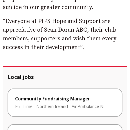
suicide in our greater community.
“Everyone at PIPS Hope and Support are
appreciative of Sean Doran ABC, their club
members, supporters and wish them every
success in their development”.
Local jobs
Community Fundraising Manager
Full Time
-
Northern Ireland
-
Air Ambulance NI