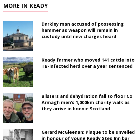
MORE IN KEADY
Darkley man accused of possessing
hammer as weapon will remain in
custody until new charges heard
Keady farmer who moved 141 cattle into
TB-infected herd over a year sentenced
Blisters and dehydration fail to floor Co
Armagh men’s 1,000km charity walk as
they arrive in bonnie Scotland
Gerard McGleenan: Plaque to be unveiled
in honour of young Keady Step Inn bar