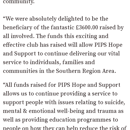
community.
“We were absolutely delighted to be the
beneficiary of the fantastic £3600.00 raised by
all involved. The funds this exciting and
effective club has raised will allow PIPS Hope
and Support to continue delivering our vital
service to individuals, families and
communities in the Southern Region Area.
“All funds raised for PIPS Hope and Support
allows us to continue providing a service to
support people with issues relating to suicide,
mental & emotional well-being and trauma as
well as providing education programmes to
people on how they can help reduce the risk of