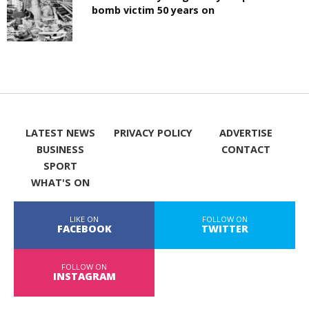
bomb victim 50 years on
LATEST NEWS
PRIVACY POLICY
ADVERTISE
BUSINESS
CONTACT
SPORT
WHAT'S ON
LIKE ON
FOLLOW ON
FACEBOOK
TWITTER
FOLLOW ON
INSTAGRAM