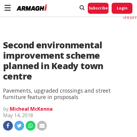
Do No
My
Subscribe
Login
Perso
Infor
Second environmental
improvement scheme
planned in Keady town
centre
Pavements, upgraded crossings and street
furniture feature in proposals
by
Micheal McKenna
May 14, 2018