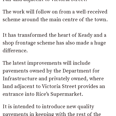
The work will follow on from a well-received
scheme around the main centre of the town.
It has transformed the heart of Keady and a
shop frontage scheme has also made a huge
difference.
The latest improvements will include
pavements owned by the Department for
Infrastructure and privately owned, where
land adjacent to Victoria Street provides an
entrance into Rice’s Supermarket.
It is intended to introduce new quality
pavements in keeping with the rest of the