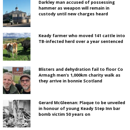
Darkley man accused of possessing
hammer as weapon will remain in
custody until new charges heard
Keady farmer who moved 141 cattle into
TB-infected herd over a year sentenced
Blisters and dehydration fail to floor Co
Armagh men’s 1,000km charity walk as
they arrive in bonnie Scotland
Gerard McGleenan: Plaque to be unveiled
in honour of young Keady Step Inn bar
bomb victim 50 years on