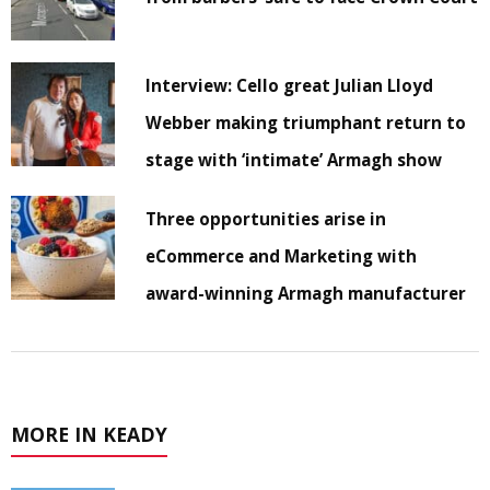
Interview: Cello great Julian Lloyd
Webber making triumphant return to
stage with ‘intimate’ Armagh show
Three opportunities arise in
eCommerce and Marketing with
award-winning Armagh manufacturer
MORE IN KEADY