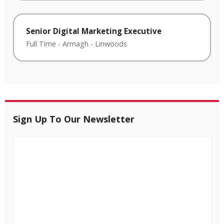
Senior Digital Marketing Executive
Full Time
-
Armagh
-
Linwoods
Sign Up To Our Newsletter