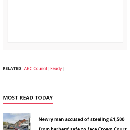
RELATED
ABC Council
keady
MOST READ TODAY
Newry man accused of stealing £1,500
from barbers’ safe to face Crown Court