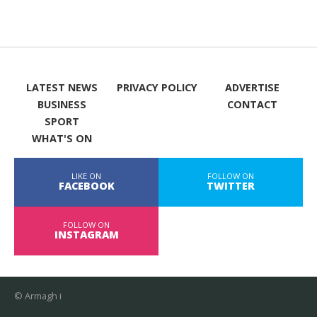
LATEST NEWS
PRIVACY POLICY
ADVERTISE
BUSINESS
CONTACT
SPORT
WHAT'S ON
LIKE ON
FOLLOW ON
FACEBOOK
TWITTER
FOLLOW ON
INSTAGRAM
© Armagh i