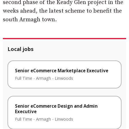
second phase of the Keady Glen project in the
weeks ahead, the latest scheme to benefit the
south Armagh town.
Local jobs
Senior eCommerce Marketplace Executive
Full Time
-
Armagh
-
Linwoods
Senior eCommerce Design and Admin
Executive
Full Time
-
Armagh
-
Linwoods