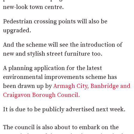
new-look town centre.
Pedestrian crossing points will also be
upgraded.
And the scheme will see the introduction of
new and stylish street furniture too.
A planning application for the latest
environmental improvements scheme has
been drawn up by
Armagh City, Banbridge and
Craigavon Borough Council.
It is due to be publicly advertised next week.
The council is also about to embark on the