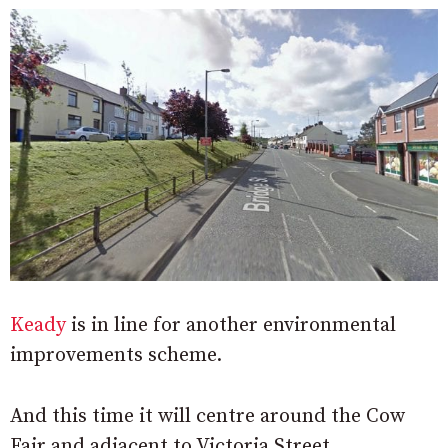
Keady
is in line for another environmental
improvements scheme.
And this time it will centre around the Cow
Fair and adjacent to Victoria Street.