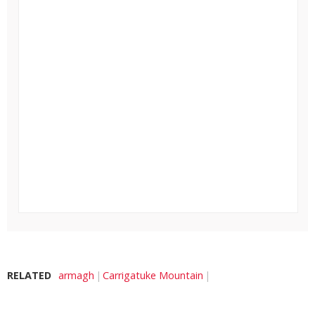
RELATED
armagh
Carrigatuke Mountain