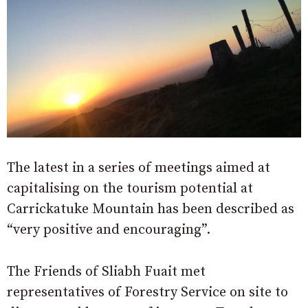
The latest in a series of meetings aimed at
capitalising on the tourism potential at
Carrickatuke Mountain has been described as
“very positive and encouraging”.
The Friends of Sliabh Fuait met
representatives of Forestry Service on site to