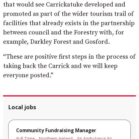
that would see Carrickatuke developed and
promoted as part of the wider tourism trail of
facilities that already exists in the partnership
between council and the Forestry with, for
example, Darkley Forest and Gosford.
“These are positive first steps in the process of
taking back the Carrick and we will keep
everyone posted.”
Local jobs
Community Fundraising Manager
Full Time
-
Northern Ireland
-
Air Ambulance NI