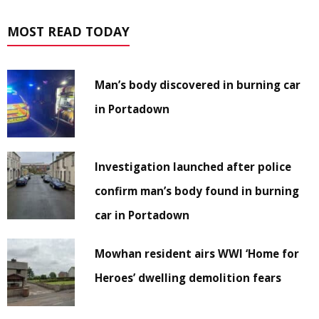
MOST READ TODAY
Man’s body discovered in burning car
in Portadown
Investigation launched after police
confirm man’s body found in burning
car in Portadown
Mowhan resident airs WWI ‘Home for
Heroes’ dwelling demolition fears