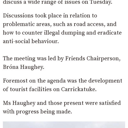
discuss a wide range of issues on Tuesday.
Discussions took place in relation to
problematic areas, such as road access, and
how to counter illegal dumping and eradicate
anti-social behaviour.
The meeting was led by Friends Chairperson,
Bróna Haughey.
Foremost on the agenda was the development
of tourist facilities on Carrickatuke.
Ms Haughey and those present were satisfied
with progress being made.