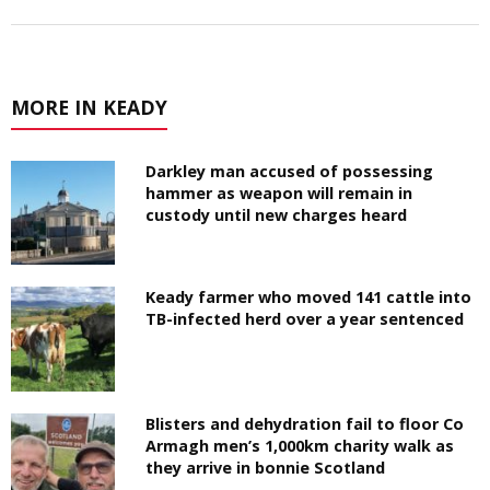
MORE IN KEADY
Darkley man accused of possessing
hammer as weapon will remain in
custody until new charges heard
Keady farmer who moved 141 cattle into
TB-infected herd over a year sentenced
Blisters and dehydration fail to floor Co
Armagh men’s 1,000km charity walk as
they arrive in bonnie Scotland