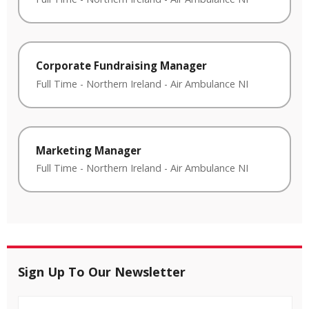
Corporate Fundraising Manager
Full Time
-
Northern Ireland
-
Air Ambulance NI
Marketing Manager
Full Time
-
Northern Ireland
-
Air Ambulance NI
Sign Up To Our Newsletter