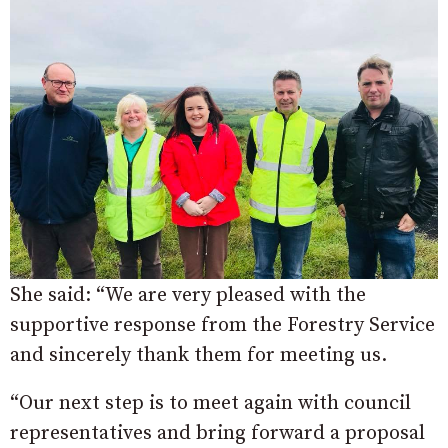
She said: “We are very pleased with the
supportive response from the Forestry Service
and sincerely thank them for meeting us.
“Our next step is to meet again with council
representatives and bring forward a proposal