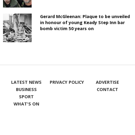
Gerard McGleenan: Plaque to be unveiled
in honour of young Keady Step Inn bar
bomb victim 50 years on
LATEST NEWS
PRIVACY POLICY
ADVERTISE
BUSINESS
CONTACT
SPORT
WHAT'S ON
LIKE ON
FOLLOW ON
FACEBOOK
TWITTER