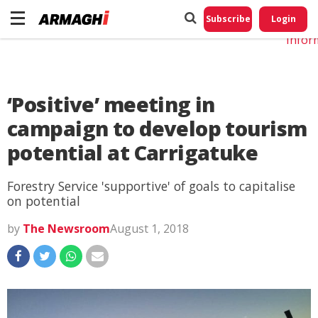
Do No
My
Subscribe
Login
Perso
Infor
‘Positive’ meeting in
campaign to develop tourism
potential at Carrigatuke
Forestry Service 'supportive' of goals to capitalise
on potential
by
The Newsroom
August 1, 2018