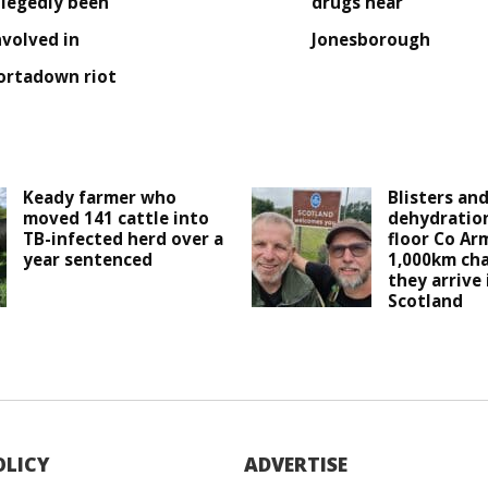
llegedly been
drugs near
nvolved in
Jonesborough
ortadown riot
Keady farmer who
Blisters an
moved 141 cattle into
dehydration
TB-infected herd over a
floor Co Ar
year sentenced
1,000km cha
they arrive
Scotland
OLICY
ADVERTISE