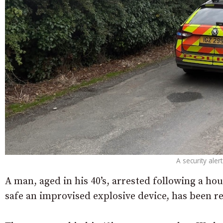
A security ale
A man, aged in his 40’s, arrested following a ho
safe an improvised explosive device, has been re