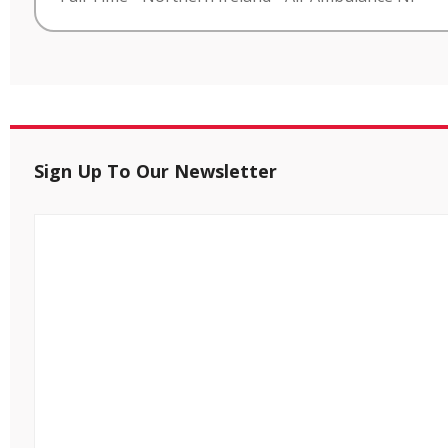
Sign Up To Our Newsletter