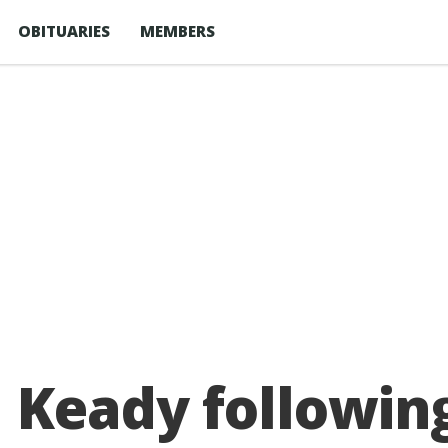
OBITUARIES
MEMBERS
 Keady following