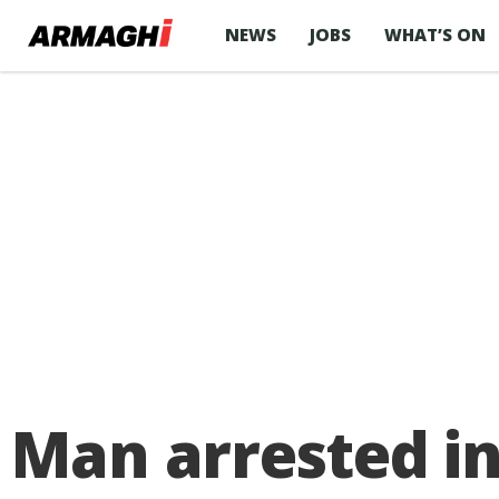
NEWS
JOBS
WHAT’S ON
Man arrested in