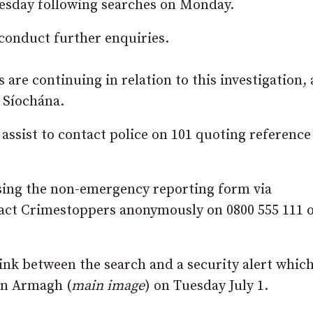
nesday following searches on Monday.
 conduct further enquiries.
 are continuing in relation to this investigation,
 Síochána.
ssist to contact police on 101 quoting reference
using the non-emergency reporting form via
act Crimestoppers anonymously on 0800 555 111 
 link between the search and a security alert whic
in Armagh (
main image
) on Tuesday July 1.