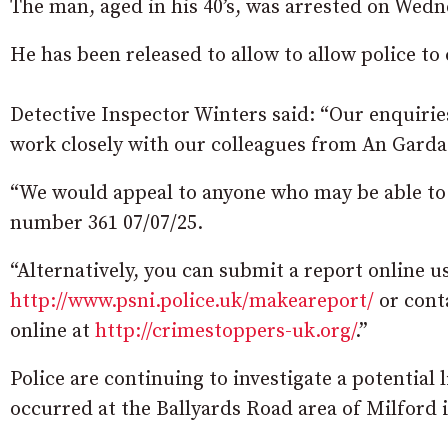
The man, aged in his 40’s, was arrested on Wed
He has been released to allow to allow police to
Detective Inspector Winters said: “Our enquiries
work closely with our colleagues from An Garda
“We would appeal to anyone who may be able to a
number 361 07/07/25.
“Alternatively, you can submit a report online 
http://www.psni.police.uk/makeareport/
or cont
online at
http://crimestoppers-uk.org/
.”
Police are continuing to investigate a potential
occurred at the Ballyards Road area of Milford 