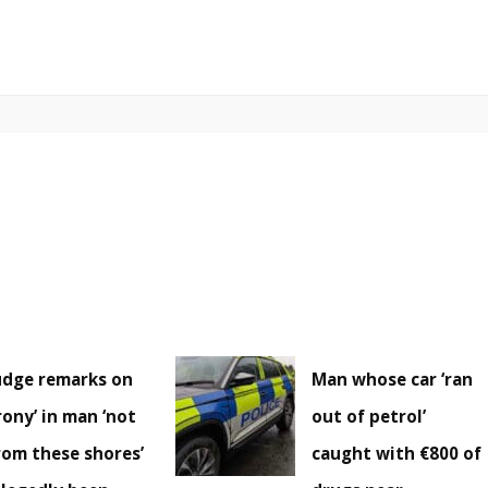
udge remarks on
Man whose car ‘ran
irony’ in man ‘not
out of petrol’
rom these shores’
caught with €800 of