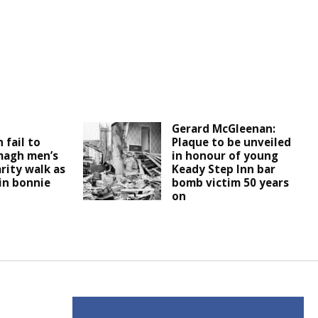
d
Gerard McGleenan:
 fail to
Plaque to be unveiled
magh men’s
in honour of young
rity walk as
Keady Step Inn bar
 in bonnie
bomb victim 50 years
on