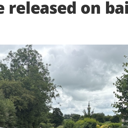
e released on bai