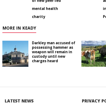
of new peer-led
a
mental health
i
charity
P
MORE IN KEADY
Darkley man accused of
possessing hammer as
weapon will remain in
custody until new
charges heard
LATEST NEWS
PRIVACY P