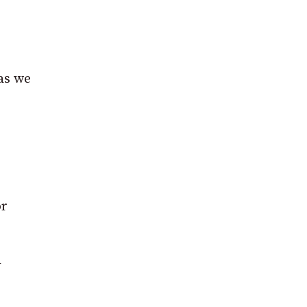
 as we
or
h