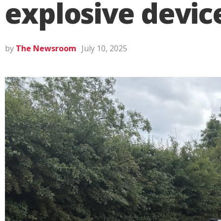
explosive devic
by
The Newsroom
July 10, 2025