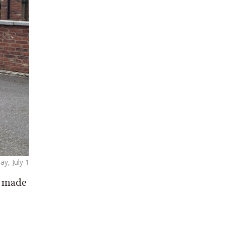
ay, July 1
d made