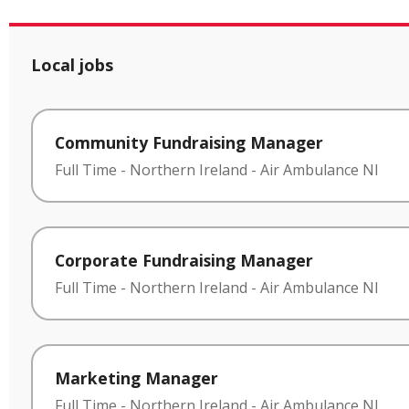
Local jobs
Community Fundraising Manager
Full Time
-
Northern Ireland
-
Air Ambulance NI
Corporate Fundraising Manager
Full Time
-
Northern Ireland
-
Air Ambulance NI
Marketing Manager
Full Time
-
Northern Ireland
-
Air Ambulance NI