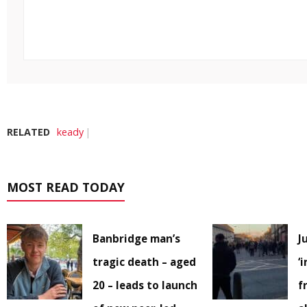
RELATED
keady
MOST READ TODAY
Banbridge man’s
J
tragic death – aged
‘
20 – leads to launch
f