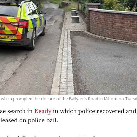
rt which prompted the closure of the Ballyards Road in Milford on Tuesd
use search in
Keady
in which police recovered an
leased on police bail.