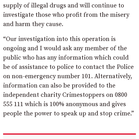
supply of illegal drugs and will continue to
investigate those who profit from the misery
and harm they cause.
“Our investigation into this operation is
ongoing and I would ask any member of the
public who has any information which could
be of assistance to police to contact the Police
on non-emergency number 101. Alternatively,
information can also be provided to the
independent charity Crimestoppers on 0800
555 111 which is 100% anonymous and gives
people the power to speak up and stop crime.”