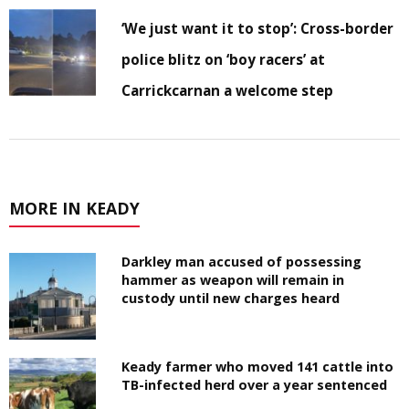
‘We just want it to stop’: Cross-border
police blitz on ‘boy racers’ at
Carrickcarnan a welcome step
MORE IN KEADY
Darkley man accused of possessing
hammer as weapon will remain in
custody until new charges heard
Keady farmer who moved 141 cattle into
TB-infected herd over a year sentenced