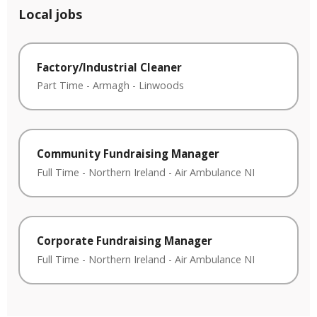
Local jobs
Factory/Industrial Cleaner
Part Time
-
Armagh
-
Linwoods
Community Fundraising Manager
Full Time
-
Northern Ireland
-
Air Ambulance NI
Corporate Fundraising Manager
Full Time
-
Northern Ireland
-
Air Ambulance NI