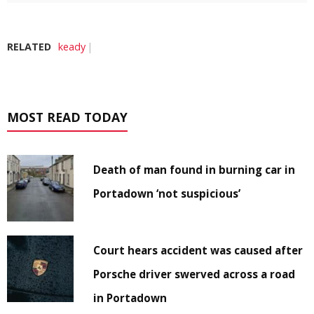
RELATED
keady
MOST READ TODAY
Death of man found in burning car in
Portadown ‘not suspicious’
Court hears accident was caused after
Porsche driver swerved across a road
in Portadown