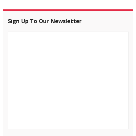
Sign Up To Our Newsletter