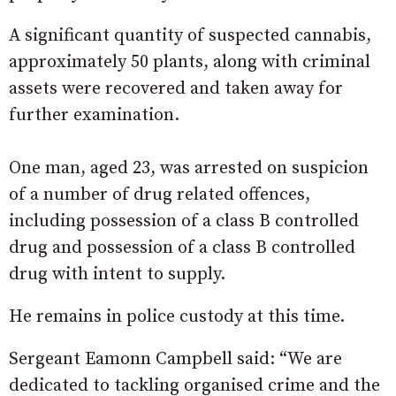
A significant quantity of suspected cannabis,
approximately 50 plants, along with criminal
assets were recovered and taken away for
further examination.
One man, aged 23, was arrested on suspicion
of a number of drug related offences,
including possession of a class B controlled
drug and possession of a class B controlled
drug with intent to supply.
He remains in police custody at this time.
Sergeant Eamonn Campbell said: “We are
dedicated to tackling organised crime and the