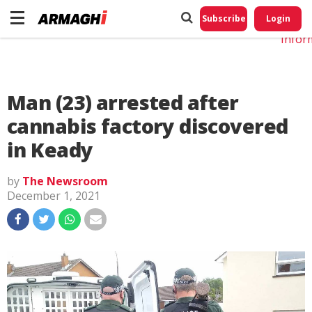
Do No
My
Subscribe
Login
Perso
Infor
Man (23) arrested after
cannabis factory discovered
in Keady
by
The Newsroom
December 1, 2021