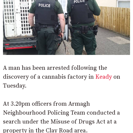
A man has been arrested following the
discovery of a cannabis factory in
Keady
on
Tuesday.
At 3.20pm officers from Armagh
Neighbourhood Policing Team conducted a
search under the Misuse of Drugs Act at a
property in the Clay Road area.