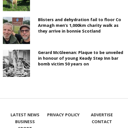
Blisters and dehydration fail to floor Co
Armagh men’s 1,000km charity walk as
they arrive in bonnie Scotland
Gerard McGleenan: Plaque to be unveiled
in honour of young Keady Step Inn bar
bomb victim 50 years on
LATEST NEWS
PRIVACY POLICY
ADVERTISE
BUSINESS
CONTACT