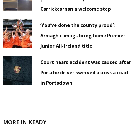
Carrickcarnan a welcome step
‘You’ve done the county proud’:
Armagh camogs bring home Premier
Junior All-Ireland title
Court hears accident was caused after
Porsche driver swerved across a road
in Portadown
MORE IN KEADY