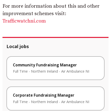
For more information about this and other
improvement schemes visit:
Trafficwatchni.com
Local jobs
Community Fundraising Manager
Full Time
-
Northern Ireland
-
Air Ambulance NI
Corporate Fundraising Manager
Full Time
-
Northern Ireland
-
Air Ambulance NI