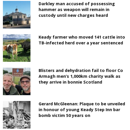
Darkley man accused of possessing
hammer as weapon will remain in
custody until new charges heard
Keady farmer who moved 141 cattle into
TB-infected herd over a year sentenced
Blisters and dehydration fail to floor Co
Armagh men’s 1,000km charity walk as
they arrive in bonnie Scotland
Gerard McGleenan: Plaque to be unveiled
in honour of young Keady Step Inn bar
bomb victim 50 years on