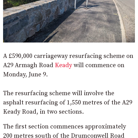
A £590,000 carriageway resurfacing scheme on
A29 Armagh Road
Keady
will commence on
Monday, June 9.
The resurfacing scheme will involve the
asphalt resurfacing of 1,550 metres of the A29
Keady Road, in two sections.
The first section commences approximately
200 metres south of the Drumconwell Road