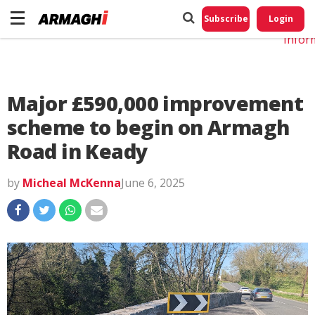
Do No
My
Subscribe
Login
Perso
Infor
Major £590,000 improvement
scheme to begin on Armagh
Road in Keady
by
Micheal McKenna
June 6, 2025