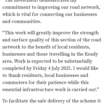
“The investment demonstrates my
commitment to improving our road network,
which is vital for connecting our businesses
and communities.
“This work will greatly improve the strength
and surface quality of this section of the road
network to the benefit of local residents,
businesses and those travelling in the Keady
area. Work is expected to be substantially
completed by Friday 4 July 2025. I would like
to thank residents, local businesses and
commuters for their patience while this
essential infrastructure work is carried out.”
To facilitate the safe delivery of the scheme it