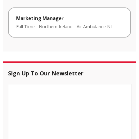
Marketing Manager
Full Time
-
Northern Ireland
-
Air Ambulance NI
Sign Up To Our Newsletter