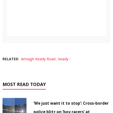
RELATED
Armagh-Keady Road
keady
MOST READ TODAY
‘We just want it to stop’: Cross-border
police blitz on ‘boy racers’ at