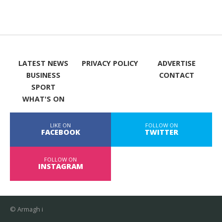
LATEST NEWS
PRIVACY POLICY
ADVERTISE
BUSINESS
CONTACT
SPORT
WHAT'S ON
LIKE ON
FOLLOW ON
FACEBOOK
TWITTER
FOLLOW ON
INSTAGRAM
© Armagh i