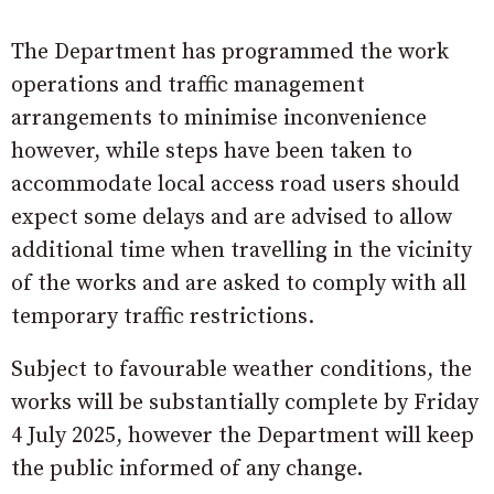
The Department has programmed the work
operations and traffic management
arrangements to minimise inconvenience
however, while steps have been taken to
accommodate local access road users should
expect some delays and are advised to allow
additional time when travelling in the vicinity
of the works and are asked to comply with all
temporary traffic restrictions.
Subject to favourable weather conditions, the
works will be substantially complete by Friday
4 July 2025, however the Department will keep
the public informed of any change.