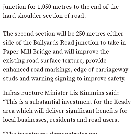
junction for 1,050 metres to the end of the
hard shoulder section of road.
The second section will be 250 metres either
side of the Ballyards Road junction to take in
Paper Mill Bridge and will improve the
existing road surface texture, provide
enhanced road markings, edge of carriageway
studs and warning signing to improve safety.
Infrastructure Minister Liz Kimmins said:
“This is a substantial investment for the Keady
area which will deliver significant benefits for
local businesses, residents and road users.