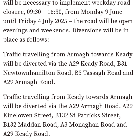
will be necessary to implement weekday road
closure, 09:30 – 16:30, from Monday 9 June
until Friday 4 July 2025 – the road will be open
evenings and weekends. Diversions will be in
place as follows:
Traffic travelling from Armagh towards Keady
will be diverted via the A29 Keady Road, B31
Newtownhamilton Road, B3 Tassagh Road and
A29 Armagh Road.
Traffic travelling from Keady towards Armagh
will be diverted via the A29 Armagh Road, A29
Kinelowen Street, B132 St Patricks Street,
B132 Maddan Road, A3 Monaghan Road and
A29 Keady Road.