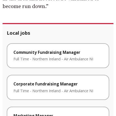
become run down.”
Local jobs
Community Fundraising Manager
Full Time
-
Northern Ireland
-
Air Ambulance NI
Corporate Fundraising Manager
Full Time
-
Northern Ireland
-
Air Ambulance NI
Marketing Manager