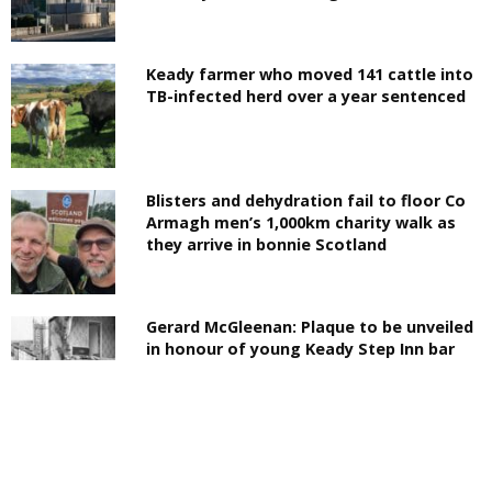
Keady farmer who moved 141 cattle into
TB-infected herd over a year sentenced
Blisters and dehydration fail to floor Co
Armagh men’s 1,000km charity walk as
they arrive in bonnie Scotland
Gerard McGleenan: Plaque to be unveiled
in honour of young Keady Step Inn bar
bomb victim 50 years on