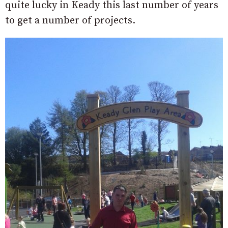
quite lucky in Keady this last number of years
to get a number of projects.