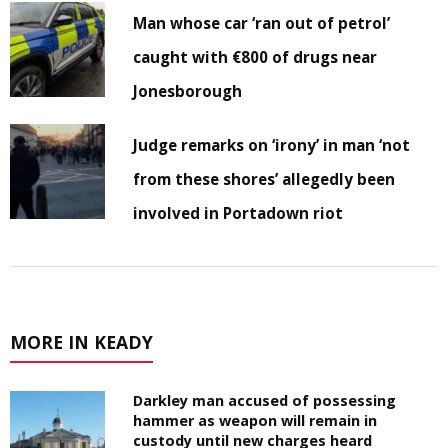
Man whose car ‘ran out of petrol’
caught with €800 of drugs near
Jonesborough
Judge remarks on ‘irony’ in man ‘not
from these shores’ allegedly been
involved in Portadown riot
MORE IN KEADY
Darkley man accused of possessing
hammer as weapon will remain in
custody until new charges heard