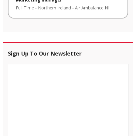
Full Time
-
Northern Ireland
-
Air Ambulance NI
Sign Up To Our Newsletter