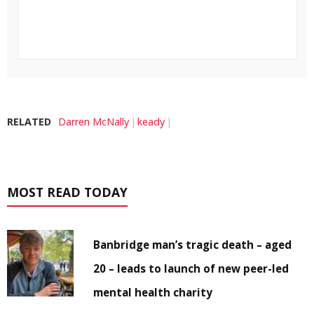
RELATED
Darren McNally
keady
MOST READ TODAY
Banbridge man’s tragic death – aged
20 – leads to launch of new peer-led
mental health charity