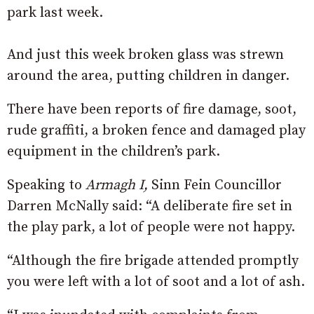
park last week.
And just this week broken glass was strewn
around the area, putting children in danger.
There have been reports of fire damage, soot,
rude graffiti, a broken fence and damaged play
equipment in the children’s park.
Speaking to
Armagh I,
Sinn Fein Councillor
Darren McNally said: “A deliberate fire set in
the play park, a lot of people were not happy.
“Although the fire brigade attended promptly
you were left with a lot of soot and a lot of ash.