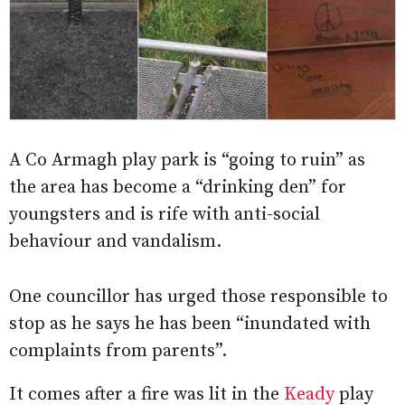
A Co Armagh play park is “going to ruin” as
the area has become a “drinking den” for
youngsters and is rife with anti-social
behaviour and vandalism.
One councillor has urged those responsible to
stop as he says he has been “inundated with
complaints from parents”.
It comes after a fire was lit in the
Keady
play