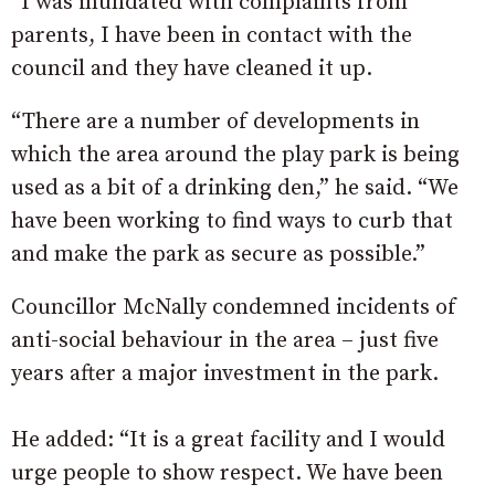
“I was inundated with complaints from
parents, I have been in contact with the
council and they have cleaned it up.
“There are a number of developments in
which the area around the play park is being
used as a bit of a drinking den,” he said. “We
have been working to find ways to curb that
and make the park as secure as possible.”
Councillor McNally condemned incidents of
anti-social behaviour in the area – just five
years after a major investment in the park.
He added: “It is a great facility and I would
urge people to show respect. We have been