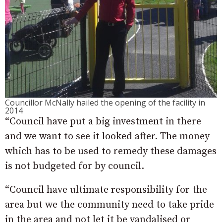
Councillor McNally hailed the opening of the facility in
2014
“Council have put a big investment in there
and we want to see it looked after. The money
which has to be used to remedy these damages
is not budgeted for by council.
“Council have ultimate responsibility for the
area but we the community need to take pride
in the area and not let it be vandalised or