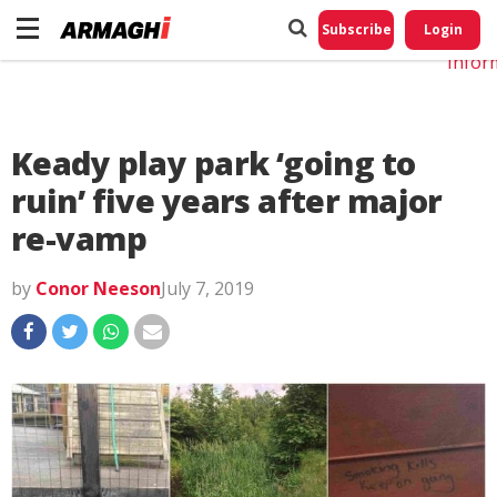
Do No
My
Subscribe
Login
Perso
Infor
Keady play park ‘going to
ruin’ five years after major
re-vamp
by
Conor Neeson
July 7, 2019